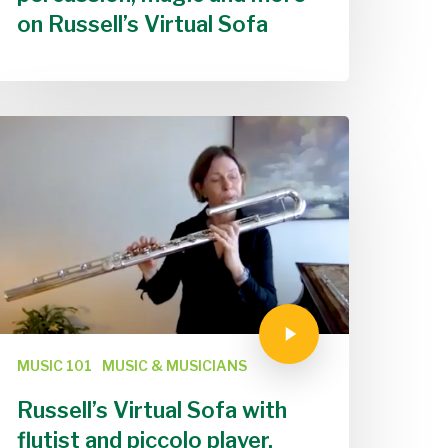
on Russell’s Virtual Sofa
MUSIC 101
MUSIC & MUSICIANS
Russell’s Virtual Sofa with
flutist and piccolo player,