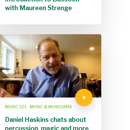
with Maureen Strenge
MUSIC 101
MUSIC & MUSICIANS
Daniel Haskins chats about
percussion, magic and more