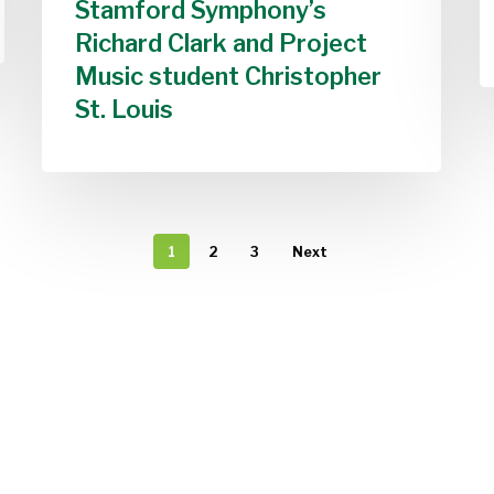
Stamford Symphony’s
Richard Clark and Project
Music student Christopher
St. Louis
1
2
3
Next