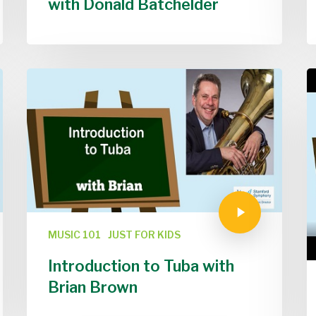
with Donald Batchelder
MUSIC 101
JUST FOR KIDS
Introduction to Tuba with
Brian Brown