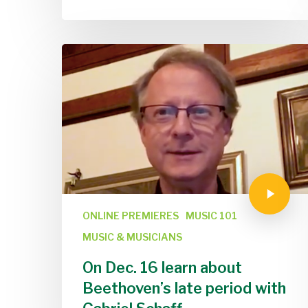
ONLINE PREMIERES
MUSIC 101
MUSIC & MUSICIANS
On Dec. 16 learn about
Beethoven’s late period with