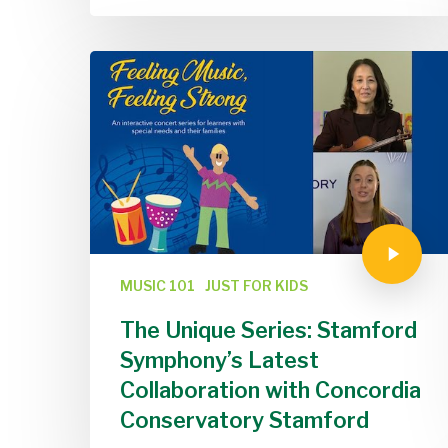
MUSIC 101
JUST FOR KIDS
The Unique Series: Stamford
Symphony’s Latest
Collaboration with Concordia
Conservatory Stamford