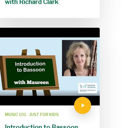
with Richard Clark
MUSIC 101
JUST FOR KIDS
Introduction to Bassoon