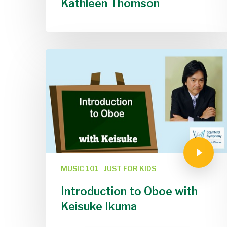
Kathleen Thomson
MUSIC 101
JUST FOR KIDS
Introduction to Oboe with
Keisuke Ikuma