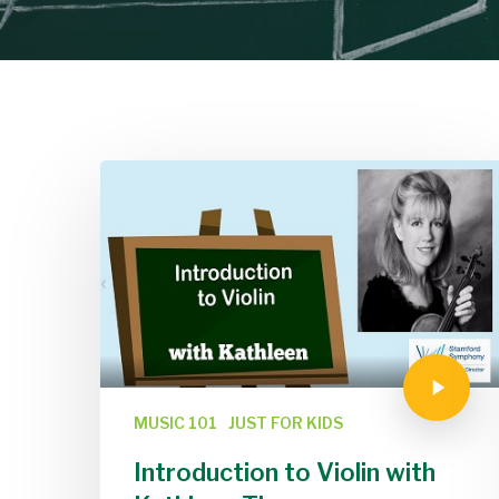
MUSIC 101
JUST FOR KIDS
Introduction to Violin with