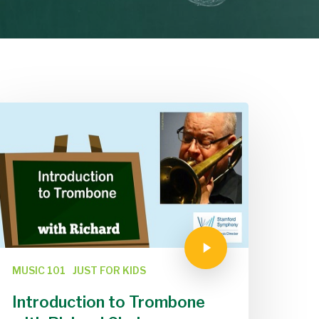
MUSIC 101
JUST FOR KIDS
Introduction to Trombone