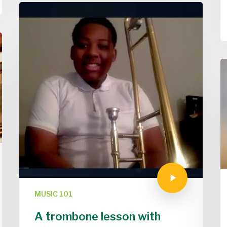
MUSIC 101
A trombone lesson with