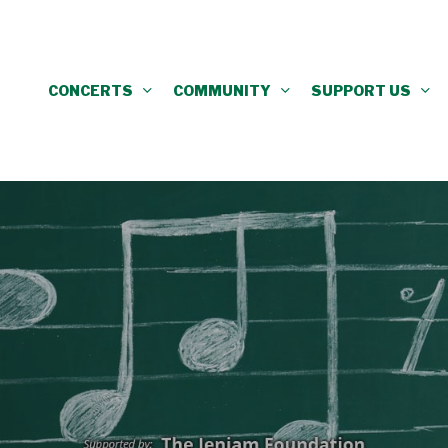
CONCERTS
COMMUNITY
SUPPORT US