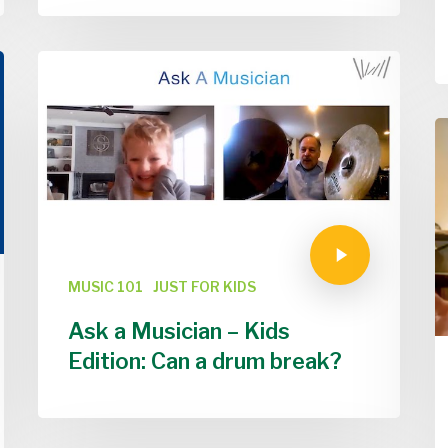
MUSIC 101
JUST FOR KIDS
Ask a Musician – Kids
Edition: Can a drum break?