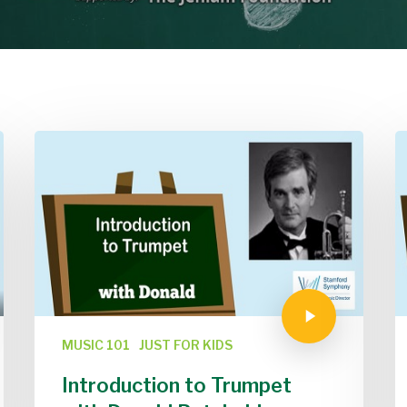
MUSIC 101
JUST FOR KIDS
Introduction to Trumpet