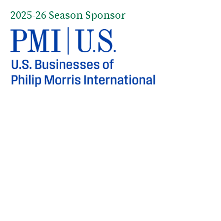
2025-26 Season Sponsor