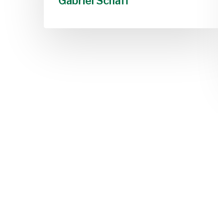
Gabriel Schaff