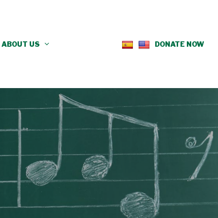
ABOUT US
DONATE NOW