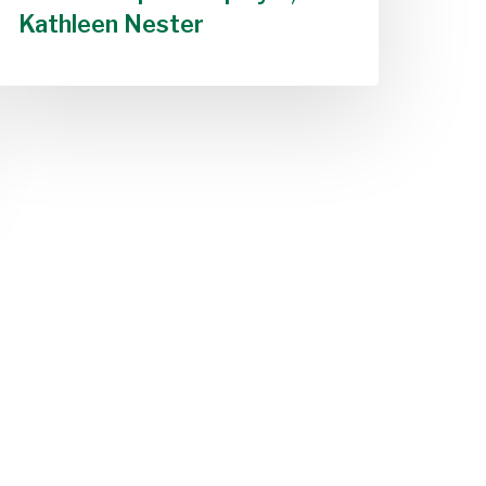
Kathleen Nester