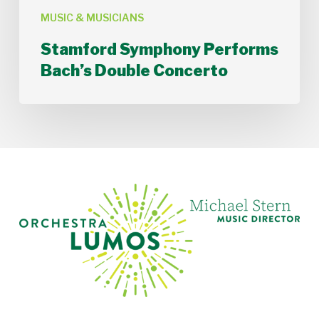
MUSIC & MUSICIANS
Stamford Symphony Performs
Bach’s Double Concerto