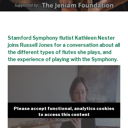
Stamford Symphony flutist Kathleen Nester
joins Russell Jones for a conversation about all
the different types of flutes she plays, and
the experience of playing with the Symphony.
Please accept functional, analytics cookies
to access this content