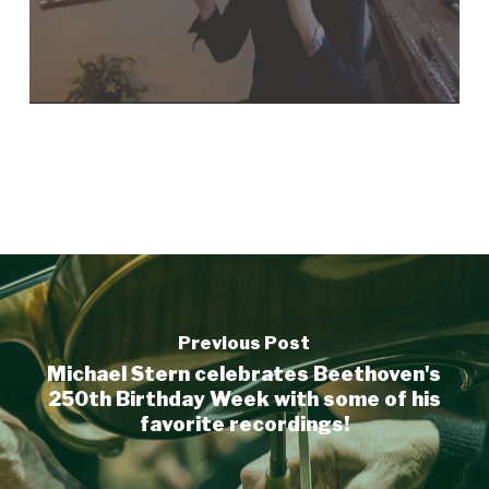
Previous Post
Michael Stern celebrates Beethoven's
250th Birthday Week with some of his
favorite recordings!