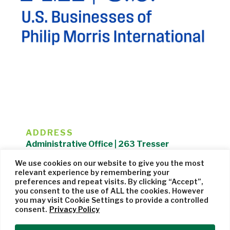
ADDRESS
Administrative Office | 263 Tresser
Boulevard | Stamford, CT 06901 |
We use cookies on our website to give you the most
203.325.1407
relevant experience by remembering your
preferences and repeat visits. By clicking “Accept”,
Privacy Policy
| Website managed by
Cohere Studio
you consent to the use of ALL the cookies. However
you may visit Cookie Settings to provide a controlled
consent.
Privacy Policy