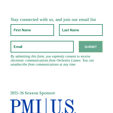
2025-26 Season Sponsor