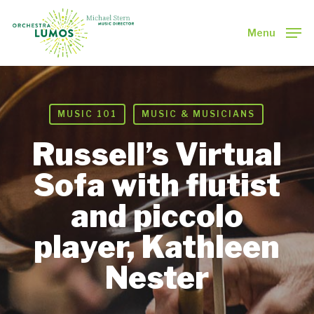
Skip
to
Menu
main
Close
content
Menu
MUSIC 101
MUSIC & MUSICIANS
Russell’s Virtual
Sofa with flutist
and piccolo
player, Kathleen
Nester