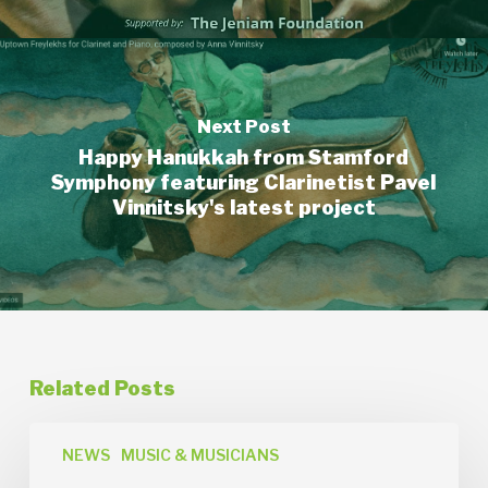
Next Post
Happy Hanukkah from Stamford
Symphony featuring Clarinetist Pavel
Vinnitsky's latest project
Related Posts
News
Release:
NEWS
MUSIC & MUSICIANS
Orchestra