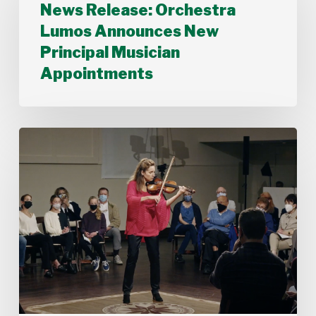
News Release: Orchestra
Lumos
Announces
Lumos Announces New
New
Principal Musician
Principal
Musician
Appointments
Appointments
Stamford
Symphony’s
Acting
Concertmaster,
Deborah
Buck