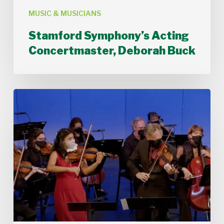
MUSIC & MUSICIANS
Stamford Symphony’s Acting
Concertmaster, Deborah Buck
Stamford
Symphony
Performs
Bach’s
Double
Concerto