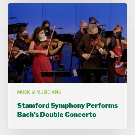
Stamford
Symphony
Performs
Bach’s
Double
Concerto
MUSIC & MUSICIANS
Stamford Symphony Performs
Bach’s Double Concerto