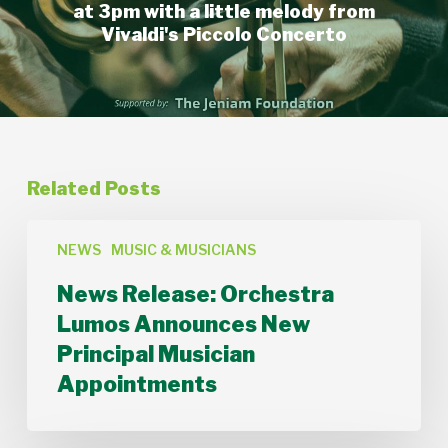
at 3pm with a little melody from
Vivaldi's Piccolo Concerto
Related Posts
News
Release:
NEWS
MUSIC & MUSICIANS
Orchestra
News Release: Orchestra
Lumos
Announces
Lumos Announces New
New
Principal Musician
Principal
Musician
Appointments
Appointments