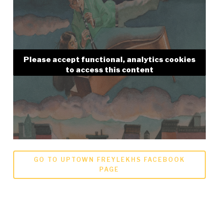
Please accept functional, analytics cookies
to access this content
GO TO UPTOWN FREYLEKHS FACEBOOK
PAGE