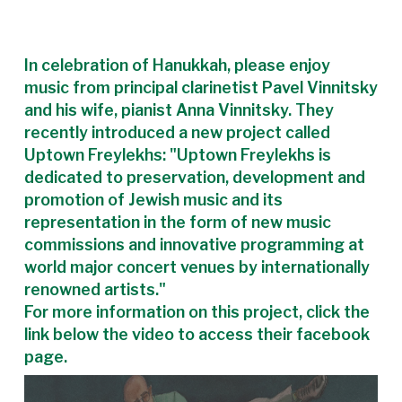
In celebration of Hanukkah, please enjoy
music from principal clarinetist Pavel Vinnitsky
and his wife, pianist Anna Vinnitsky. They
recently introduced a new project called
Uptown Freylekhs: "Uptown Freylekhs is
dedicated to preservation, development and
promotion of Jewish music and its
representation in the form of new music
commissions and innovative programming at
world major concert venues by internationally
renowned artists."
For more information on this project, click the
link below the video to access their facebook
page.