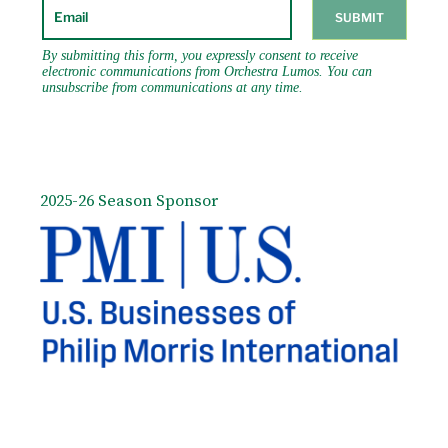
2025-26 Season Sponsor