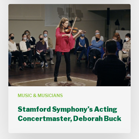
Stamford
Symphony’s
Acting
Concertmaster,
Deborah
Buck
MUSIC & MUSICIANS
Stamford Symphony’s Acting
Concertmaster, Deborah Buck