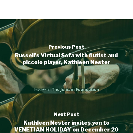
Previous Post
Russell's Virtual Sofa with flutist and
piccolo player, Kathleen Nester
Next Post
Kathleen Nester invites you to
VENETIAN HOLIDAY on December 20