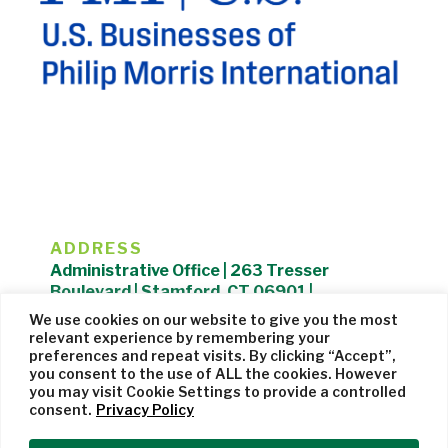
ADDRESS
Administrative Office | 263 Tresser
Boulevard | Stamford, CT 06901 |
203.325.1407
We use cookies on our website to give you the most
relevant experience by remembering your
Privacy Policy
| Website managed by
Cohere Studio
preferences and repeat visits. By clicking “Accept”,
you consent to the use of ALL the cookies. However
you may visit Cookie Settings to provide a controlled
consent.
Privacy Policy