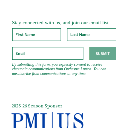
2025-26 Season Sponsor