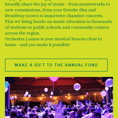
broadly share the joy of music - from masterworks to
new commissions, from your favorite film and
Broadway scores to immersive chamber concerts.
Plus we bring hands-on music education to thousands
of students in public schools and community centers
across the region.
Orchestra Lumos is your musical beacon close to
home—and you make it possible!
MAKE A GIFT TO THE ANNUAL FUND