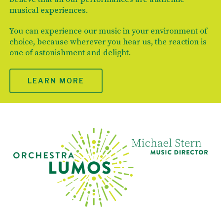
musical experiences.
You can experience our music in your environment of
choice, because wherever you hear us, the reaction is
one of astonishment and delight.
LEARN MORE