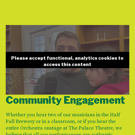
Please accept functional, analytics cookies to
access this content
Community Engagement
Whether you hear two of our musicians in the Half
Full Brewery or in a classroom, or if you hear the
entire Orchestra onstage at The Palace Theatre, we
believe that all our performances are authentic