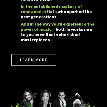
In the established mastery of
renowned artists
who sparked the
next generations.
And in the way you’ll experience the
power
of music
– both in works new
to you as well as in cherished
masterpieces.
LEARN MORE