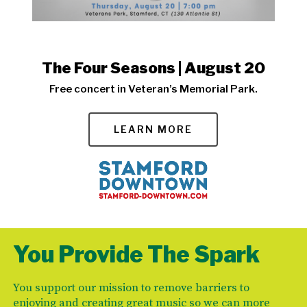
The Four Seasons | August 20
Free concert in Veteran’s Memorial Park.
LEARN MORE
You Provide The Spark
You support our mission to remove barriers to
enjoying and creating great music so we can more