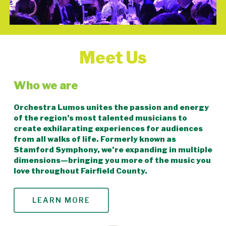
Meet Us
Who we are
Orchestra Lumos unites the passion and energy
of the region’s most talented musicians to
create exhilarating experiences for audiences
from all walks of life. Formerly known as
Stamford Symphony, we’re expanding in multiple
dimensions—bringing you more of the music you
love throughout Fairfield County.
LEARN MORE