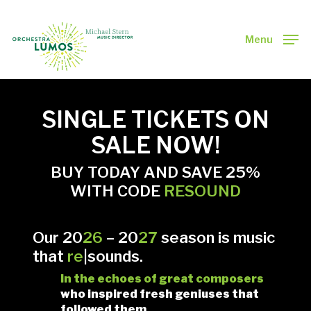
Skip
to
main
Menu
Close
content
Menu
SINGLE TICKETS ON
SALE NOW!
BUY TODAY AND SAVE 25%
WITH CODE
RESOUND
Our 20
26
–
20
27
season is m
usic
that
re
|sounds.
In
the echoes of great composers
who inspired fresh geniuses that
followed them.