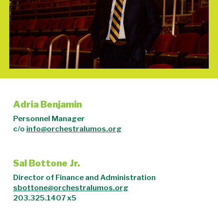
Adria Benjamin
Personnel Manager
c/o
info@orchestralumos.org
Sal Bottone Jr.
Director of Finance and Administration
sbottone@orchestralumos.org
203.325.1407 x5