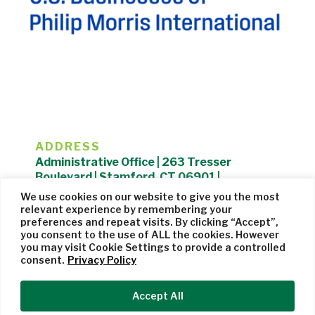
ADDRESS
Administrative Office | 263 Tresser
Boulevard | Stamford, CT 06901 |
203.325.1407
We use cookies on our website to give you the most
relevant experience by remembering your
Privacy Policy
| Website managed by
Cohere Studio
preferences and repeat visits. By clicking “Accept”,
you consent to the use of ALL the cookies. However
you may visit Cookie Settings to provide a controlled
consent.
Privacy Policy
Accept All