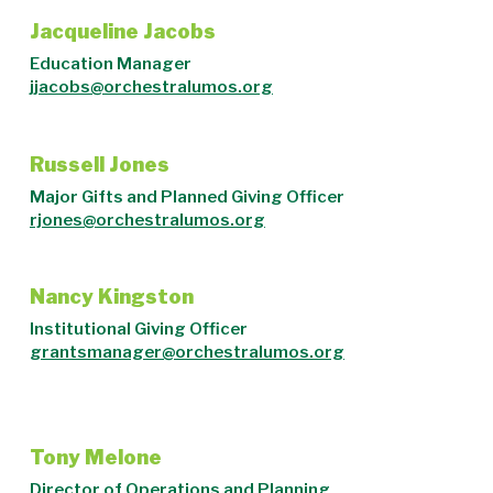
Jacqueline Jacobs
Education Manager
jjacobs@orchestralumos.org
Russell Jones
Major Gifts and Planned Giving Officer
rjones@orchestralumos.org
Nancy Kingston
Institutional Giving Officer
grantsmanager@orchestralumos.org
Tony Melone
Director of Operations and Planning