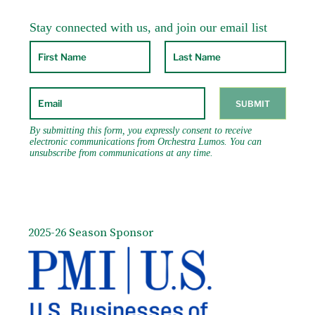
2025-26 Season Sponsor