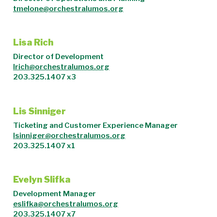
tmelone@orchestralumos.org
Lisa Rich
Director of Development
lrich@orchestralumos.org
203.325.1407 x3
Lis Sinniger
Ticketing and Customer Experience Manager
lsinniger@orchestralumos.org
203.325.1407 x1
Evelyn Slifka
Development Manager
eslifka@orchestralumos.org
203.325.1407 x7