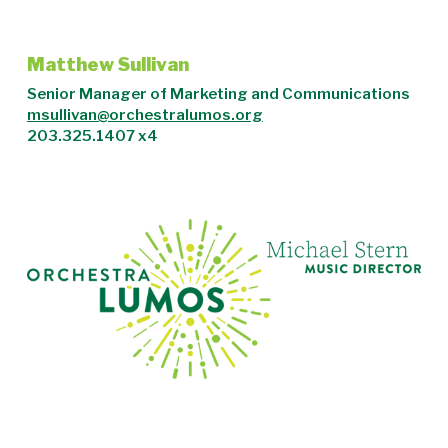
Matthew Sullivan
Senior Manager of Marketing and Communications
msullivan@orchestralumos.org
203.325.1407 x4