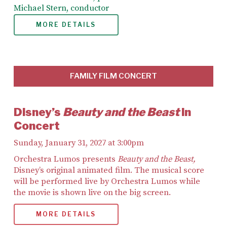
Michael Stern, conductor
MORE DETAILS
FAMILY FILM CONCERT
Disney’s
Beauty and the Beast
in
Concert
Sunday, January 31, 2027 at 3:00pm
Orchestra Lumos presents
Beauty and the Beast,
Disney’s original animated film. The musical score
will be performed live by Orchestra Lumos while
the movie is shown live on the big screen.
MORE DETAILS