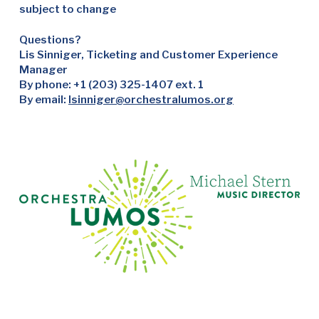
subject to change
Questions?
Lis Sinniger, Ticketing and Customer Experience
Manager
By phone: +1 (203) 325-1407 ext. 1
By email:
lsinniger@orchestralumos.org