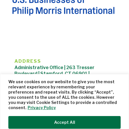
ADDRESS
Administrative Office | 263 Tresser
Boulevard | Stamford, CT 06901 |
203.325.1407
We use cookies on our website to give you the most
relevant experience by remembering your
Privacy Policy
| Website managed by
Cohere Studio
preferences and repeat visits. By clicking “Accept”,
you consent to the use of ALL the cookies. However
you may visit Cookie Settings to provide a controlled
consent.
Privacy Policy
Accept All