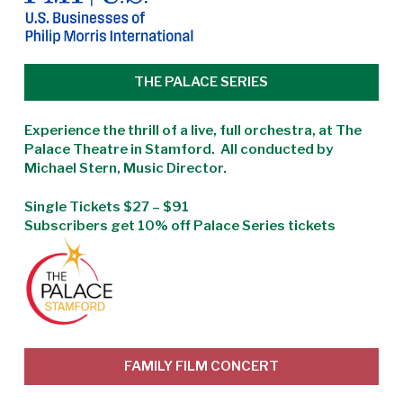
THE PALACE SERIES
Experience the thrill of a live, full orchestra, at The
Palace Theatre in Stamford. All conducted by
Michael Stern, Music Director.
Single Tickets $27 – $91
Subscribers get 10% off Palace Series tickets
FAMILY FILM CONCERT