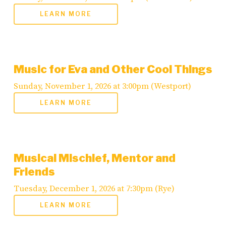
LEARN MORE
Music for Eva and Other Cool Things
Sunday, November 1, 2026 at 3:00pm (Westport)
LEARN MORE
Musical Mischief, Mentor and
Friends
Tuesday, December 1, 2026 at 7:30pm (Rye)
LEARN MORE