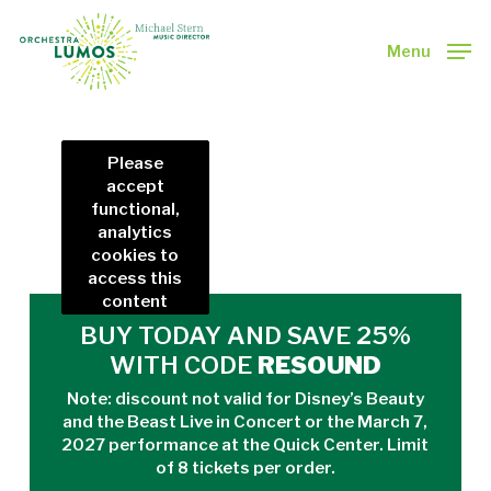
Skip
to
Menu
main
Close
content
Menu
Please
accept
functional,
analytics
cookies to
access this
content
BUY TODAY AND SAVE 25%
WITH CODE
RESOUND
Note: discount not valid for
Disney’s Beauty
and the Beast Live in Concert
or the March 7,
2027 performance at the Quick Center. Limit
of 8 tickets per order.