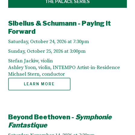
THE PALACE SERIES
Sibelius & Schumann - Paying it
Forward
Saturday, October 24, 2026 at 7:30pm
Sunday, October 25, 2026 at 3:00pm
Stefan Jackiw, violin
Ashley Yoon, violin, INTEMPO Artist-in-Residence
Michael Stern, conductor
LEARN MORE
Beyond Beethoven -
Symphonie
Fantastique