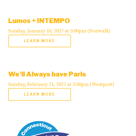
Lumos + INTEMPO
Sunday, January 10, 2027 at 3:00pm (Norwalk)
LEARN MORE
We'll Always have Paris
Sunday, February 21, 2027 at 2:00pm (Westport)
LEARN MORE