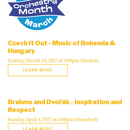
Czech It Out - Music of Bohemia &
Hungary
Sunday, March 14, 2027 at 3:00pm (Darien)
LEARN MORE
Brahms and Dvořák - Inspiration and
Respect
Sunday, April 4, 2027 at 3:00pm (Stamford)
LEARN MORE