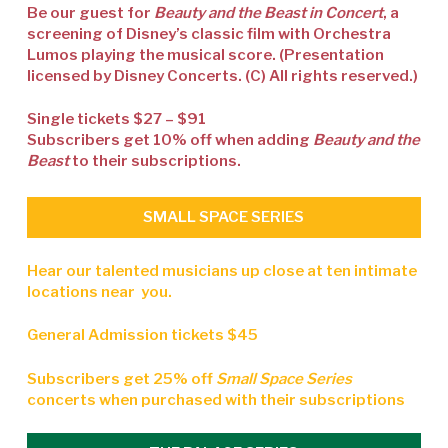
Be our guest for
Beauty and the Beast in Concert
, a
screening of Disney’s classic film with Orchestra
Lumos playing the musical score. (Presentation
licensed by Disney Concerts. (C) All rights reserved.)
Single tickets $27 – $91
Subscribers get 10% off when adding
Beauty and the
Beast
to their subscriptions.
SMALL SPACE SERIES
Hear our talented musicians up close at ten intimate
locations near you.
General Admission tickets $45
Subscribers get 25% off
Small Space Series
concerts when purchased with their subscriptions