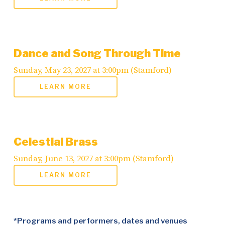
Dance and Song Through Time
Sunday, May 23, 2027 at 3:00pm (Stamford)
LEARN MORE
Celestial Brass
Sunday, June 13, 2027 at 3:00pm (Stamford)
LEARN MORE
*Programs and performers, dates and venues