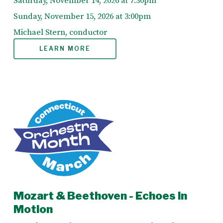
Saturday, November 14, 2026 at 7:30pm
Sunday, November 15, 2026 at 3:00pm
Michael Stern, conductor
LEARN MORE
Mozart & Beethoven - Echoes in
Motion