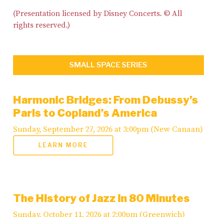
(Presentation licensed by Disney Concerts. © All
rights reserved.)
SMALL SPACE SERIES
Harmonic Bridges: From Debussy’s
Paris to Copland’s America
Sunday, September 27, 2026 at 3:00pm (New Canaan)
LEARN MORE
The History of Jazz in 80 Minutes
Sunday, October 11, 2026 at 2:00pm (Greenwich)