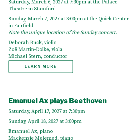
Saturday, March 6, 2027 at 7:30pm at the Palace
Theatre in Stamford
Sunday, March 7, 2027 at 3:00pm at the Quick Center
in Fairfield
Note the unique location of the Sunday concert.
Deborah Buck, violin
Zoë Martin-Doike, viola
Michael Stern, conductor
LEARN MORE
Emanuel Ax plays Beethoven
Saturday, April 17, 2027 at 7:30pm
Sunday, April 18, 2027 at 3:00pm
Emanuel Ax, piano
Mackenzie Melemed, piano