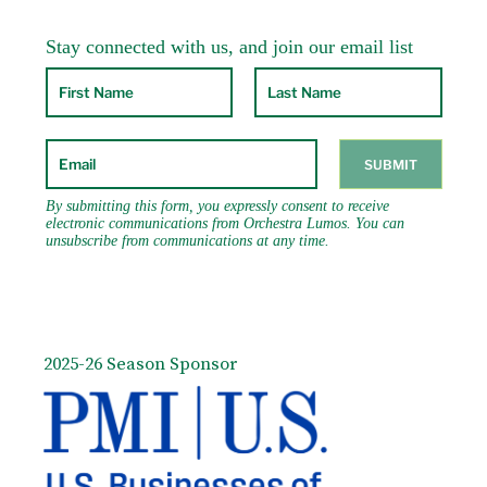
2025-26 Season Sponsor