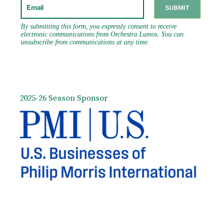
2025-26 Season Sponsor