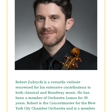
Robert Zubrycki is a versatile violinist
renowned for his extensive contributions to
both classical and Broadway music. He has
been a member of Orchestra Lumos for 30
years. Robert is the Concertmaster for the New
York City Chamber Orchestra and is a member