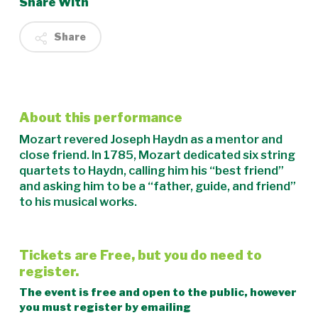
Share With
Share
About this performance
Mozart revered Joseph Haydn as a mentor and
close friend. In 1785, Mozart dedicated six string
quartets to Haydn, calling him his “best friend”
and asking him to be a “father, guide, and friend”
to his musical works.
Tickets are Free, but you do need to
register.
The event is free and open to the public, however
you must register by emailing