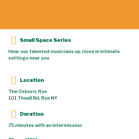
Small Space Series
Hear our talented musicians up close in intimate
settings near you
Location
The Osborn, Rye
101 Theall Rd, Rye NY
Duration
75 minutes with an intermission