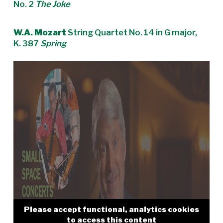
No. 2
The Joke
W.A. Mozart
String Quartet No. 14 in G major,
K. 387
Spring
Please accept functional, analytics cookies
to access this content