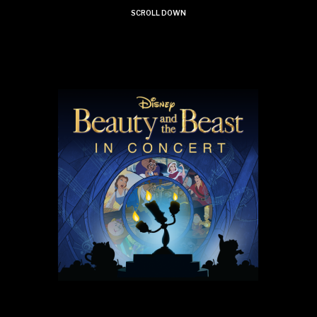
SCROLL DOWN