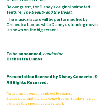
Be our guest, for Disney’s original animated
feature,
The Beauty and the Beast
.
The musical score will be performed live by
Orchestra Lumos while Disney’s stunning movie
is shown on the big screen!
To be announced
,
conductor
Orchestra Lumos
Presentation licensed by Disney Concerts. ©
All Rights Reserved.
*Artists and programs subject to change.
Please note that the kids come free on Sundays is not
valid for this special event concert.