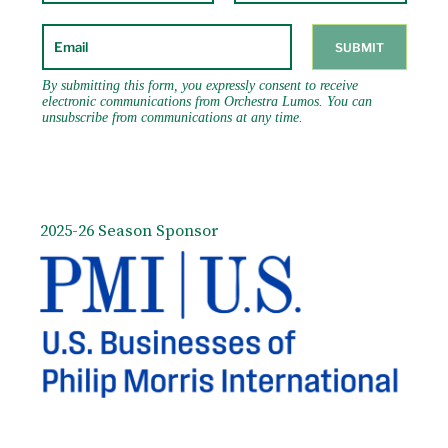
2025-26 Season Sponsor