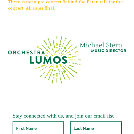
There is not a pre-concert Behind the Baton talk for this
concert. All sales final.