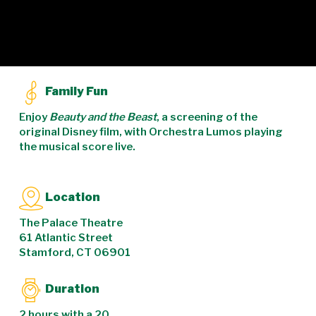
Family Fun
Enjoy
Beauty and the Beast
, a screening of the
original Disney film, with Orchestra Lumos playing
the musical score live.
Location
The Palace Theatre
61 Atlantic Street
Stamford, CT 06901
Duration
2 hours with a 20