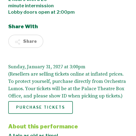
minute intermission
Lobby doors open at 2:00pm
Share With
Share
Sunday, January 31, 2027 at 3:00pm
(Resellers are selling tickets online at inflated prices.
To protect yourself, purchase directly from Orchestra
Lumos. Your tickets will be at the Palace Theatre Box
Office, and please show ID when picking up tickets.)
PURCHASE TICKETS
About this performance
A tale as old as time!