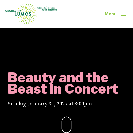
Skip
to
Menu
main
Close
content
Menu
Beauty and the
Beast in Concert
Sunday, January 31, 2027 at 3:00pm