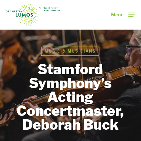
Skip
to
Menu
main
Close
content
Menu
MUSIC & MUSICIANS
Stamford
Symphony’s
Acting
Concertmaster,
Deborah Buck