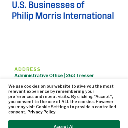
ADDRESS
Administrative Office | 263 Tresser
Boulevard | Stamford, CT 06901 |
We use cookies on our website to give you the most
203.325.1407
relevant experience by remembering your
preferences and repeat visits. By clicking “Accept”,
Privacy Policy
| Website managed by
Cohere Studio
you consent to the use of ALL the cookies. However
you may visit Cookie Settings to provide a controlled
consent.
Privacy Policy
Accept All