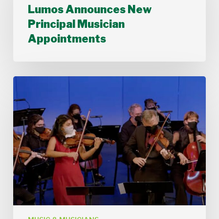
Announces
Lumos Announces New
New
Principal Musician
Principal
Musician
Appointments
Appointments
Stamford
Symphony
Performs
Bach’s
Double
Concerto