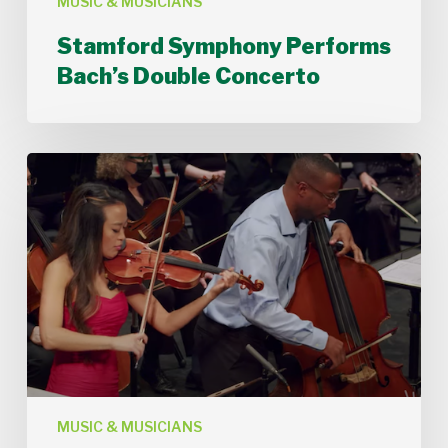
MUSIC & MUSICIANS
Stamford Symphony Performs
Bach’s Double Concerto
Stamford
Symphony
Performs
For
Justice
and
Peace
by
Xavier
Foley
MUSIC & MUSICIANS