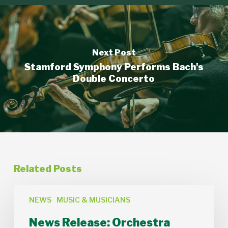
Next Post
Stamford Symphony Performs Bach's
Double Concerto
Related Posts
News
Release:
NEWS
MUSIC & MUSICIANS
Orchestra
News Release: Orchestra
Lumos