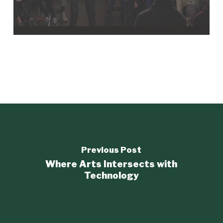
Previous Post
Where Arts Intersects with
Technology