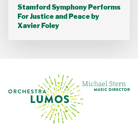
Stamford Symphony Performs
For Justice and Peace by
Xavier Foley