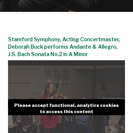
Stamford Symphony, Acting Concertmaster,
Deborah Buck performs Andante & Allegro,
J.S. Bach Sonata No.2 in A Minor
Please accept functional, analytics cookies
to access this content