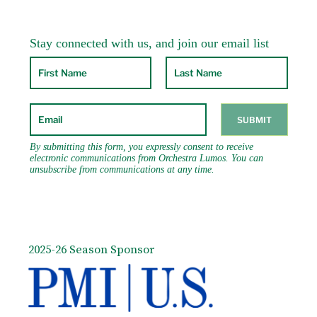
2025-26 Season Sponsor