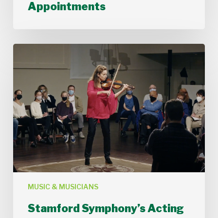
Musician
Appointments
Appointments
Stamford
Symphony’s
Acting
Concertmaster,
Deborah
Buck
MUSIC & MUSICIANS
Stamford Symphony’s Acting