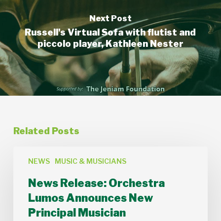
Next Post
Russell's Virtual Sofa with flutist and
piccolo player, Kathleen Nester
Related Posts
News
Release:
NEWS
MUSIC & MUSICIANS
Orchestra
News Release: Orchestra
Lumos
Announces
Lumos Announces New
New
Principal Musician
Principal