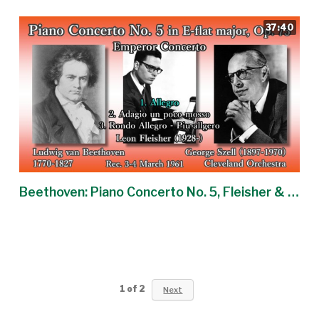
37:40
Beethoven: Piano Concerto No. 5, Fleisher & Szell (1961) ベートーヴェン ピアノ協奏曲第5番 フライシャー
1
of
2
Next