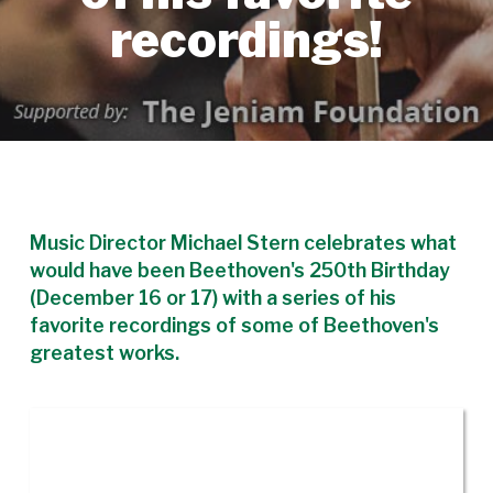
recordings!
Music Director Michael Stern celebrates what
would have been Beethoven's 250th Birthday
(December 16 or 17) with a series of his
favorite recordings of some of Beethoven's
greatest works.