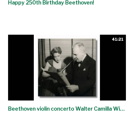
Happy 250th Birthday Beethoven!
41:21
Beethoven violin concerto Walter Camilla Wicks