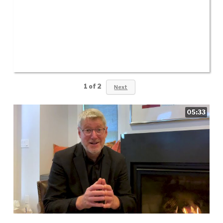
1
of
2
Next
05:33