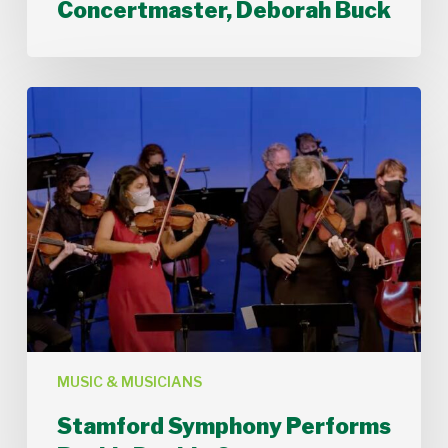
Concertmaster, Deborah Buck
Stamford
Symphony
Performs
Bach’s
Double
Concerto
MUSIC & MUSICIANS
Stamford Symphony Performs