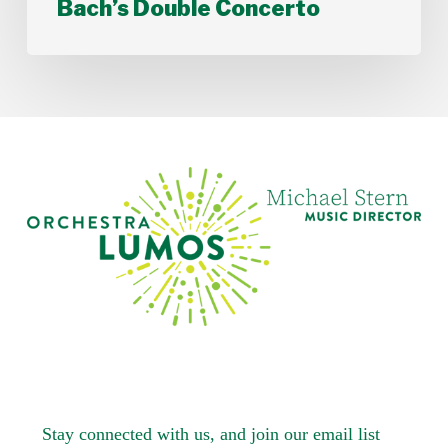
Bach’s Double Concerto