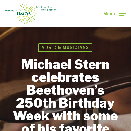
Skip
to
Menu
main
Close
content
Menu
MUSIC & MUSICIANS
Michael Stern
celebrates
Beethoven’s
250th Birthday
Week with some
of his favorite