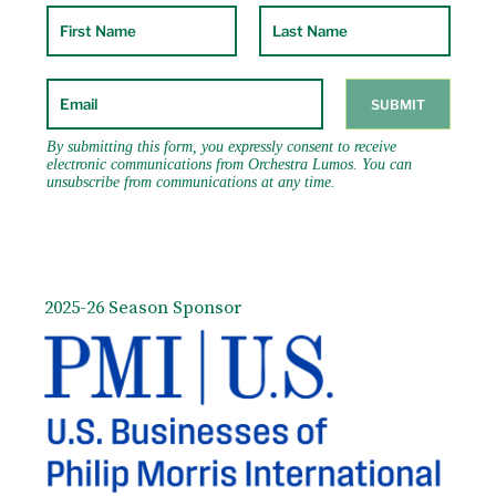
2025-26 Season Sponsor