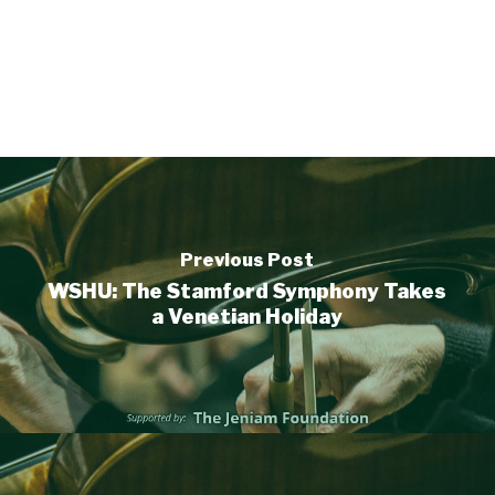
Previous Post
WSHU: The Stamford Symphony Takes
a Venetian Holiday