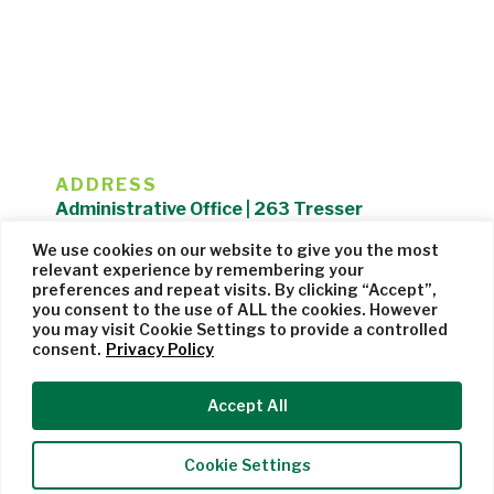
ADDRESS
Administrative Office | 263 Tresser
Boulevard | Stamford, CT 06901 |
We use cookies on our website to give you the most
203.325.1407
relevant experience by remembering your
preferences and repeat visits. By clicking “Accept”,
Privacy Policy
| Website managed by
Cohere Studio
you consent to the use of ALL the cookies. However
you may visit Cookie Settings to provide a controlled
consent.
Privacy Policy
Accept All
Cookie Settings