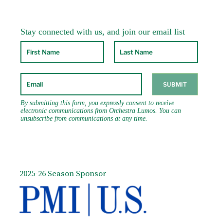
2025-26 Season Sponsor