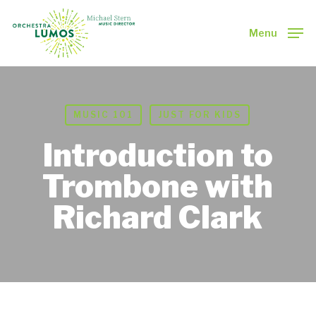
Skip
to
Menu
main
Close
content
Menu
MUSIC 101
JUST FOR KIDS
Introduction to
Trombone with
Richard Clark