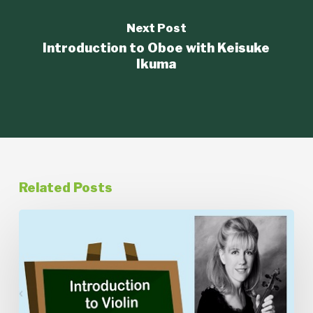
Next Post
Introduction to Oboe with Keisuke
Ikuma
Related Posts
Introduction
to
Violin
with
Kathleen
Thomson