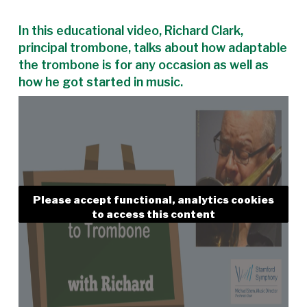
In this educational video, Richard Clark,
principal trombone, talks about how adaptable
the trombone is for any occasion as well as
how he got started in music.
Please accept functional, analytics cookies
to access this content