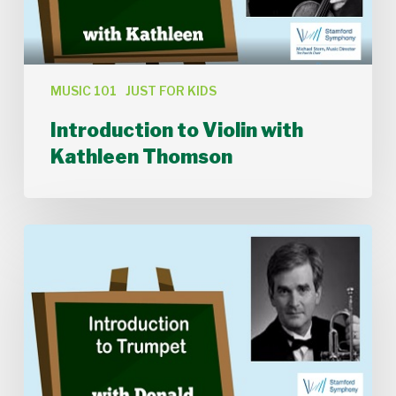
MUSIC 101
JUST FOR KIDS
Introduction to Violin with
Kathleen Thomson
Introduction
to
Trumpet
with
Donald
Batchelder