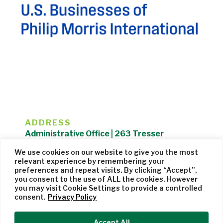
ADDRESS
Administrative Office | 263 Tresser
Boulevard | Stamford, CT 06901 |
We use cookies on our website to give you the most
203.325.1407
relevant experience by remembering your
preferences and repeat visits. By clicking “Accept”,
Privacy Policy
| Website managed by
Cohere Studio
you consent to the use of ALL the cookies. However
you may visit Cookie Settings to provide a controlled
consent.
Privacy Policy
Accept All