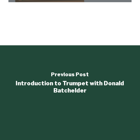
Previous Post
Introduction to Trumpet with Donald
Batchelder