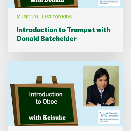
MUSIC 101
JUST FOR KIDS
Introduction to Trumpet with
Donald Batchelder
Introduction
to
Oboe
with
Keisuke
Ikuma