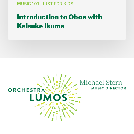
MUSIC 101
JUST FOR KIDS
Introduction to Oboe with
Keisuke Ikuma