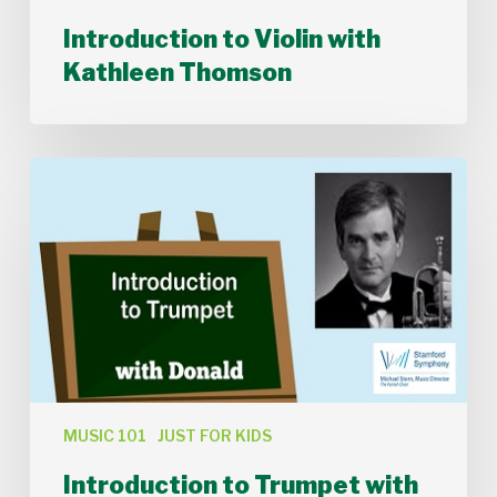
Introduction to Violin with
Kathleen Thomson
Introduction
to
Trumpet
with
Donald
Batchelder
MUSIC 101
JUST FOR KIDS
Introduction to Trumpet with