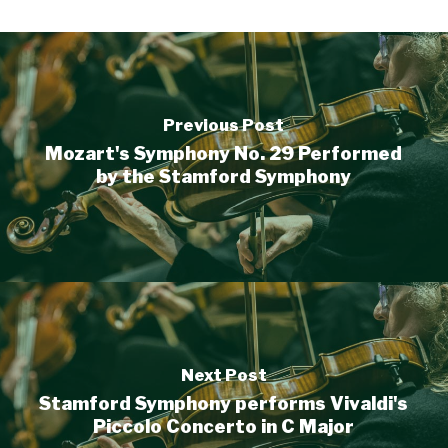
Previous Post
Mozart's Symphony No. 29 Performed
by the Stamford Symphony
Next Post
Stamford Symphony performs Vivaldi's
Piccolo Concerto in C Major