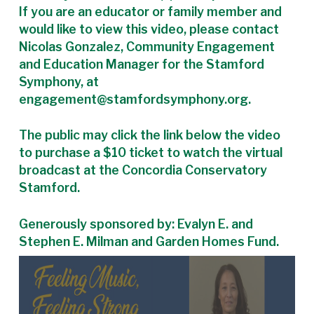
If you are an educator or family member and
would like to view this video, please contact
Nicolas Gonzalez, Community Engagement
and Education Manager for the Stamford
Symphony, at
engagement@stamfordsymphony.org.
The public may click the link below the video
to purchase a $10 ticket to watch the virtual
broadcast at the Concordia Conservatory
Stamford.
Generously sponsored by: Evalyn E. and
Stephen E. Milman and Garden Homes Fund.