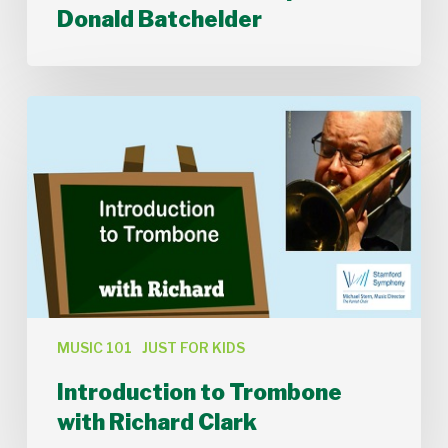
Donald Batchelder
Introduction
to
Trombone
with
Richard
Clark
MUSIC 101
JUST FOR KIDS
Introduction to Trombone
with Richard Clark