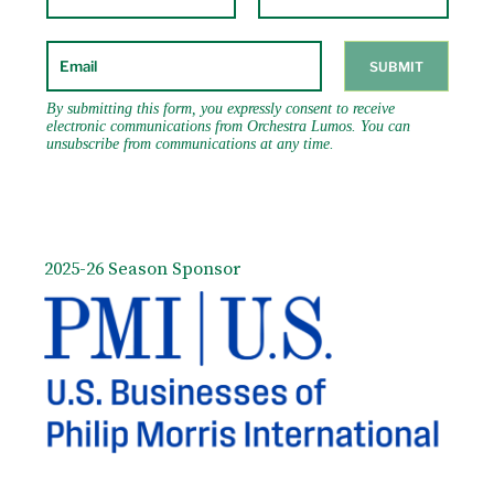
2025-26 Season Sponsor