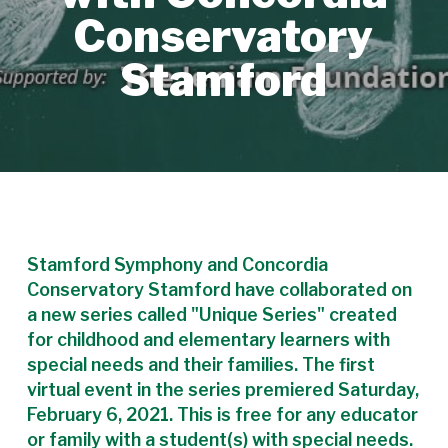
Conservatory
Stamford
Stamford Symphony and Concordia
Conservatory Stamford have collaborated on
a new series called "Unique Series" created
for childhood and elementary learners with
special needs and their families. The first
virtual event in the series premiered Saturday,
February 6, 2021. This is free for any educator
or family with a student(s) with special needs.