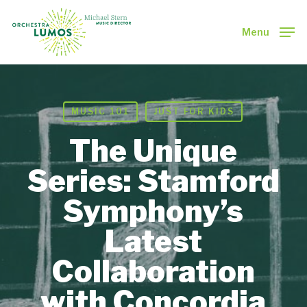
Skip
to
Menu
main
Close
content
Menu
MUSIC 101
JUST FOR KIDS
The Unique
Series: Stamford
Symphony’s
Latest
Collaboration
with Concordia