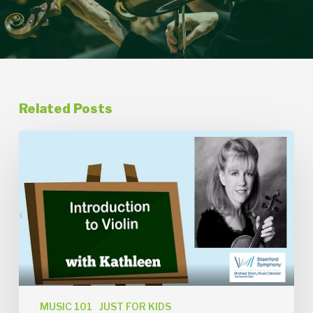
Related Posts
Introduction
to
Violin
with
Kathleen
Thomson
MUSIC 101
JUST FOR KIDS