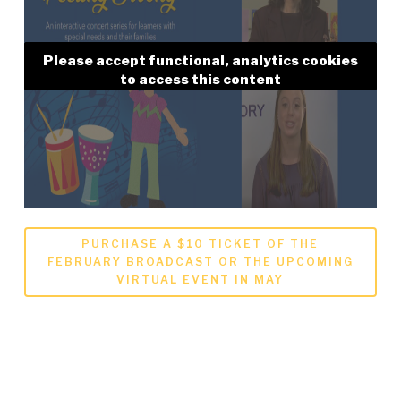
Please accept functional, analytics cookies
to access this content
PURCHASE A $10 TICKET OF THE
FEBRUARY BROADCAST OR THE UPCOMING
VIRTUAL EVENT IN MAY