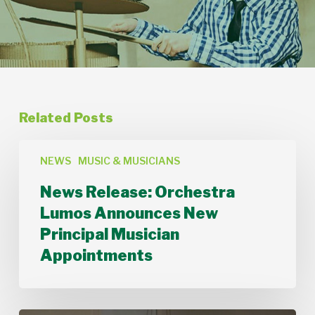
Related Posts
News
Release:
NEWS
MUSIC & MUSICIANS
Orchestra
News Release: Orchestra
Lumos
Announces
Lumos Announces New
New
Principal Musician
Principal
Musician
Appointments
Appointments