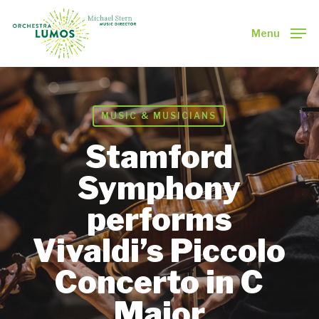
Skip
to
Menu
main
Close
content
Menu
MUSIC & MUSICIANS
Stamford
Symphony
performs
Vivaldi’s Piccolo
Concerto in C
Major