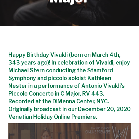
Happy Birthday Vivaldi (born on March 4th,
343 years ago)! In celebration of Vivaldi, enjoy
Michael Stern conducting the Stamford
Symphony and piccolo soloist Kathleen
Nester in a performance of Antonio Vivaldi's
Piccolo Concerto in C Major, RV 443.
Recorded at the DiMenna Center, NYC.
Originally broadcast in our December 20, 2020
Venetian Holiday Online Premiere.