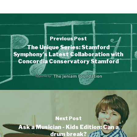
Previous Post
The Unique Series: Stamford
Symphony's Latest Collaboration with
Concordia Conservatory Stamford
Next Post
Ask a Musician - Kids Edition: Can a
drum break?