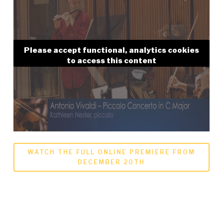
Please accept functional, analytics cookies
to access this content
WATCH THE FULL ONLINE PREMIERE FROM
DECEMBER 20TH