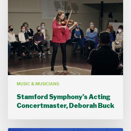
Stamford
Symphony’s
Acting
Concertmaster,
Deborah
Buck
MUSIC & MUSICIANS
Stamford Symphony’s Acting
Concertmaster, Deborah Buck
Stamford