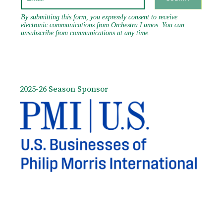
2025-26 Season Sponsor