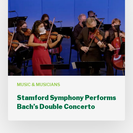
Symphony
Performs
Bach’s
Double
Concerto
MUSIC & MUSICIANS
Stamford Symphony Performs
Bach’s Double Concerto