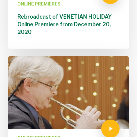
ONLINE PREMIERES
Rebroadcast of VENETIAN HOLIDAY
Online Premiere from December 20,
2020