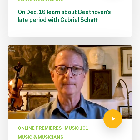
On Dec. 16 learn about Beethoven’s
late period with Gabriel Schaff
ONLINE PREMIERES
MUSIC 101
MUSIC & MUSICIANS