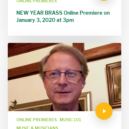
ONLINE PREMIERES
NEW YEAR BRASS Online Premiere on
January 3, 2020 at 3pm
ONLINE PREMIERES
MUSIC 101
MUSIC & MUSICIANS