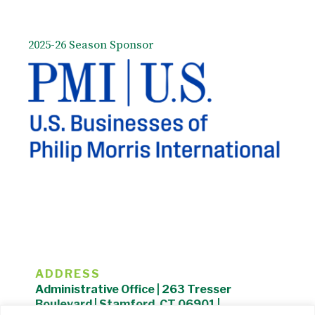
2025-26 Season Sponsor
ADDRESS
Administrative Office | 263 Tresser
Boulevard | Stamford, CT 06901 |