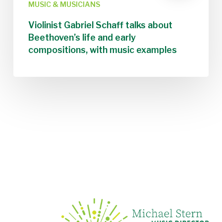
MUSIC & MUSICIANS
Violinist Gabriel Schaff talks about
Beethoven’s life and early
compositions, with music examples