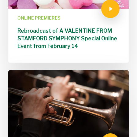
ONLINE PREMIERES
Rebroadcast of A VALENTINE FROM
STAMFORD SYMPHONY Special Online
Event from February 14