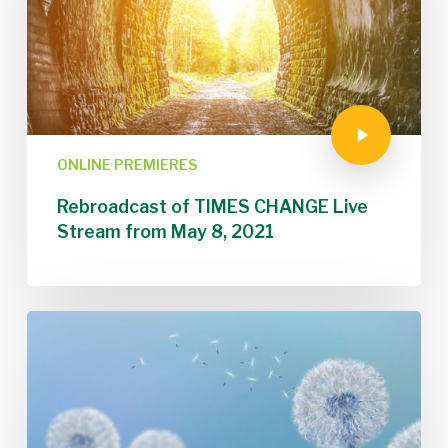
ONLINE PREMIERES
Rebroadcast of TIMES CHANGE Live
Stream from May 8, 2021