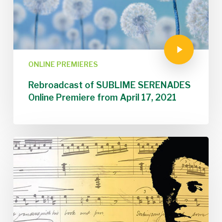
ONLINE PREMIERES
Rebroadcast of SUBLIME SERENADES
Online Premiere from April 17, 2021