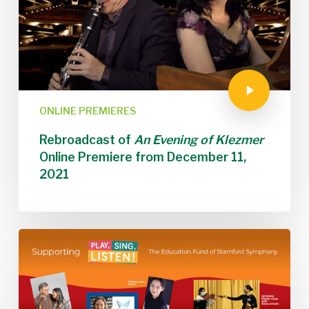
ONLINE PREMIERES
Rebroadcast of
An Evening of Klezmer
Online Premiere from December 11,
2021