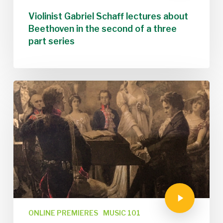
Violinist Gabriel Schaff lectures about
Beethoven in the second of a three
part series
ONLINE PREMIERES
MUSIC 101