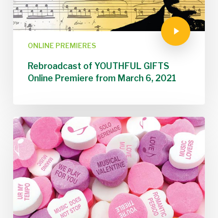
ONLINE PREMIERES
Rebroadcast of YOUTHFUL GIFTS
Online Premiere from March 6, 2021