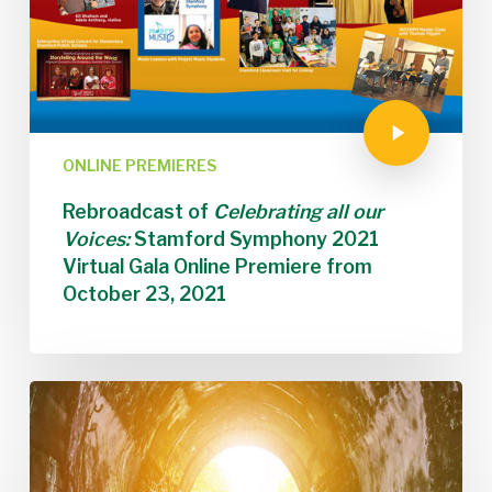
ONLINE PREMIERES
Rebroadcast of
Celebrating all our
Voices:
Stamford Symphony 2021
Virtual Gala Online Premiere from
October 23, 2021