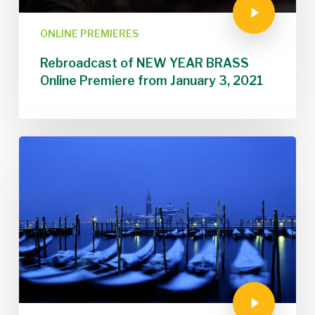
ONLINE PREMIERES
Rebroadcast of NEW YEAR BRASS
Online Premiere from January 3, 2021