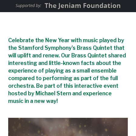
Celebrate the New Year with music played by
the Stamford Symphony’s Brass Quintet that
will uplift and renew. Our Brass Quintet shared
interesting and little-known facts about the
experience of playing as a small ensemble
compared to performing as part of the full
orchestra. Be part of this interactive event
hosted by Michael Stern and experience
music in a new way!