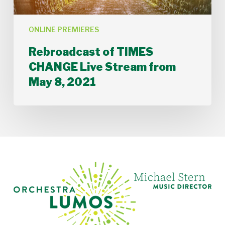
ONLINE PREMIERES
Rebroadcast of TIMES
CHANGE Live Stream from
May 8, 2021