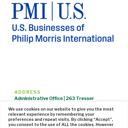
ADDRESS
Administrative Office | 263 Tresser
Boulevard | Stamford, CT 06901 |
We use cookies on our website to give you the most
203.325.1407
relevant experience by remembering your
preferences and repeat visits. By clicking “Accept”,
Privacy Policy
| Website managed by
Cohere Studio
you consent to the use of ALL the cookies. However