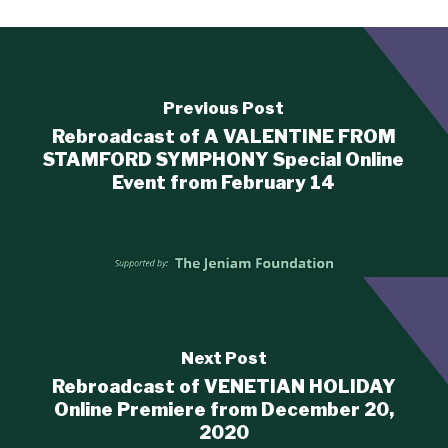
Previous Post
Rebroadcast of A VALENTINE FROM
STAMFORD SYMPHONY Special Online
Event from February 14
Next Post
Rebroadcast of VENETIAN HOLIDAY
Online Premiere from December 20,
2020