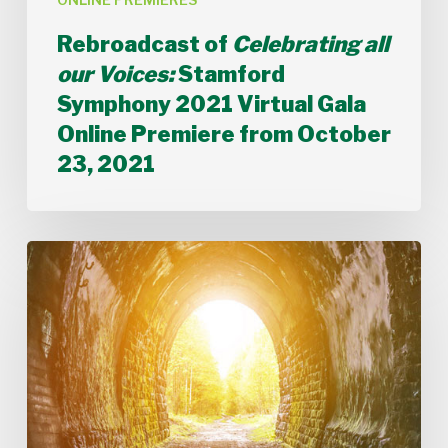
from
October
Rebroadcast of
Celebrating all
23,
our Voices:
Stamford
2021
Symphony 2021 Virtual Gala
Online Premiere from October
23, 2021
Rebroadcast
of
TIMES
CHANGE
Live
Stream
from
May
8,
2021