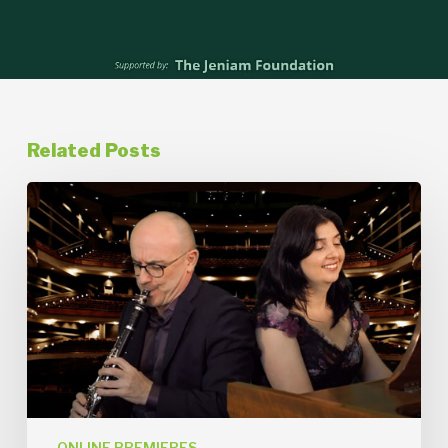
Related Posts
Rebroadcast
of
An
Evening
of
Klezmer
Online
Premiere
from
December
11,
2021
ONLINE PREMIERES