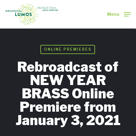
Skip
to
Menu
main
Close
content
Menu
ONLINE PREMIERES
Rebroadcast of
NEW YEAR
BRASS Online
Premiere from
January 3, 2021