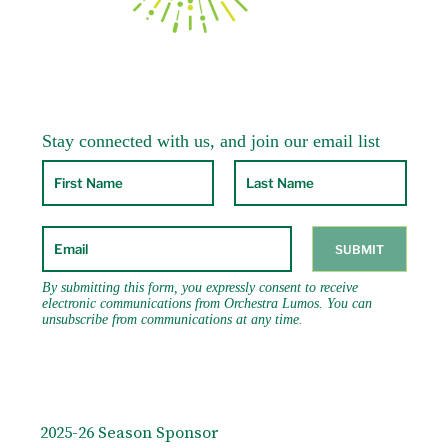
2025-26 Season Sponsor