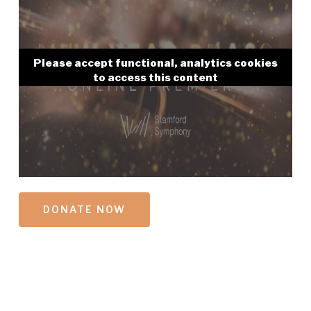
Please accept functional, analytics cookies
to access this content
DONATE NOW