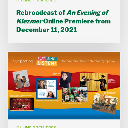
Rebroadcast of
An Evening of
Klezmer
Online Premiere from
December 11, 2021
Rebroadcast
of
Celebrating
all
our
Voices:
Stamford
Symphony
2021
Virtual
Gala
Online
Premiere
ONLINE PREMIERES