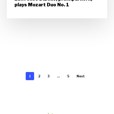
plays Mozart Duo No. 1
1
2
3
…
5
Next