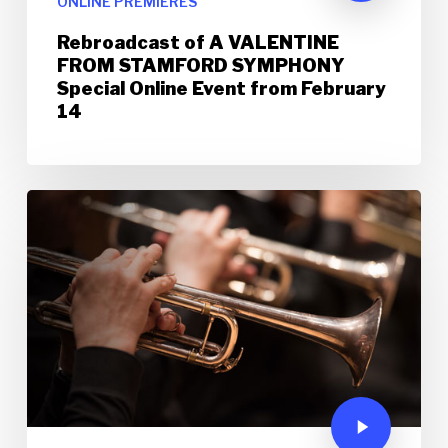
ONLINE PREMIERES
Rebroadcast of A VALENTINE
FROM STAMFORD SYMPHONY
Special Online Event from February
14