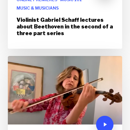
MUSIC & MUSICIANS
Violinist Gabriel Schaff lectures
about Beethoven in the second of a
three part series