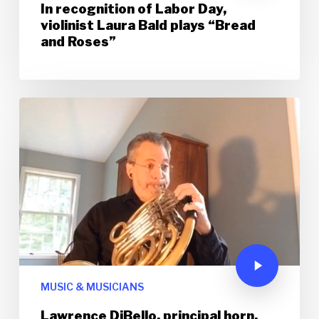
In recognition of Labor Day,
violinist Laura Bald plays “Bread
and Roses”
MUSIC & MUSICIANS
Lawrence DiBello, principal horn,