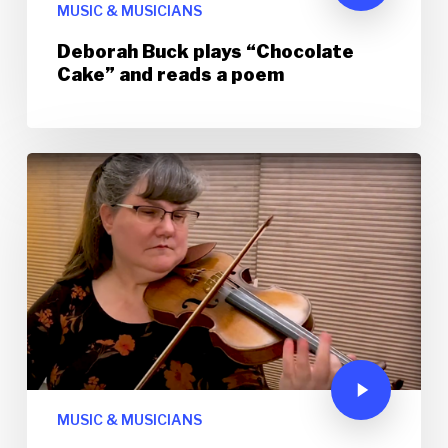
MUSIC & MUSICIANS
Deborah Buck plays “Chocolate
Cake” and reads a poem
MUSIC & MUSICIANS