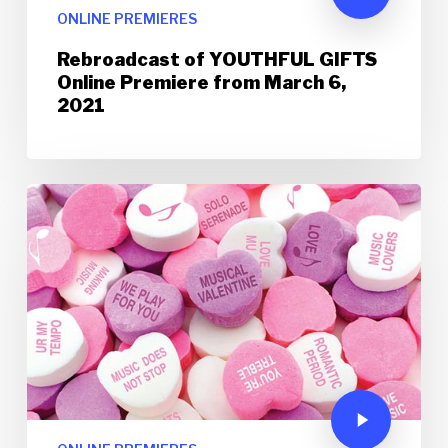
ONLINE PREMIERES
Rebroadcast of YOUTHFUL GIFTS
Online Premiere from March 6,
2021