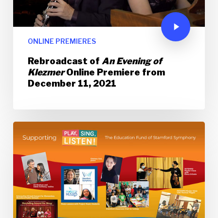
ONLINE PREMIERES
Rebroadcast of
An Evening of
Klezmer
Online Premiere from
December 11, 2021