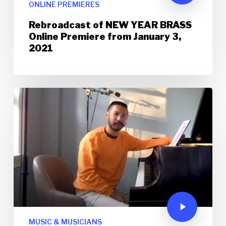
ONLINE PREMIERES
Rebroadcast of NEW YEAR BRASS
Online Premiere from January 3,
2021
MUSIC & MUSICIANS