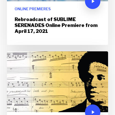
ONLINE PREMIERES
Rebroadcast of SUBLIME
SERENADES Online Premiere from
April 17, 2021