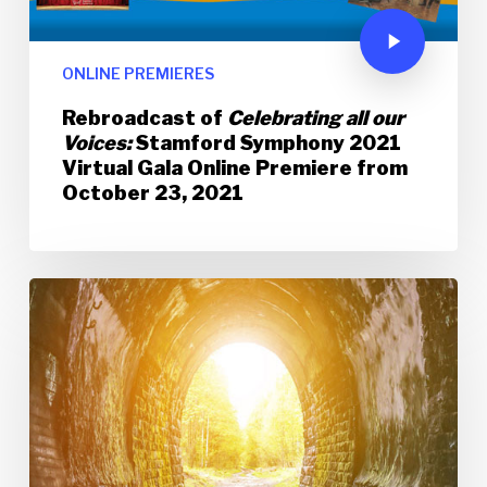
ONLINE PREMIERES
Rebroadcast of
Celebrating all our
Voices:
Stamford Symphony 2021
Virtual Gala Online Premiere from
October 23, 2021