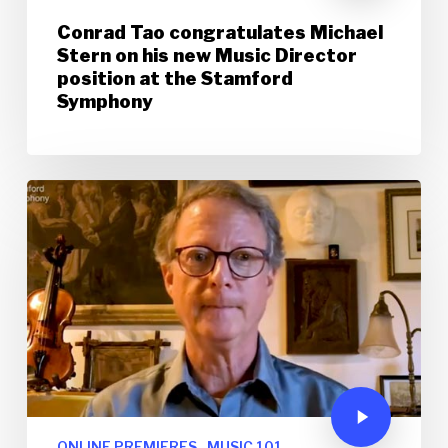
Conrad Tao congratulates Michael
Stern on his new Music Director
position at the Stamford
Symphony
ONLINE PREMIERES
MUSIC 101