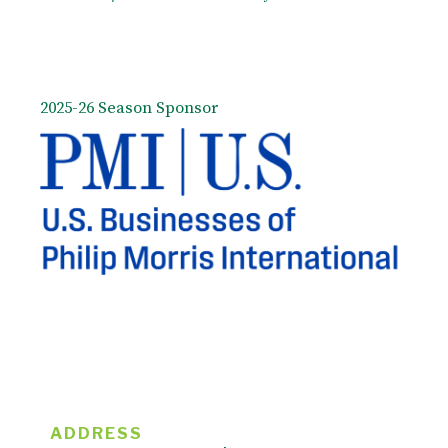
2025-26 Season Sponsor
ADDRESS