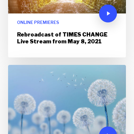
ONLINE PREMIERES
Rebroadcast of TIMES CHANGE
Live Stream from May 8, 2021