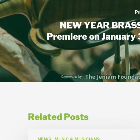
P
NEW YEAR BRASS
Premiere on January 
Related Posts
News
NEWS
MUSIC & MUSICIANS