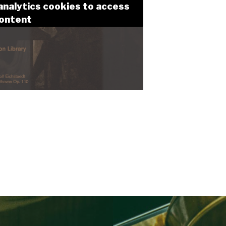
analytics cookies to access
content