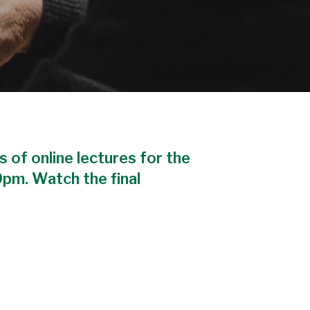
s of online lectures for the
0pm. Watch the final