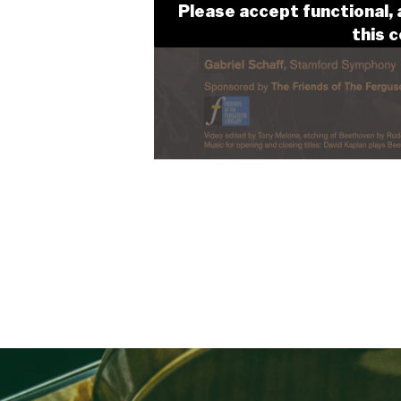
Please accept functional, 
this 