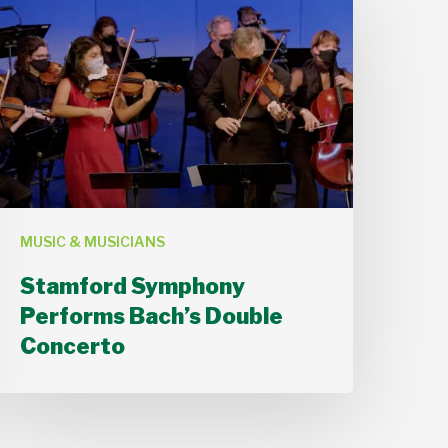
Symphony
Performs
ach’s
Double
Concerto
MUSIC & MUSICIANS
Stamford Symphony
Performs Bach’s Double
Concerto