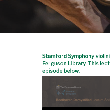
Stamford Symphony violinist
Ferguson Library. This lec
episode below.