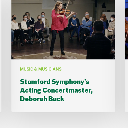
Symphony’s
Acting
Concertmaster,
B
Deborah
Buck
MUSIC & MUSICIANS
Stamford Symphony’s
Acting Concertmaster,
Deborah Buck