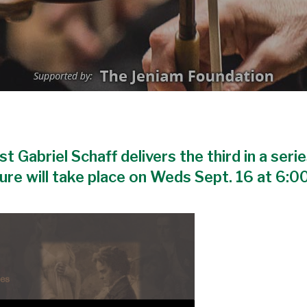
 Gabriel Schaff delivers the third in a serie
ture will take place on Weds Sept. 16 at 6:0