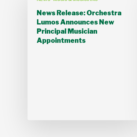
Release:
Orchestra
News Release: Orchestra
Lumos
Lumos Announces New
Announces
Principal Musician
New
Appointments
Principal
Musician
Appointments