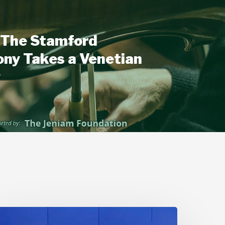
The Stamford
ny Takes a Venetian
y
Stamford