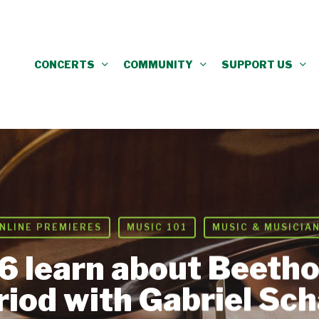
CONCERTS
COMMUNITY
SUPPORT US
NLINE PREMIERES
MUSIC 101
MUSIC & MUSICIA
6 learn about Beetho
riod with Gabriel Sch