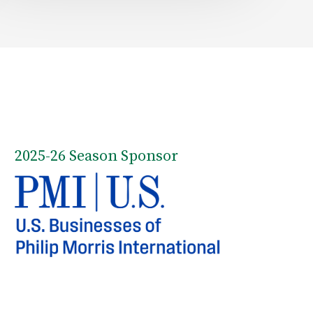
2025-26 Season Sponsor