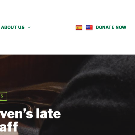
ABOUT US
DONATE NOW
NS
ven’s late
aff