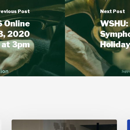
revious Post
Next Post
 Online
WSHU: 
3, 2020
Sympho
at 3pm
Holida
Stamford