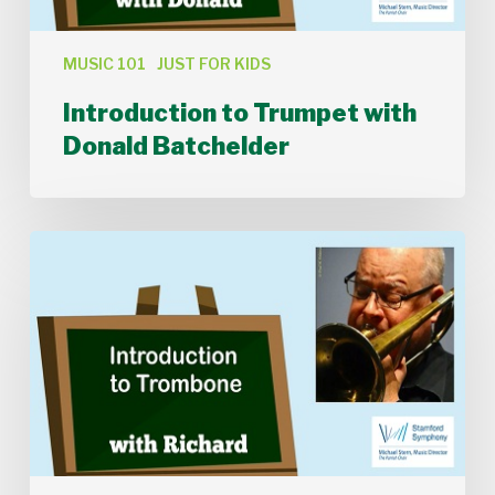
MUSIC 101
JUST FOR KIDS
Introduction to Trumpet with
Donald Batchelder
Introduction
to
Trombone
with
Richard
Clark