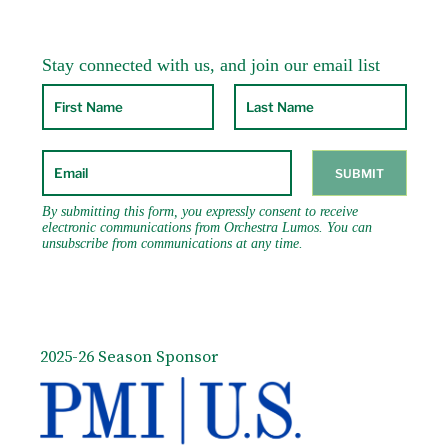
2025-26 Season Sponsor