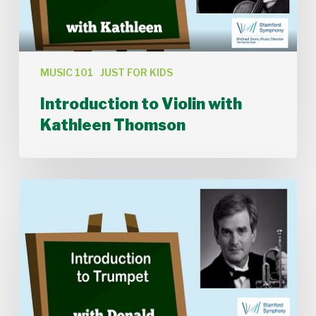
MUSIC 101
JUST FOR KIDS
Introduction to Violin with
Kathleen Thomson
Introduction
to
Trumpet
with
Donald
Batchelder