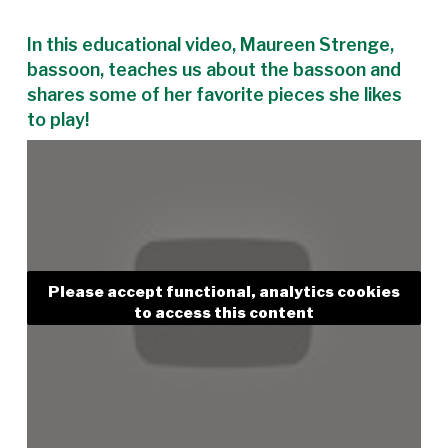
In this educational video, Maureen Strenge,
bassoon, teaches us about the bassoon and
shares some of her favorite pieces she likes
to play!
Please accept functional, analytics cookies
to access this content