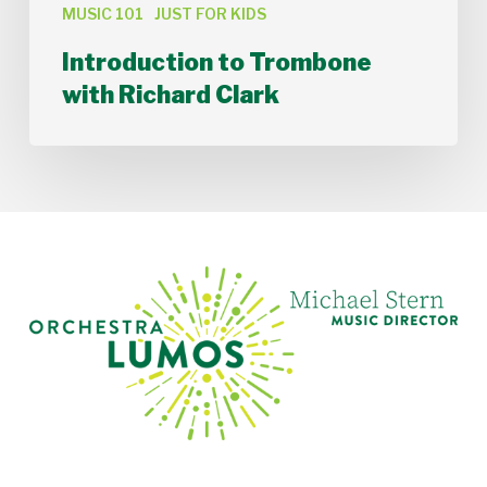
MUSIC 101
JUST FOR KIDS
Introduction to Trombone
with Richard Clark