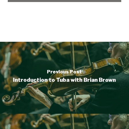
Previous Post
Introduction to Tuba with Brian Brown