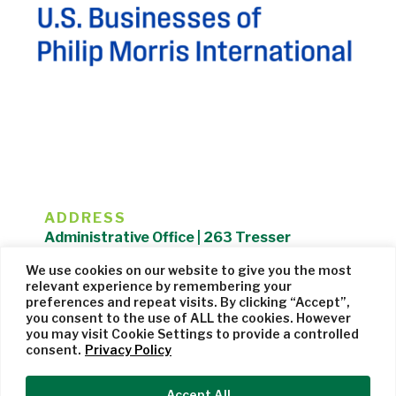
ADDRESS
Administrative Office | 263 Tresser
Boulevard | Stamford, CT 06901 |
We use cookies on our website to give you the most
203.325.1407
relevant experience by remembering your
preferences and repeat visits. By clicking “Accept”,
Privacy Policy
| Website managed by
Cohere Studio
you consent to the use of ALL the cookies. However
you may visit Cookie Settings to provide a controlled
consent.
Privacy Policy
Accept All