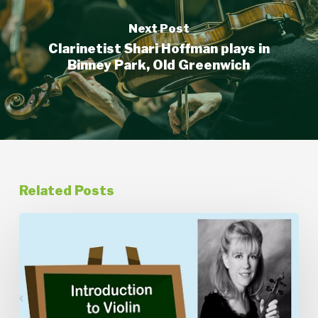
Next Post
Clarinetist Shari Hoffman plays in
Binney Park, Old Greenwich
Related Posts
Introduction
to
Violin
with
Kathleen
Thomson