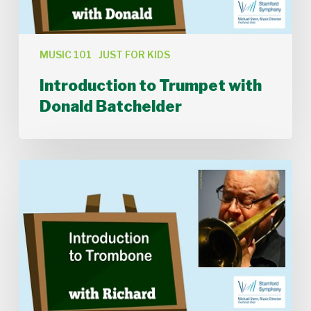
MUSIC 101
JUST FOR KIDS
Introduction to Trumpet with
Donald Batchelder
Introduction
to
Trombone
with
Richard
Clark