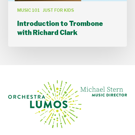
MUSIC 101
JUST FOR KIDS
Introduction to Trombone
with Richard Clark