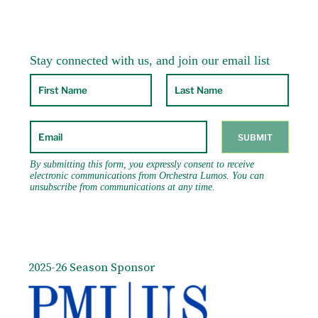
2025-26 Season Sponsor