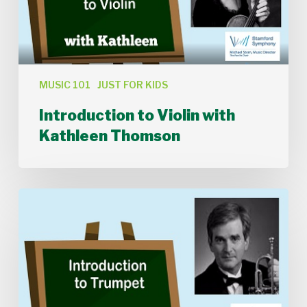
MUSIC 101
JUST FOR KIDS
Introduction to Violin with
Kathleen Thomson
Introduction
to
Trumpet
with
Donald
Batchelder