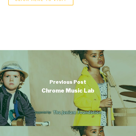
Previous Post
Chrome Music Lab