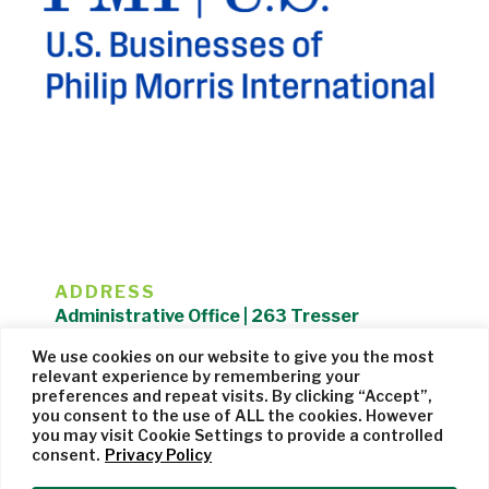
ADDRESS
Administrative Office | 263 Tresser
Boulevard | Stamford, CT 06901 |
We use cookies on our website to give you the most
203.325.1407
relevant experience by remembering your
preferences and repeat visits. By clicking “Accept”,
Privacy Policy
| Website managed by
Cohere Studio
you consent to the use of ALL the cookies. However
you may visit Cookie Settings to provide a controlled
consent.
Privacy Policy