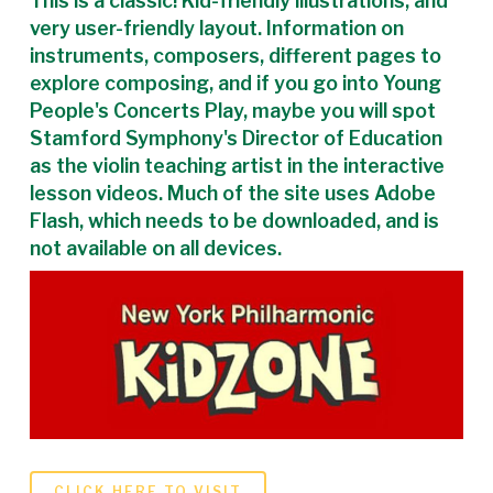
This is a classic! Kid-friendly illustrations, and
very user-friendly layout. Information on
instruments, composers, different pages to
explore composing, and if you go into Young
People's Concerts Play, maybe you will spot
Stamford Symphony's Director of Education
as the violin teaching artist in the interactive
lesson videos. Much of the site uses Adobe
Flash, which needs to be downloaded, and is
not available on all devices.
CLICK HERE TO VISIT