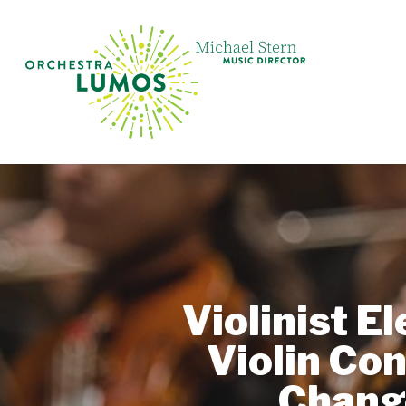
Skip
to
main
content
Violinist E
Violin Co
Chang