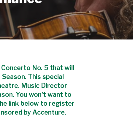
 Concerto No. 5 that will
 Season. This special
heatre. Music Director
ason. You won't want to
the link below to register
onsored by Accenture.