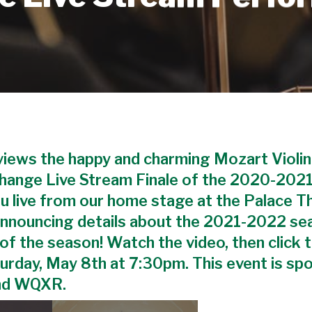
eviews the happy and charming Mozart Violin
Change Live Stream Finale of the 2020-2021
ou live from our home stage at the Palace T
 announcing details about the 2021-2022 se
t of the season! Watch the video, then click 
turday, May 8th at 7:30pm. This event is sp
nd WQXR.