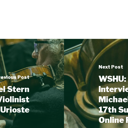
Next Post
WSHU: 
revious Post
el Stern
Intervi
iolinist
Michael
 Urioste
17th S
Online