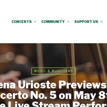
CONCERTS
COMMUNITY
SUPPORT US
MUSIC & MUSICIANS
lena Urioste Preview
ncerto No. 5 on May 8
e Live Stream Perfo