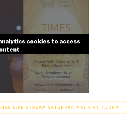
analytics cookies to access
content
NGE LIVE STREAM SATURDAY, MAY 8 AT 7:30PM