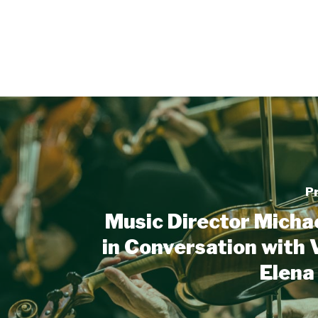
P
Music Director Micha
in Conversation with V
Elena