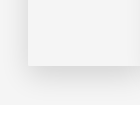
Appointments