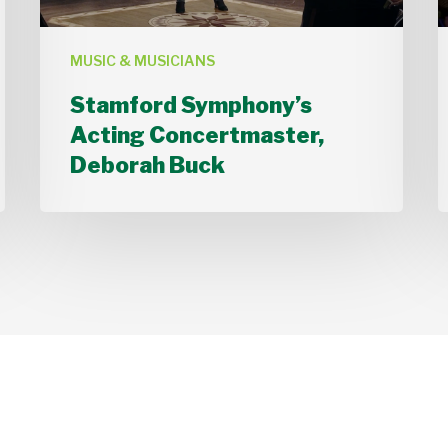
MUSIC & MUSICIANS
Stamford Symphony’s
Acting Concertmaster,
Deborah Buck