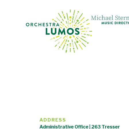
ADDRESS
Administrative Office | 263 Tresser