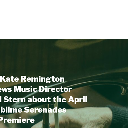
Kate Remington
ews Music Director
 Stern about the April
ublime Serenades
 Premiere