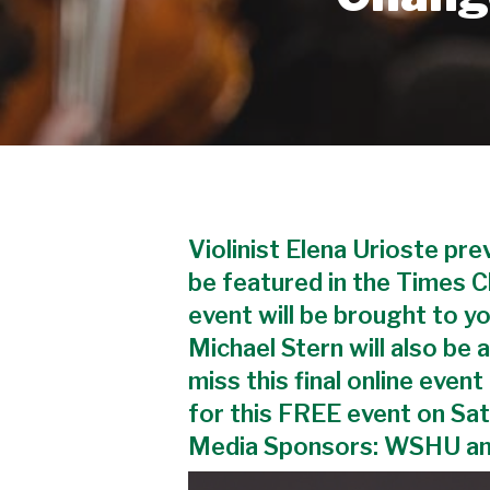
Violinist Elena Urioste pr
be featured in the Times 
event will be brought to y
Michael Stern will also be
miss this final online even
for this FREE event on Sa
Media Sponsors: WSHU a