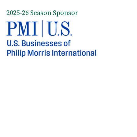
2025-26 Season Sponsor