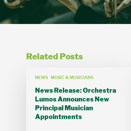
Related Posts
News
NEWS
MUSIC & MUSICIANS
Release:
Orchestra
News Release: Orchestra
Lumos
Lumos Announces New
Announces
Principal Musician
New
Appointments
Principal
Musician