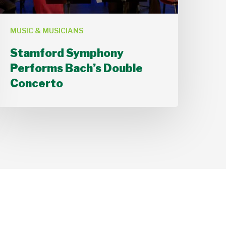
MUSIC & MUSICIANS
Stamford Symphony
Performs Bach’s Double
Concerto