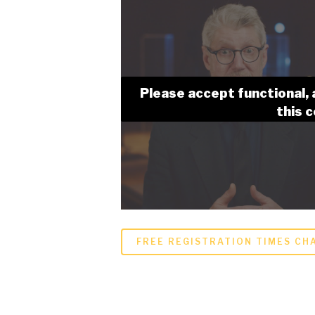
Please accept functional, 
this 
FREE REGISTRATION TIMES CHA