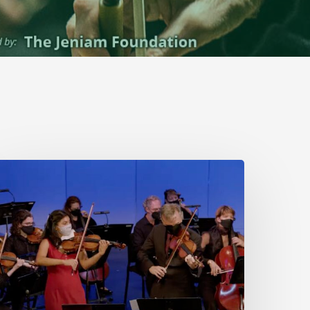
Stamford
Symphony
Performs
ach’s
Double
Concerto