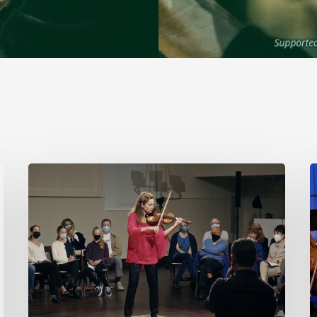
Stamford
Symphony’s
Acting
Concertmaster,
B
Deborah
Buck