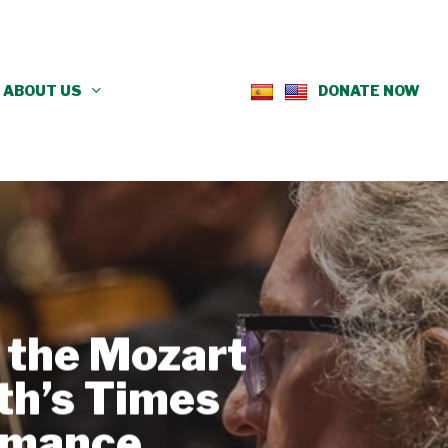
ABOUT US
DONATE NOW
s the Mozart
th’s Times
rmance