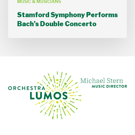
MUSIC & MUSICIANS
Stamford Symphony Performs
Bach’s Double Concerto