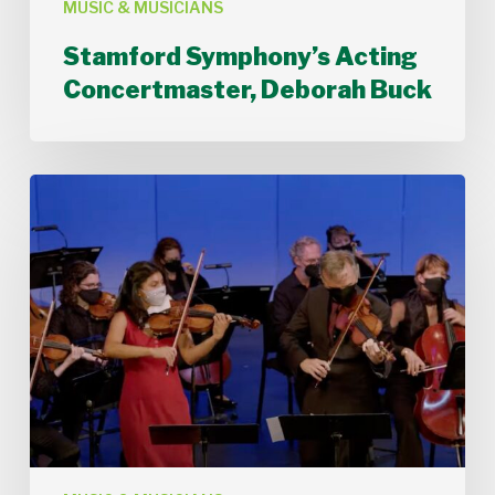
MUSIC & MUSICIANS
Stamford Symphony’s Acting
Concertmaster, Deborah Buck
Stamford
Symphony
Performs
Bach’s
Double
Concerto