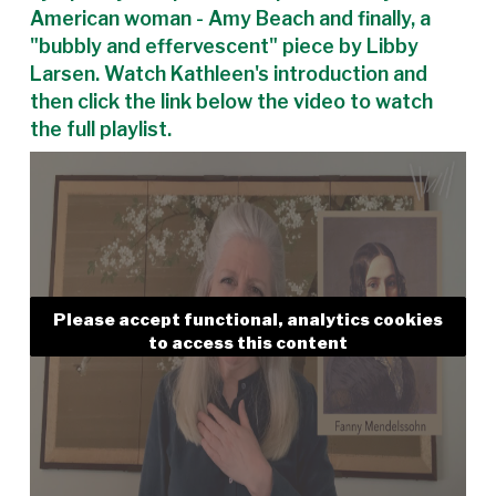
American woman - Amy Beach and finally, a
"bubbly and effervescent" piece by Libby
Larsen. Watch Kathleen's introduction and
then click the link below the video to watch
the full playlist.
Please accept functional, analytics cookies
to access this content