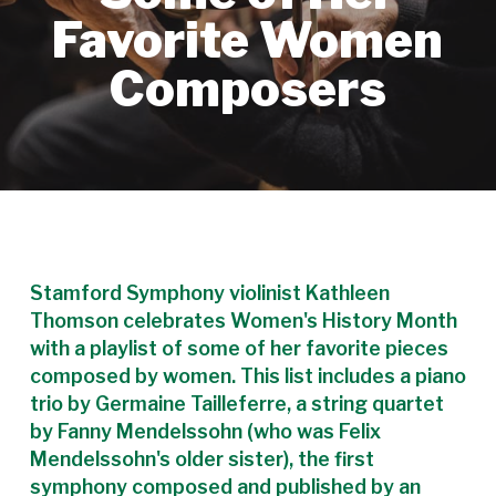
Favorite Women
Composers
Stamford Symphony violinist Kathleen
Thomson celebrates Women's History Month
with a playlist of some of her favorite pieces
composed by women. This list includes a piano
trio by Germaine Tailleferre, a string quartet
by Fanny Mendelssohn (who was Felix
Mendelssohn's older sister), the first
symphony composed and published by an