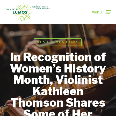
Skip
to
Menu
main
Close
content
Menu
MUSIC & MUSICIANS
In Recognition of
Women’s History
Month, Violinist
Kathleen
Thomson Shares
Some of Her