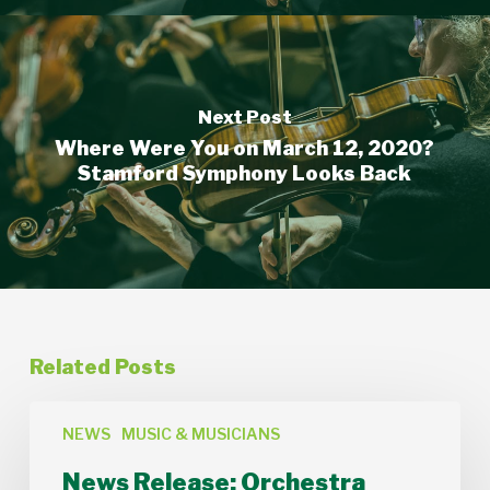
Next Post
Where Were You on March 12, 2020?
Stamford Symphony Looks Back
Related Posts
News
Release:
NEWS
MUSIC & MUSICIANS
Orchestra
News Release: Orchestra
Lumos