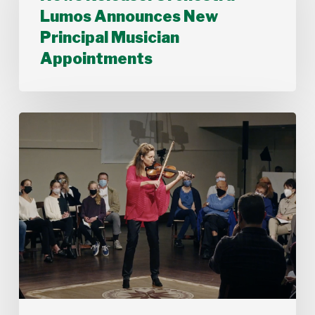
Announces
Lumos Announces New
New
Principal Musician
Principal
Musician
Appointments
Appointments
Stamford
Symphony’s
Acting
Concertmaster,
Deborah
Buck