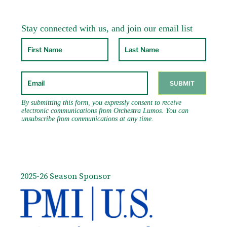
2025-26 Season Sponsor