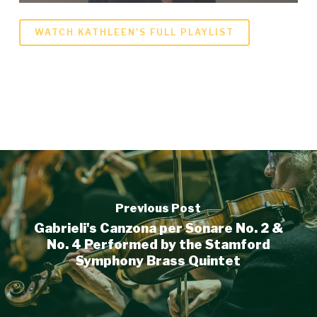
WATCH KATHLEEN'S FULL PLAYLIST
Previous Post
Gabrieli's Canzona per Sonare No. 2 &
No. 4 Performed by the Stamford
Symphony Brass Quintet