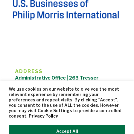
ADDRESS
Administrative Office | 263 Tresser
Boulevard | Stamford, CT 06901 |
We use cookies on our website to give you the most
203.325.1407
relevant experience by remembering your
preferences and repeat visits. By clicking “Accept”,
Privacy Policy
| Website managed by
Cohere Studio
you consent to the use of ALL the cookies. However
you may visit Cookie Settings to provide a controlled
consent.
Privacy Policy
Accept All