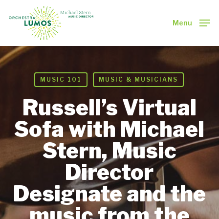
Skip
to
Menu
main
Close
content
Menu
MUSIC 101
MUSIC & MUSICIANS
Russell’s Virtual
Sofa with Michael
Stern, Music
Director
Designate and the
music from the