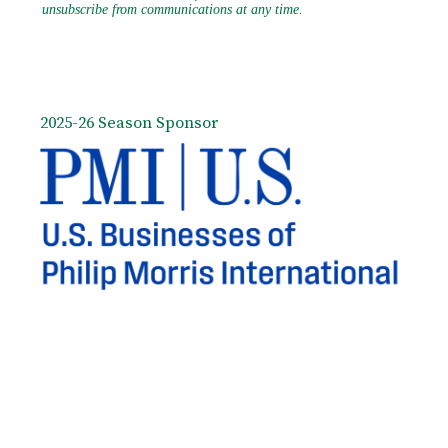
2025-26 Season Sponsor