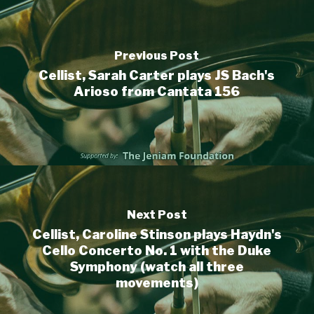
Previous Post
Cellist, Sarah Carter plays JS Bach's
Arioso from Cantata 156
Next Post
Cellist, Caroline Stinson plays Haydn's
Cello Concerto No. 1 with the Duke
Symphony (watch all three
movements)