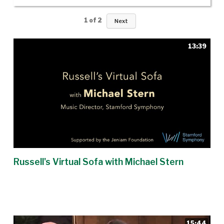
1
of
2
Next
13:39
Russell's Virtual Sofa with Michael Stern
15:44