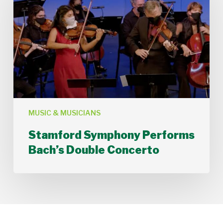
Bach’s
Double
Concerto
MUSIC & MUSICIANS
Stamford Symphony Performs
Bach’s Double Concerto