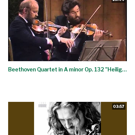
Beethoven Quartet in A minor Op. 132 "Heiliger Dankgesang" - Alban Berg Quartet
03:57