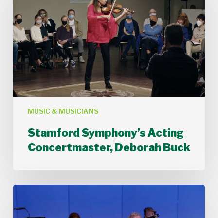
Concertmaster,
Deborah
Buck
MUSIC & MUSICIANS
Stamford Symphony’s Acting
Concertmaster, Deborah Buck
Stamford
Symphony
Performs