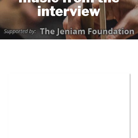
interview