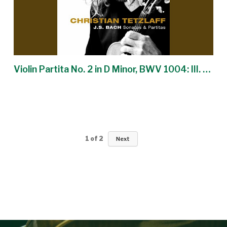
Violin Partita No. 2 in D Minor, BWV 1004: III. Sarabande
1
of
2
Next