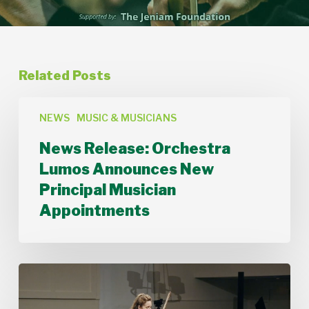
Related Posts
News
Release:
NEWS
MUSIC & MUSICIANS
Orchestra
News Release: Orchestra
Lumos
Announces
Lumos Announces New
New
Principal Musician
Principal
Musician
Appointments
Appointments
Stamford
Symphony’s
Acting