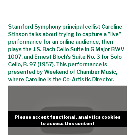
Stamford Symphony principal cellist Caroline
Stinson talks about trying to capture a "live"
performance for an online audience, then
plays the J.S. Bach Cello Suite in G Major BWV
1007, and Ernest Bloch's Suite No. 3 for Solo
Cello, B. 97 (1957). This performance is
presented by Weekend of Chamber Music,
where Caroline is the Co-Artistic Director.
Please accept functional, analytics cookies
to access this content