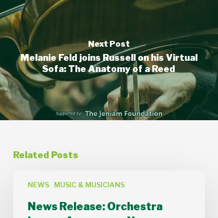
Next Post
Melanie Feld joins Russell on his Virtual
Sofa: The Anatomy of a Reed
Related Posts
News
Release:
NEWS
MUSIC & MUSICIANS
Orchestra
News Release: Orchestra
Lumos
Announces