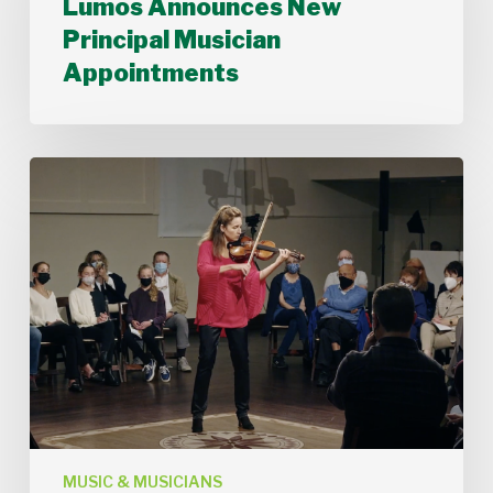
Lumos Announces New
New
Principal Musician
Principal
Musician
Appointments
Appointments
Stamford
Symphony’s
Acting
Concertmaster,
Deborah
Buck
MUSIC & MUSICIANS