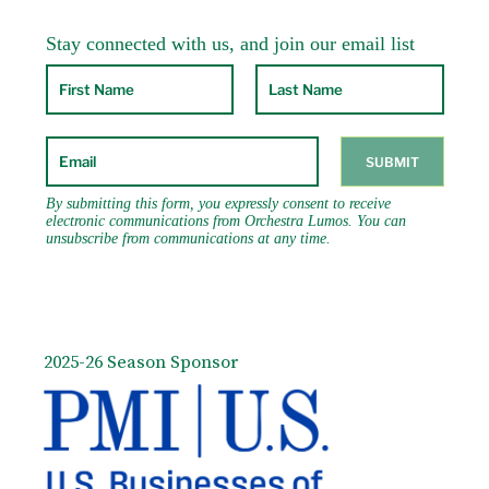
2025-26 Season Sponsor