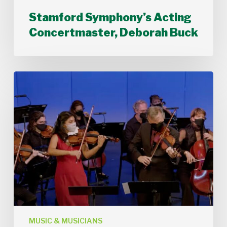
Stamford Symphony’s Acting
Concertmaster, Deborah Buck
Stamford
Symphony
Performs
Bach’s
Double
Concerto
MUSIC & MUSICIANS