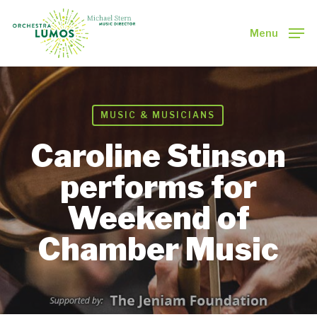
Skip
to
Menu
main
Close
content
Menu
MUSIC & MUSICIANS
Caroline Stinson
performs for
Weekend of
Chamber Music