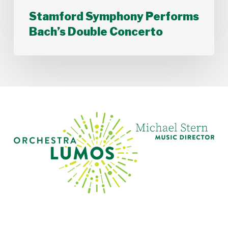
Stamford Symphony Performs
Bach’s Double Concerto