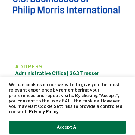
ADDRESS
Administrative Office | 263 Tresser
Boulevard | Stamford, CT 06901 |
We use cookies on our website to give you the most
203.325.1407
relevant experience by remembering your
preferences and repeat visits. By clicking “Accept”,
Privacy Policy
| Website managed by
Cohere Studio
you consent to the use of ALL the cookies. However
you may visit Cookie Settings to provide a controlled
consent.
Privacy Policy
Accept All