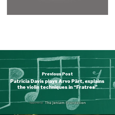
Previous Post
Patricia Davis plays Arvo Pärt, explains
the violin techniques in “Fratres”