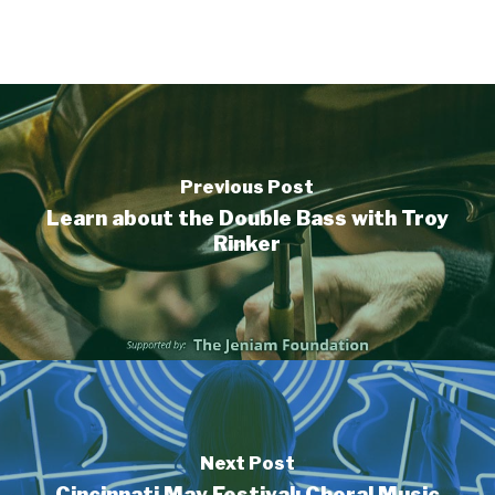
Previous Post
Learn about the Double Bass with Troy
Rinker
Next Post
Cincinnati May Festival: Choral Music