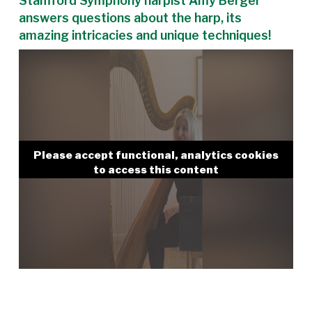
Stamford Symphony harpist Amy Berger
answers questions about the harp, its
amazing intricacies and unique techniques!
Please accept functional, analytics cookies
to access this content