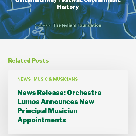
History
Related Posts
News
Release:
NEWS
MUSIC & MUSICIANS
Orchestra
News Release: Orchestra
Lumos
Announces
Lumos Announces New
New
Principal Musician
Principal
Musician
Appointments
Appointments