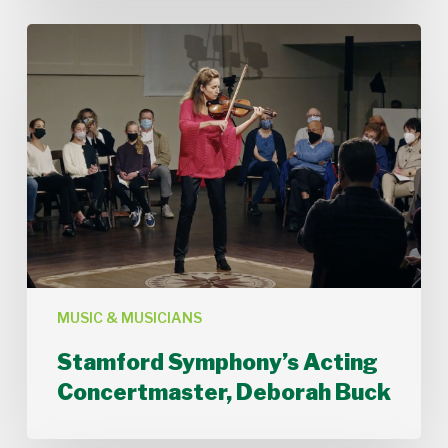
Stamford
Symphony’s
Acting
Concertmaster,
Deborah
Buck
MUSIC & MUSICIANS
Stamford Symphony’s Acting
Concertmaster, Deborah Buck