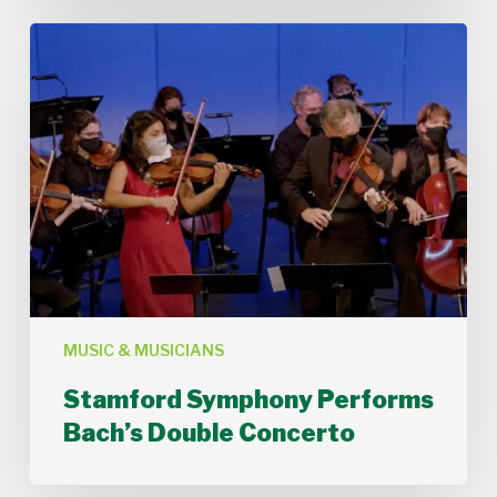
Stamford
Symphony
Performs
Bach’s
Double
Concerto
MUSIC & MUSICIANS
Stamford Symphony Performs
Bach’s Double Concerto