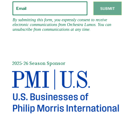
2025-26 Season Sponsor