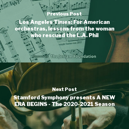
Previous Post
Los Angeles Times: For American
orchestras, lessons from the woman
who rescued the L.A. Phil
Next Post
Stamford Symphony presents A NEW
ERA BEGINS - The 2020-2021 Season