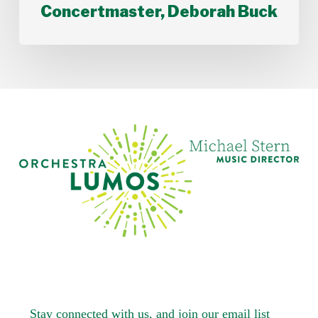
Concertmaster, Deborah Buck