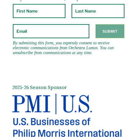
2025-26 Season Sponsor