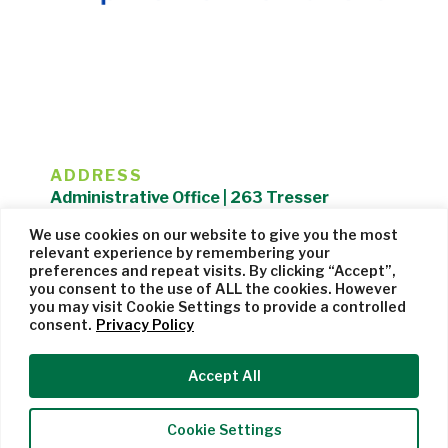
ADDRESS
Administrative Office | 263 Tresser
Boulevard | Stamford, CT 06901 |
We use cookies on our website to give you the most
203.325.1407
relevant experience by remembering your
preferences and repeat visits. By clicking “Accept”,
Privacy Policy
| Website managed by
Cohere Studio
you consent to the use of ALL the cookies. However
you may visit Cookie Settings to provide a controlled
consent.
Privacy Policy
Accept All
Cookie Settings