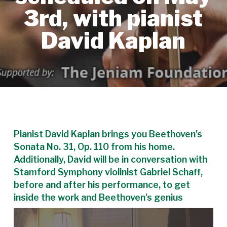
3rd, with pianist
David Kaplan
Pianist David Kaplan brings you Beethoven's
Sonata No. 31, Op. 110 from his home.
Additionally, David will be in conversation with
Stamford Symphony violinist Gabriel Schaff,
before and after his performance, to get
inside the work and Beethoven's genius