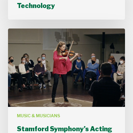
Technology
Technology
Stamford
Symphony’s
Acting
Concertmaster,
Deborah
Buck
MUSIC & MUSICIANS
Stamford Symphony’s Acting