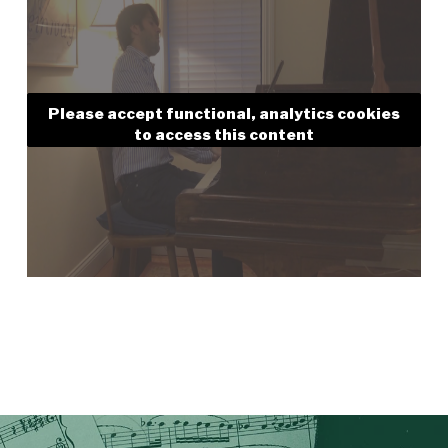
Please accept functional, analytics cookies
to access this content