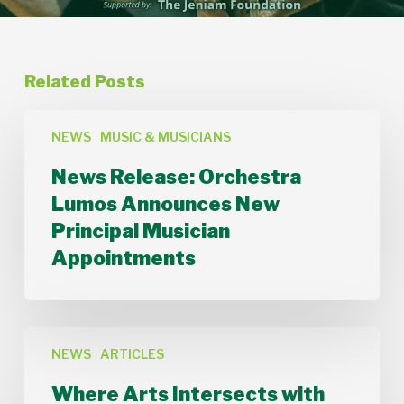
Related Posts
News
Release:
NEWS
MUSIC & MUSICIANS
Orchestra
News Release: Orchestra
Lumos
Announces
Lumos Announces New
New
Principal Musician
Principal
Musician
Appointments
Appointments
Where
Arts
NEWS
ARTICLES
Intersects
Where Arts Intersects with
with