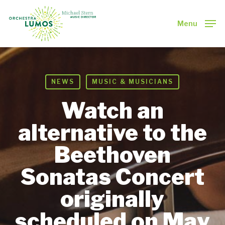
Skip
to
Menu
main
Close
content
Menu
NEWS
MUSIC & MUSICIANS
Watch an
alternative to the
Beethoven
Sonatas Concert
originally
scheduled on May