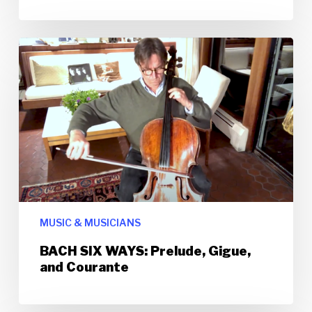
MUSIC & MUSICIANS
BACH SIX WAYS: Prelude, Gigue,
and Courante