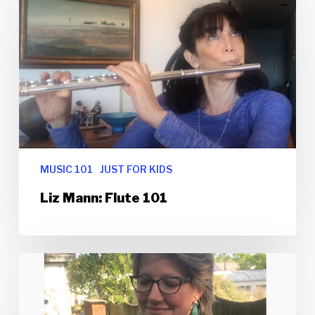
MUSIC 101
JUST FOR KIDS
Liz Mann: Flute 101