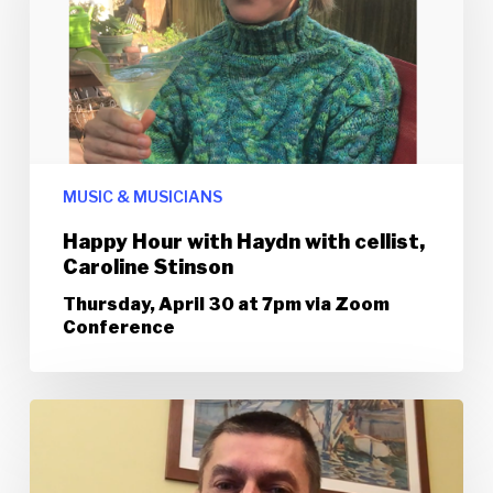
MUSIC & MUSICIANS
Happy Hour with Haydn with cellist,
Caroline Stinson
Thursday, April 30 at 7pm via Zoom
Conference