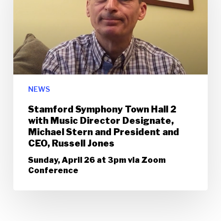
NEWS
Stamford Symphony Town Hall 2
with Music Director Designate,
Michael Stern and President and
CEO, Russell Jones
Sunday, April 26 at 3pm via Zoom
Conference