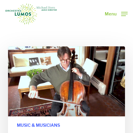
Skip
to
Menu
main
Close
content
Menu
MUSIC & MUSICIANS