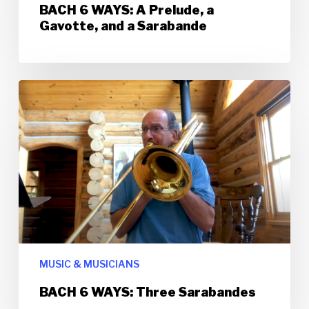
BACH 6 WAYS: A Prelude, a
Gavotte, and a Sarabande
MUSIC & MUSICIANS
BACH 6 WAYS: Three Sarabandes