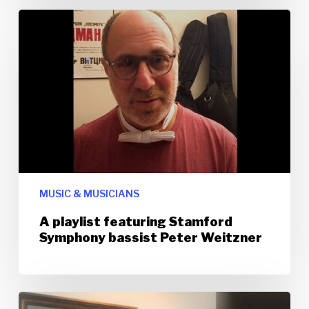
MUSIC & MUSICIANS
A playlist featuring Stamford
Symphony bassist Peter Weitzner