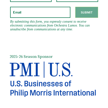
2025-26 Season Sponsor