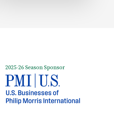
2025-26 Season Sponsor