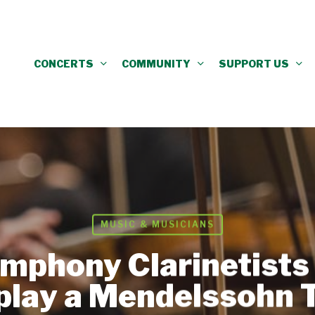
CONCERTS
COMMUNITY
SUPPORT US
MUSIC & MUSICIANS
mphony Clarinetists 
 play a Mendelssohn T