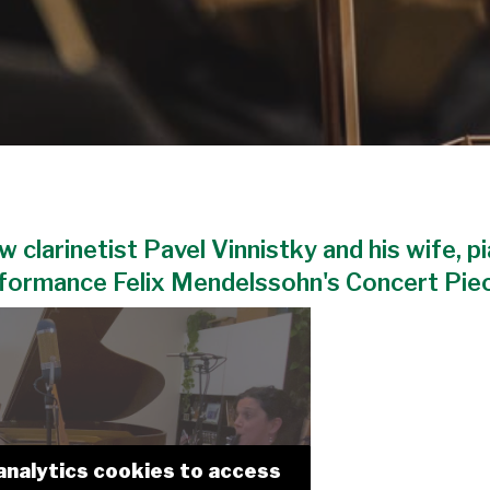
w clarinetist Pavel Vinnistky and his wife, p
rformance Felix Mendelssohn's Concert Piece
analytics cookies to access