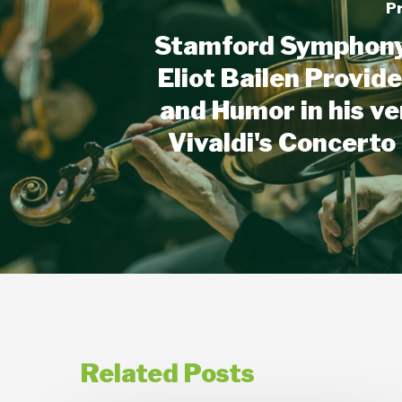
P
Stamford Symphony 
Eliot Bailen Provid
and Humor in his ve
Vivaldi's Concerto
Related Posts