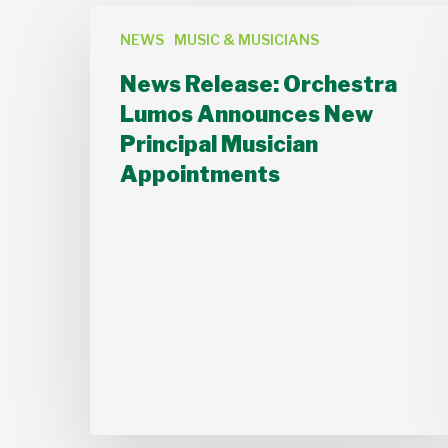
News
NEWS
MUSIC & MUSICIANS
Release:
Orchestra
News Release: Orchestra
Lumos
Lumos Announces New
Announces
Principal Musician
New
Appointments
Principal
Musician
Appointments