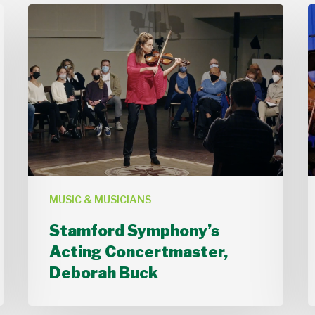
Stamford
Symphony’s
Acting
Concertmaster,
B
Deborah
Buck
MUSIC & MUSICIANS
Stamford Symphony’s
Acting Concertmaster,
Deborah Buck