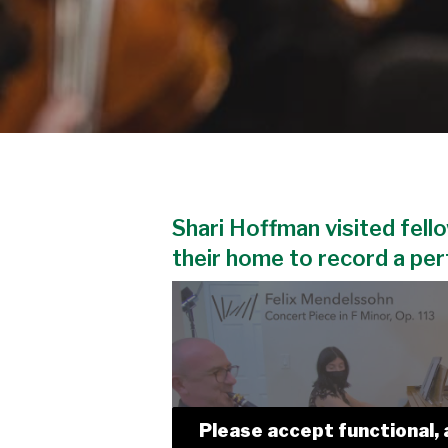
Shari Hoffman visited fello
their home to record a pe
Please accept functional, 