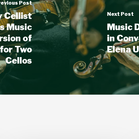
revious Post
Cellist
Next Post
es Music
Music D
rsion of
in Conv
 for Two
Elena U
Cellos