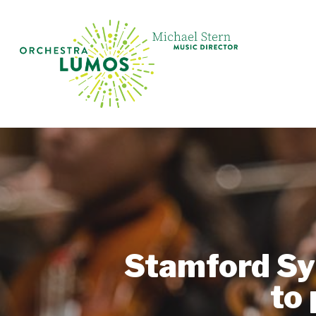
Skip
to
main
content
Stamford Sy
to