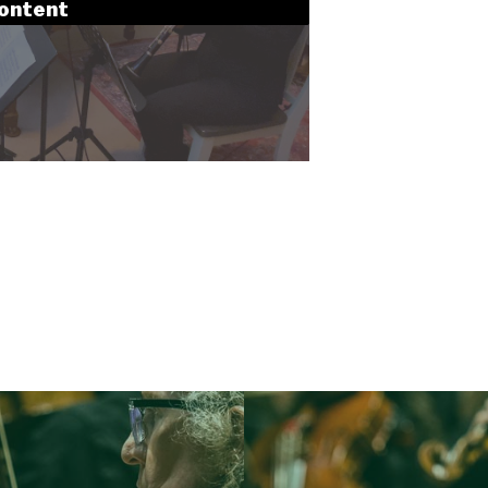
content