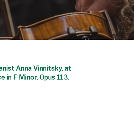
ianist Anna Vinnitsky, at
 in F Minor, Opus 113.