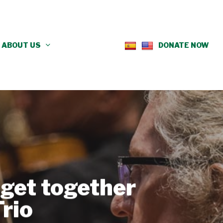
ABOUT US
DONATE NOW
get together
rio