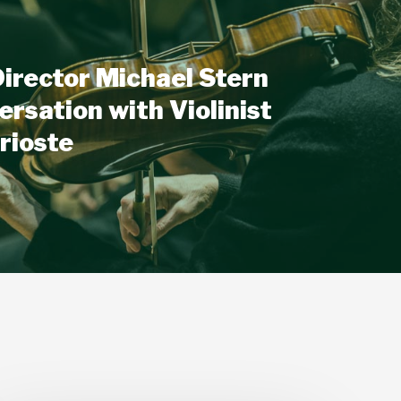
irector Michael Stern
ersation with Violinist
rioste