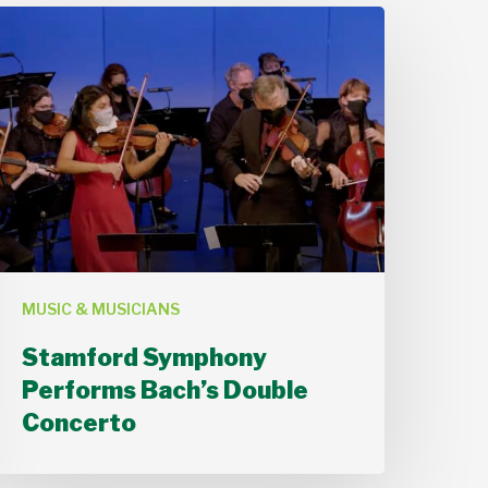
Stamford
Symphony
Performs
ach’s
Double
Concerto
MUSIC & MUSICIANS
Stamford Symphony
Performs Bach’s Double
Concerto