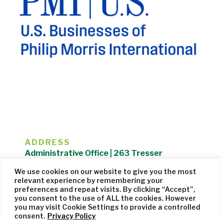
ADDRESS
Administrative Office | 263 Tresser
Boulevard | Stamford, CT 06901 |
We use cookies on our website to give you the most
203.325.1407
relevant experience by remembering your
preferences and repeat visits. By clicking “Accept”,
Privacy Policy
| Website managed by
Cohere Studio
you consent to the use of ALL the cookies. However
you may visit Cookie Settings to provide a controlled
consent.
Privacy Policy