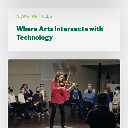
Where
Arts
NEWS
ARTICLES
Intersects
Where Arts Intersects with
with
Technology
Technology
Stamford
Symphony’s
Acting
Concertmaster,
Deborah
Buck