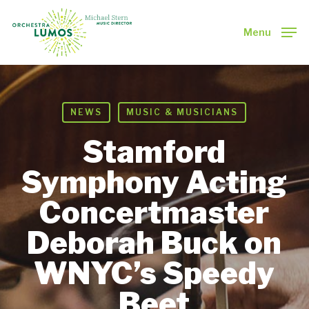
Skip
to
Menu
main
Close
content
Menu
NEWS
MUSIC & MUSICIANS
Stamford
Symphony Acting
Concertmaster
Deborah Buck on
WNYC’s Speedy
Beet