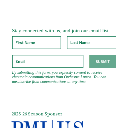
2025-26 Season Sponsor