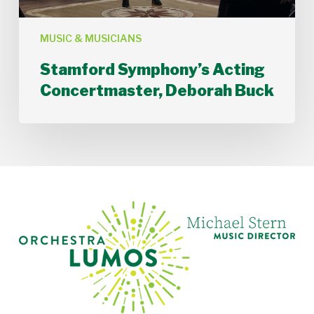
MUSIC & MUSICIANS
Stamford Symphony’s Acting
Concertmaster, Deborah Buck