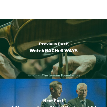
Previous Post
Watch BACH: 6 WAYS
Next Post