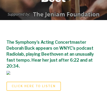
The Symphony's Acting Concertmaster
Deborah Buck appears on WNYC's podcast
Radiolab, playing Beethoven at an unusually
fast tempo. Hear her just after 6:22 and at
20:34.
CLICK HERE TO LISTEN