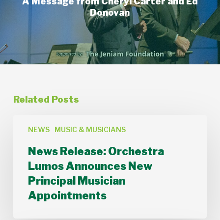
A Message from Cheryl Carter and Ed
Donovan
Related Posts
News
Release:
NEWS
MUSIC & MUSICIANS
Orchestra
News Release: Orchestra
Lumos
Announces
Lumos Announces New
New
Principal Musician
Principal
Musician
Appointments
Appointments