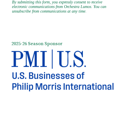
2025-26 Season Sponsor