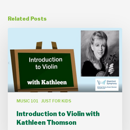
Related Posts
Introduction
to
Violin
with
Kathleen
Thomson
MUSIC 101
JUST FOR KIDS
Introduction to Violin with
Kathleen Thomson