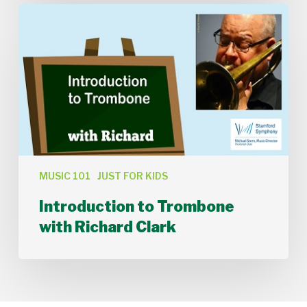
Introduction
to
Trombone
with
Richard
Clark
MUSIC 101
JUST FOR KIDS
Introduction to Trombone
with Richard Clark