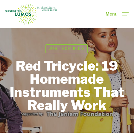
Skip
to
Menu
main
Close
content
Menu
JUST FOR KIDS
Red Tricycle: 19
Homemade
Instruments That
Really Work