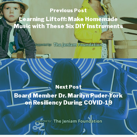
Previous Post
Learning Liftoff: Make Homemade
Music with These Six DIY Instruments
Next Post
Board Member Dr. Marilyn Puder-York
on Resiliency During COVID-19