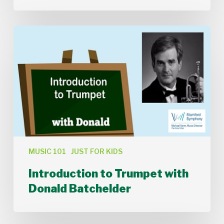
Introduction
to
Trumpet
with
Donald
Batchelder
MUSIC 101
JUST FOR KIDS
Introduction to Trumpet with
Donald Batchelder