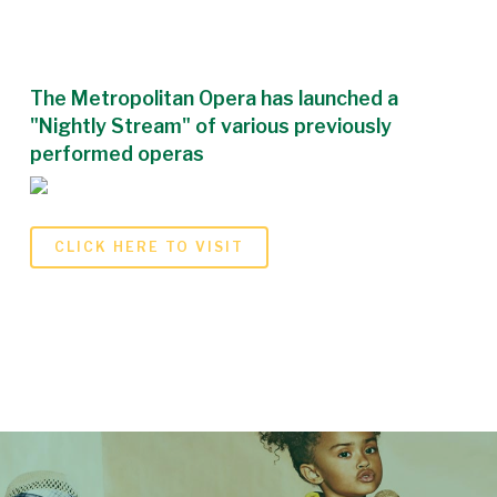
The Metropolitan Opera has launched a
"Nightly Stream" of various previously
performed operas
CLICK HERE TO VISIT