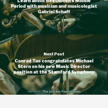
Learn about Beethoven's Middle
Period with musician and musicologist
Gabriel Schaff
Next Post
Conrad Tao congratulates Michael
Stern on his new Music Director
position at the Stamford Symphony