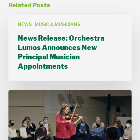
Related Posts
News
Release:
NEWS
MUSIC & MUSICIANS
Orchestra
News Release: Orchestra
Lumos
Announces
Lumos Announces New
New
Principal Musician
Principal
Musician
Appointments
Appointments
Stamford
Symphony’s
Acting
Concertmaster,
Deborah
Buck