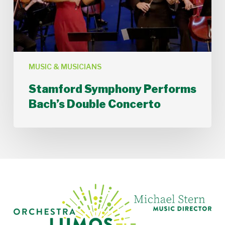
MUSIC & MUSICIANS
Stamford Symphony Performs
Bach’s Double Concerto