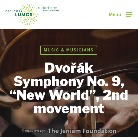
Skip
to
Menu
main
Close
content
Menu
MUSIC & MUSICIANS
Dvořák
Symphony No. 9,
“New World”, 2nd
movement