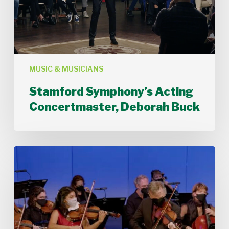
MUSIC & MUSICIANS
Stamford Symphony’s Acting
Concertmaster, Deborah Buck
Stamford
Symphony
Performs
Bach’s
Double
Concerto