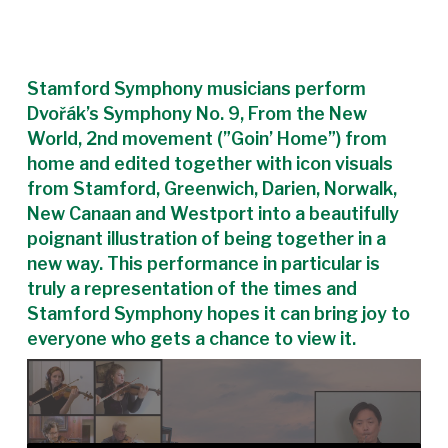
Stamford Symphony musicians perform
Dvořák’s Symphony No. 9, From the New
World, 2nd movement (”Goin’ Home”) from
home and edited together with icon visuals
from Stamford, Greenwich, Darien, Norwalk,
New Canaan and Westport into a beautifully
poignant illustration of being together in a
new way. This performance in particular is
truly a representation of the times and
Stamford Symphony hopes it can bring joy to
everyone who gets a chance to view it.