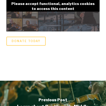
Please accept functional, analytics cookies
to access this content
DONATE TODAY
Previous Post