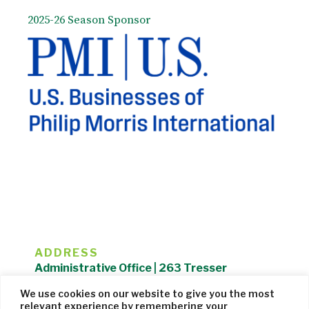
2025-26 Season Sponsor
ADDRESS
Administrative Office | 263 Tresser
Boulevard | Stamford, CT 06901 |
We use cookies on our website to give you the most
203.325.1407
relevant experience by remembering your