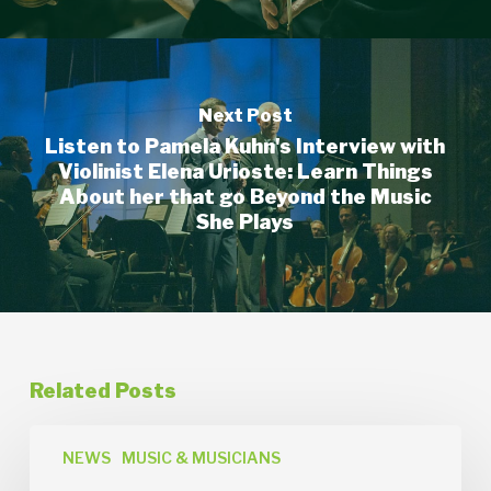
Next Post
Listen to Pamela Kuhn's Interview with
Violinist Elena Urioste: Learn Things
About her that go Beyond the Music
She Plays
Related Posts
News
Release:
NEWS
MUSIC & MUSICIANS
Orchestra