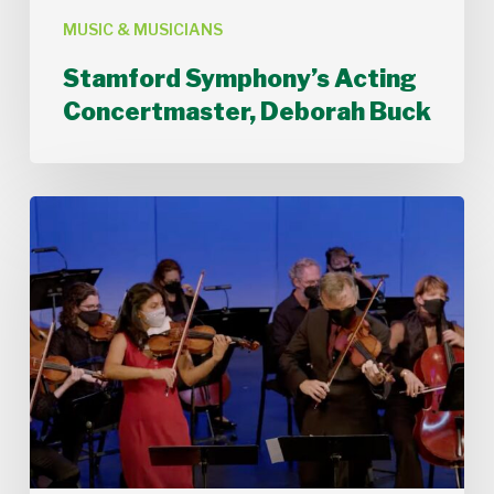
MUSIC & MUSICIANS
Stamford Symphony’s Acting
Concertmaster, Deborah Buck
Stamford
Symphony
Performs
Bach’s
Double
Concerto