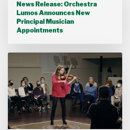
News Release: Orchestra
Lumos
Announces
Lumos Announces New
New
Principal Musician
Principal
Musician
Appointments
Appointments
Stamford
Symphony’s
Acting
Concertmaster,
Deborah
Buck