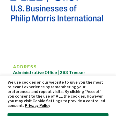
ADDRESS
Administrative Office | 263 Tresser
Boulevard | Stamford, CT 06901 |
We use cookies on our website to give you the most
203.325.1407
relevant experience by remembering your
preferences and repeat visits. By clicking “Accept”,
Privacy Policy
| Website managed by
Cohere Studio
you consent to the use of ALL the cookies. However
you may visit Cookie Settings to provide a controlled
consent.
Privacy Policy