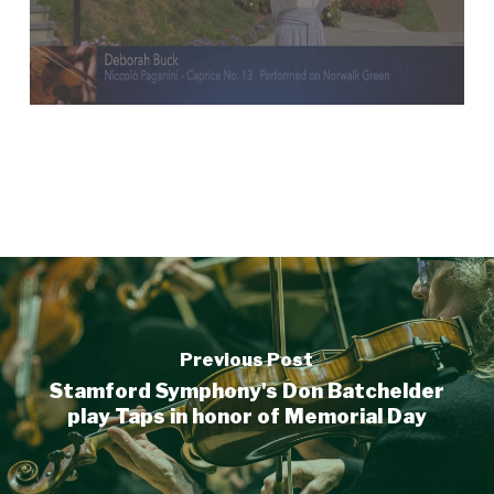
Previous Post
Stamford Symphony's Don Batchelder
play Taps in honor of Memorial Day