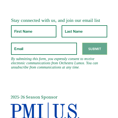
2025-26 Season Sponsor