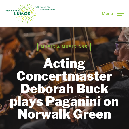
Skip
to
Menu
main
Close
content
Menu
MUSIC & MUSICIANS
Acting
Concertmaster
Deborah Buck
plays Paganini on
Norwalk Green