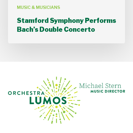
MUSIC & MUSICIANS
Stamford Symphony Performs
Bach’s Double Concerto