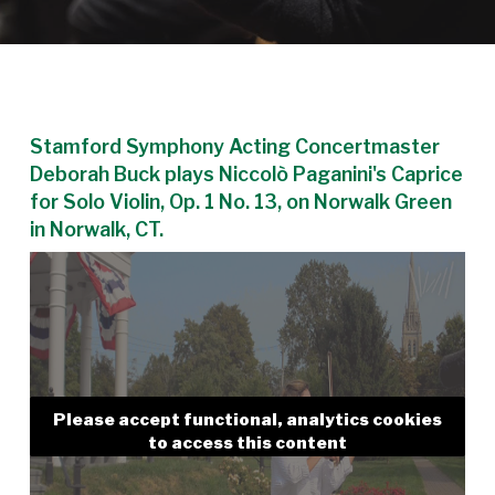
Stamford Symphony Acting Concertmaster
Deborah Buck plays Niccolò Paganini's Caprice
for Solo Violin, Op. 1 No. 13, on Norwalk Green
in Norwalk, CT.
Please accept functional, analytics cookies
to access this content