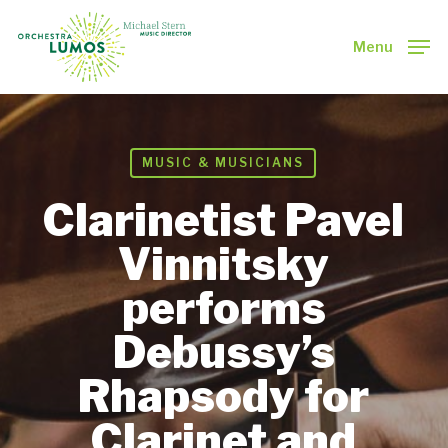
Skip
to
Menu
main
Close
content
Menu
MUSIC & MUSICIANS
Clarinetist Pavel
Vinnitsky
performs
Debussy’s
Rhapsody for
Clarinet and