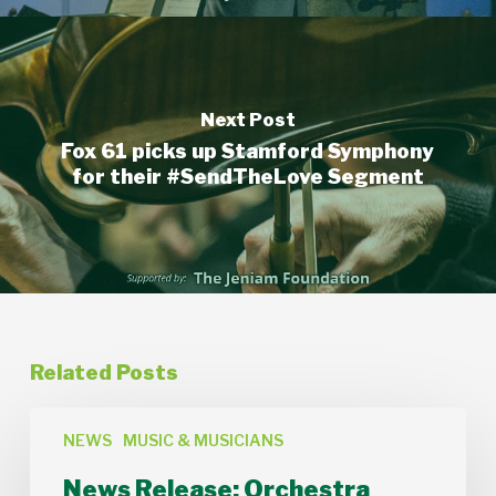
Next Post
Fox 61 picks up Stamford Symphony
for their #SendTheLove Segment
Related Posts
News
Release:
NEWS
MUSIC & MUSICIANS
Orchestra
News Release: Orchestra
Lumos