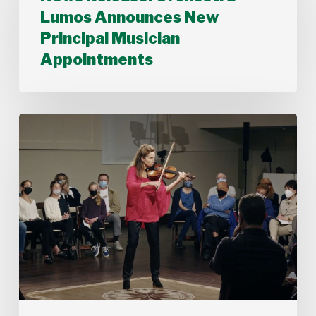
Announces
Lumos Announces New
New
Principal Musician
Principal
Musician
Appointments
Appointments
Stamford
Symphony’s
Acting
Concertmaster,
Deborah
Buck