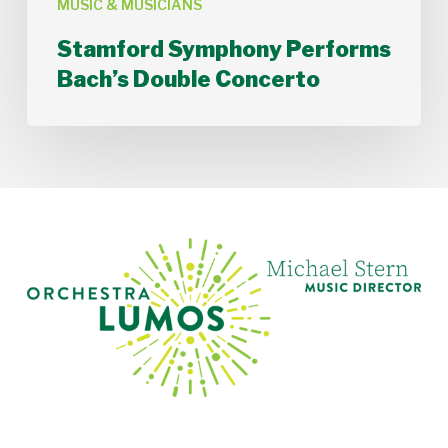
MUSIC & MUSICIANS
Stamford Symphony Performs
Bach’s Double Concerto