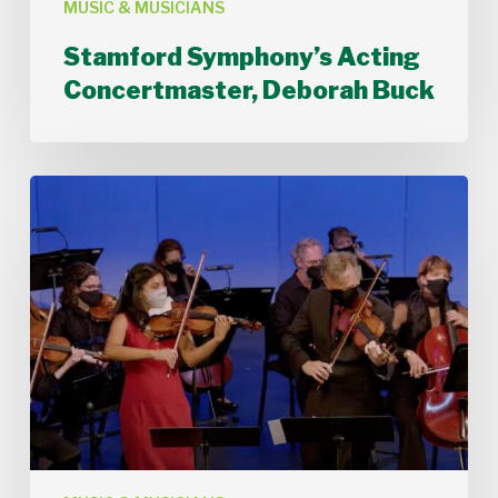
MUSIC & MUSICIANS
Stamford Symphony’s Acting
Concertmaster, Deborah Buck
Stamford
Symphony
Performs
Bach’s
Double
Concerto