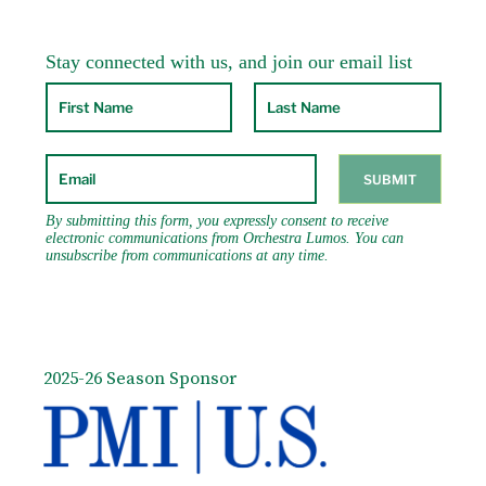
2025-26 Season Sponsor