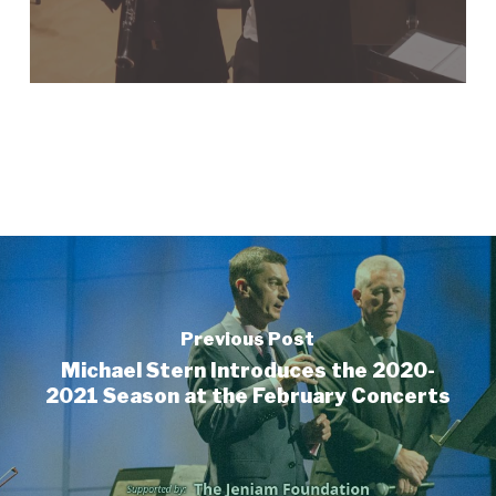
Previous Post
Michael Stern Introduces the 2020-
2021 Season at the February Concerts