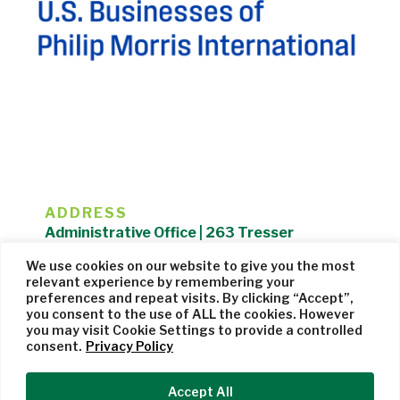
ADDRESS
Administrative Office | 263 Tresser
Boulevard | Stamford, CT 06901 |
We use cookies on our website to give you the most
203.325.1407
relevant experience by remembering your
preferences and repeat visits. By clicking “Accept”,
Privacy Policy
| Website managed by
Cohere Studio
you consent to the use of ALL the cookies. However
you may visit Cookie Settings to provide a controlled
consent.
Privacy Policy
Accept All