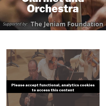
Orchestra
Please accept functional, analytics cookies
to access this content