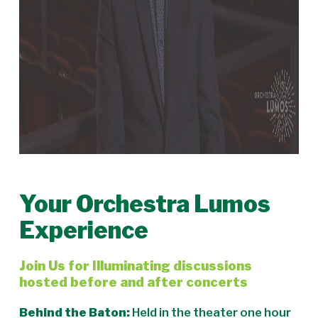
Your Orchestra Lumos
Experience
Join Us for Illuminating discussions
hosted before and after concerts
Behind the Baton:
Held in the theater one hour