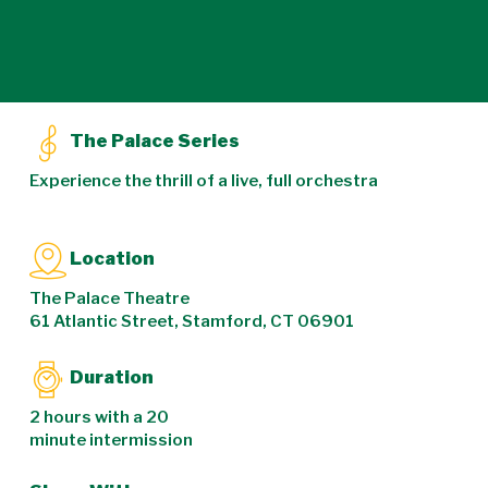
The Palace Series
Experience the thrill of a live, full orchestra
Location
The Palace Theatre
61 Atlantic Street, Stamford, CT 06901
Duration
2 hours with a 20
minute intermission