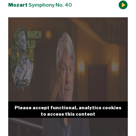
Mozart
Symphony No. 40
Please accept functional, analytics cookies
to access this content