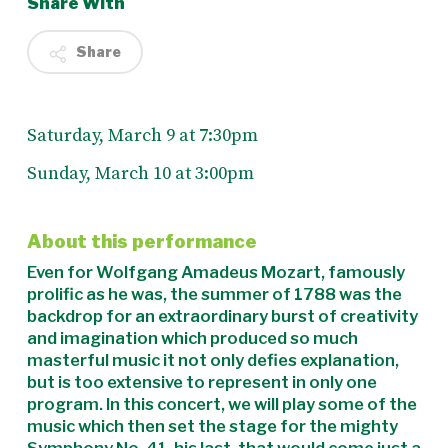
Share With
Share
Saturday, March 9 at 7:30pm
Sunday, March 10 at 3:00pm
About this performance
Even for Wolfgang Amadeus Mozart, famously
prolific as he was, the summer of 1788 was the
backdrop for an extraordinary burst of creativity
and imagination which produced so much
masterful music it not only defies explanation,
but is too extensive to represent in only one
program. In this concert, we will play some of the
music which then set the stage for the mighty