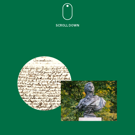
SCROLL DOWN