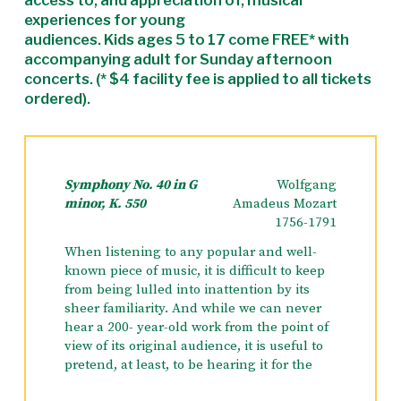
access to, and appreciation of, musical
experiences for young
audiences. Kids ages 5 to 17 come FREE* with
accompanying adult for Sunday afternoon
concerts. (* $4 facility fee is applied to all tickets
ordered).
Symphony No. 40 in G
Wolfgang
minor, K. 550
Amadeus Mozart
1756-1791
When listening to any popular and well-
known piece of music, it is difficult to keep
from being lulled into inattention by its
sheer familiarity. And while we can never
hear a 200- year-old work from the point of
view of its original audience, it is useful to
pretend, at least, to be hearing it for the
first time.