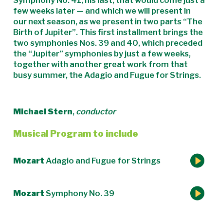
Symphony No. 41, his last, that would come just a
few weeks later — and which we will present in
our next season, as we present in two parts “The
Birth of Jupiter”. This first installment brings the
two symphonies Nos. 39 and 40, which preceded
the “Jupiter” symphonies by just a few weeks,
together with another great work from that
busy summer, the Adagio and Fugue for Strings.
Michael Stern
,
conductor
Musical Program to include
Mozart
Adagio and Fugue for Strings
Mozart
Symphony No. 39