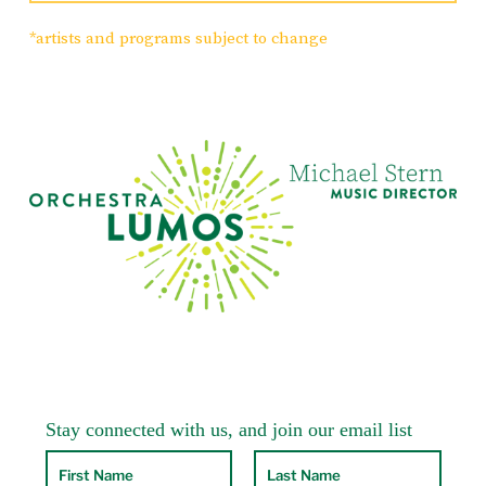
Despite the fact that most modern listeners
*artists and programs subject to change
tend to regard the key of a work as
irrelevant, musicians of the Baroque and
Classical periods regarded certain keys as
possessing specific emotive qualities, or
“affects.” Minor keys in particular were
fraught with emotional significance, and
few symphonies in this period were written
in minor keys. For Mozart, the key of g
minor was the key of extreme pathos. He
used it sparingly for some of his most heart-
wrenching music: the String Quintet K. 516;
the Piano Quartet K.478; Pamina’s aria “Ah,
ich fuhl’s” from The Magic Flute; and, of
course, the stormy so-called “Little g minor”
Symphony No. 25, K. 183 written when he
was only 17.
Mozart’s final three symphonies, nos. 39, 40
and 41, were written over a two-month
period in 1788, probably as part of a