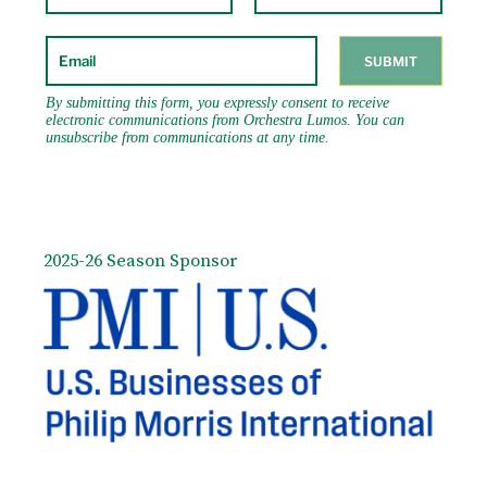
portfolio of new works destined for a series
of summer concerts in Vienna.
Unfortunately, we lack any information on
whether the concerts actually took place,
much less about their reception. At this
point his career was already in decline
despite the success of his two great operas
Don Giovanni and The Marriage of Figaro
written in collaboration with his brilliant
librettist Lorenzo da Ponte. That is not to
say that Mozart’s music was somehow
2025-26 Season Sponsor
denigrated or considered no longer
pleasing; his published scores were selling
briskly and his music wascbeing performed
all over Europe. It was almost as if there
was a surfeit of Mozart – that he was too
well known. And although he was in
desperate need of funds to support his
lifestyle, his legendary productivity faltered
as well.