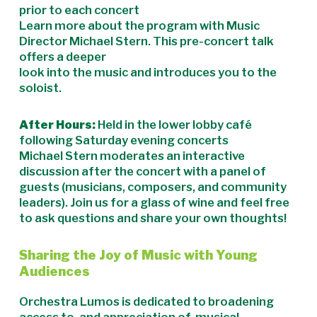
prior to each concert
Learn more about the program with Music
Director Michael Stern. This pre-concert talk
offers a deeper
look into the music and introduces you to the
soloist.
After Hours:
Held in the lower lobby café
following Saturday evening concerts
Michael Stern moderates an interactive
discussion after the concert with a panel of
guests (musicians, composers, and community
leaders). Join us for a glass of wine and feel free
to ask questions and share your own thoughts!
Sharing the Joy of Music with Young
Audiences
Orchestra Lumos is dedicated to broadening