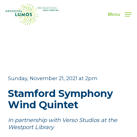
Skip
to
Menu
main
Close
content
Menu
Sunday, November 21, 2021 at 2pm
Stamford Symphony
Wind Quintet
In partnership with Verso Studios at the
Westport Library