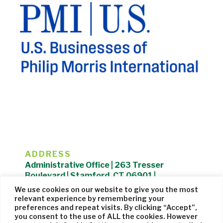
ADDRESS
Administrative Office | 263 Tresser
Boulevard | Stamford, CT 06901 |
203.325.1407
We use cookies on our website to give you the most
relevant experience by remembering your
Privacy Policy
| Website managed by
Cohere Studio
preferences and repeat visits. By clicking “Accept”,
you consent to the use of ALL the cookies. However