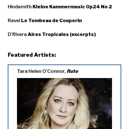
Hindemith
Kleine Kammermusic Op24 No 2
Ravel
Le Tombeau de Couperin
D’Rivera
Aires Tropicales (excerpts)
Featured Artists:
Tara Helen O’Connor,
flute