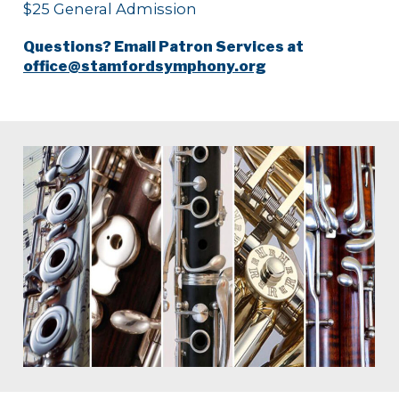
$25 General Admission
Questions? Email Patron Services at
office@stamfordsymphony.org