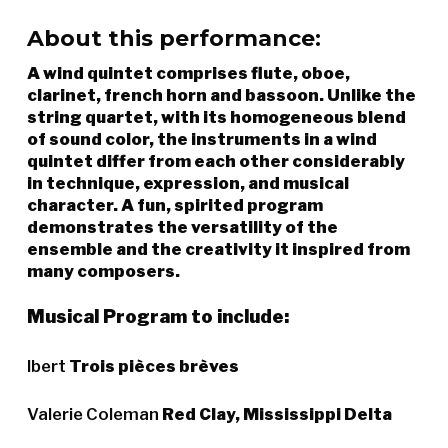
About this performance:
A wind quintet comprises flute, oboe,
clarinet, french horn and bassoon. Unlike the
string quartet, with its homogeneous blend
of sound color, the instruments in a wind
quintet differ from each other considerably
in technique, expression, and musical
character. A fun, spirited program
demonstrates the versatility of the
ensemble and the creativity it inspired from
many composers.
Musical Program to include:
Ibert
Trois pièces brèves
Valerie Coleman
Red Clay, Mississippi Delta