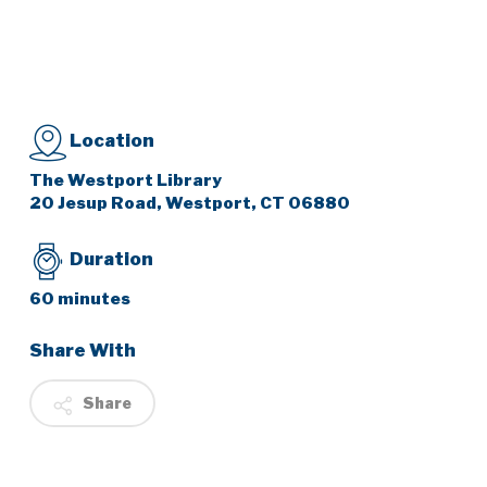
Location
The Westport Library
20 Jesup Road, Westport, CT 06880
Duration
60 minutes
Share With
Share