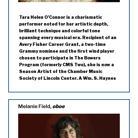
Tara Helen O’Connor is a charismatic
performer noted for her artistic depth,
brilliant technique and colorful tone
spanning every musical era. Recipient of an
Avery Fisher Career Grant, a two-time
Grammy nominee and the first wind player
chosen to participate in The Bowers
Program (formerly CMS Two), she is now a
Season Artist of the Chamber Music
Society of Lincoln Center. A Wm. S. Haynes
flute artist, Tara regularly participates in
the Santa Fe Chamber Music Festival,
Music@Menlo, Chamber Music Festival of
the Bluegrass, Spoleto Festival USA,
Melanie Field,
oboe
Chamber Music Northwest, Mainly Mozart
Festival, Music from Angel Fire, the Banff
Centre, Rockport Music, Bay Chamber
Concerts, Manchester Music Festival, the