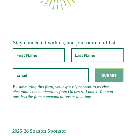
2025-26 Season Sponsor