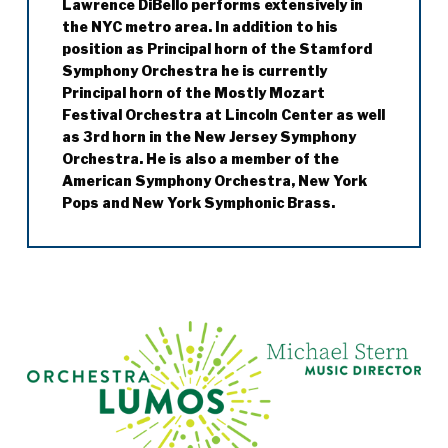
Lawrence DiBello performs extensively in
Jazz with artists such as Steve Lacy,
recently Lincoln Center Theater’s
the NYC metro area. In addition to his
Anthony Davis and James Newton. She was
production of
My Fair Lady
.
position as Principal horn of the Stamford
a member of the Jazz ensemble Episteme
Symphony Orchestra he is currently
and toured extensively both locally and
Principal horn of the Mostly Mozart
abroad.
Festival Orchestra at Lincoln Center as well
Cynde Iverson received her B.M. (cum laude)
as 3rd horn in the New Jersey Symphony
from Indiana University as a student of
Orchestra. He is also a member of the
Leonard Sharrow and her M.M. (cum laude)
American Symphony Orchestra, New York
from the Juilliard School as a student of
Pops and New York Symphonic Brass.
Stephen Maxym.
During the 2010-2011 season he filled in as
acting Principal horn of the New York City
Opera Orchestra. He has also been invited
to play Principal horn with the St. Paul
Chamber Orchestra on several occasions.