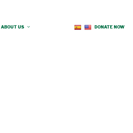
ABOUT US
DONATE NOW