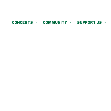
CONCERTS
COMMUNITY
SUPPORT US