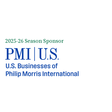
2025-26 Season Sponsor