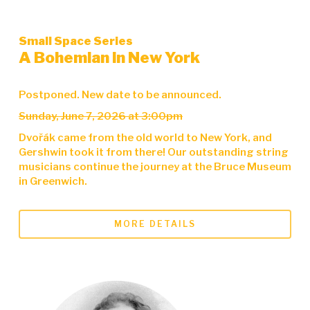
Small Space Series
A Bohemian in New York
Postponed. New date to be announced.
Sunday, June 7, 2026 at 3:00pm
Dvořák came from the old world to New York, and
Gershwin took it from there! Our outstanding string
musicians continue the journey at the Bruce Museum
in Greenwich.
MORE DETAILS