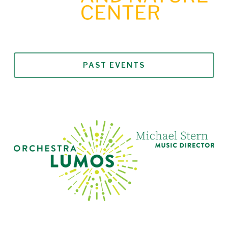
PAST EVENTS