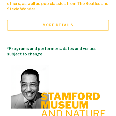
others, as well as pop classics from The Beatles and
Stevie Wonder.
MORE DETAILS
*Programs and performers, dates and venues
subject to change