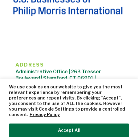
ADDRESS
Administrative Office | 263 Tresser
Boulevard | Stamford, CT 06901 |
203.325.1407
We use cookies on our website to give you the most
relevant experience by remembering your
Privacy Policy
| Website managed by
Cohere Studio
preferences and repeat visits. By clicking “Accept”,
you consent to the use of ALL the cookies. However
you may visit Cookie Settings to provide a controlled
consent.
Privacy Policy
Accept All