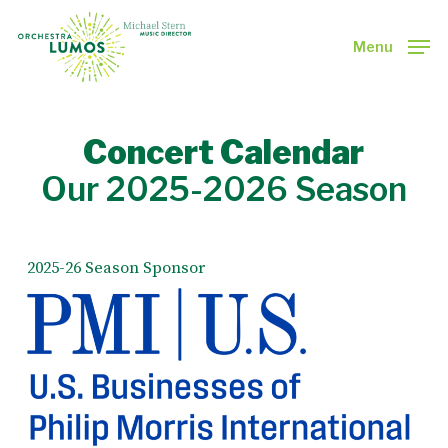
Skip
to
Menu
main
Close
content
Menu
Concert Calendar
Our 2025-2026 Season
2025-26 Season Sponsor