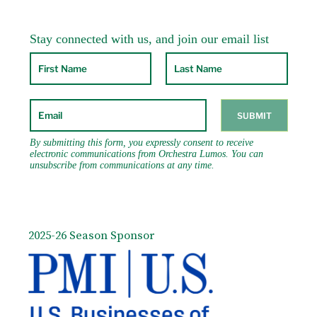
2025-26 Season Sponsor