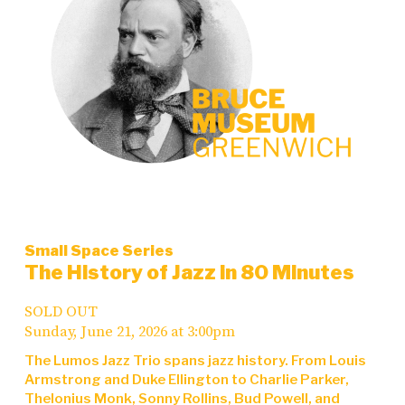
Small Space Series
The History of Jazz in 80 Minutes
SOLD OUT
Sunday, June 21, 2026 at 3:00pm
The Lumos Jazz Trio spans jazz history. From Louis
Armstrong and Duke Ellington to Charlie Parker,
Thelonius Monk, Sonny Rollins, Bud Powell, and