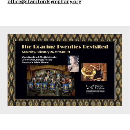
office@stamfordsymphony.org