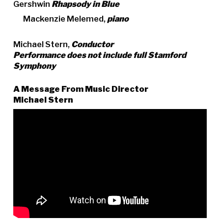
Gershwin
Rhapsody in Blue
Mackenzie Melemed,
piano
Michael Stern,
Conductor
Performance does not include full Stamford
Symphony
A Message From Music Director
Michael Stern