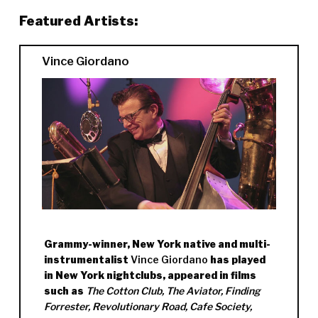
Featured Artists:
Vince Giordano
Grammy-winner, New York native and multi-
instrumentalist
Vince Giordano
has played
in New York nightclubs, appeared in films
such as
The Cotton Club, The Aviator, Finding
Forrester, Revolutionary Road, Cafe Society,