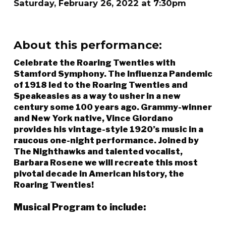
Saturday, February 26, 2022 at 7:30pm
About this performance:
Celebrate the Roaring Twenties with
Stamford Symphony. The Influenza Pandemic
of 1918 led to the Roaring Twenties and
Speakeasies as a way to usher in a new
century some 100 years ago. Grammy-winner
and New York native, Vince Giordano
provides his vintage-style 1920’s music in a
raucous one-night performance. Joined by
The Nighthawks and talented vocalist,
Barbara Rosene we will recreate this most
pivotal decade in American history, the
Roaring Twenties!
Musical Program to include: