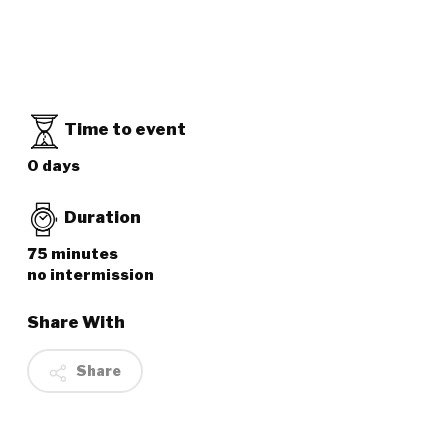
Time to event
0 days
Duration
75 minutes
no intermission
Share With
Share