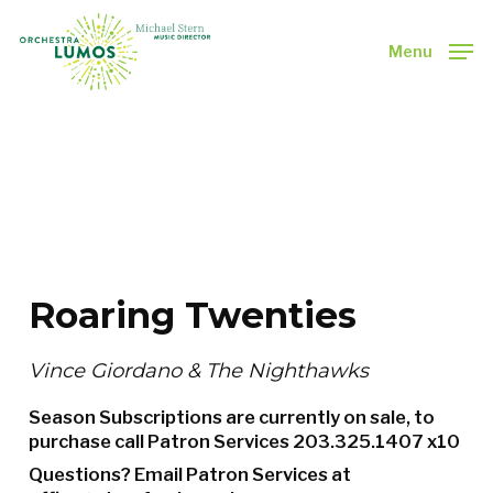
Skip
to
Menu
main
Close
content
Menu
Roaring Twenties
Vince Giordano & The Nighthawks
Season Subscriptions are currently on sale, to
purchase call Patron Services
203.325.1407 x10
Questions? Email Patron Services at