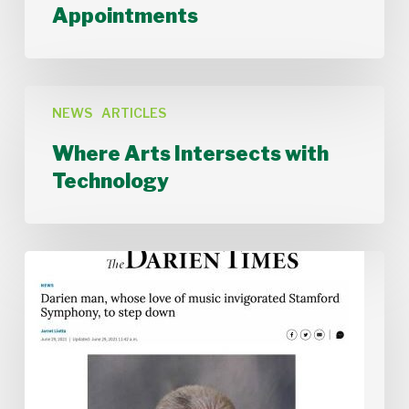
Musician
Appointments
Appointments
Where
Arts
NEWS
ARTICLES
Intersects
Where Arts Intersects with
with
Technology
Technology
Stamford
Symphony
Board
Chair
Alan
McIntyre
Steps
Down