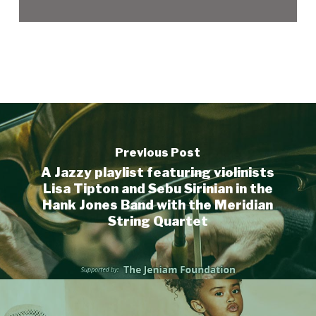
Previous Post
A Jazzy playlist featuring violinists
Lisa Tipton and Sebu Sirinian in the
Hank Jones Band with the Meridian
String Quartet