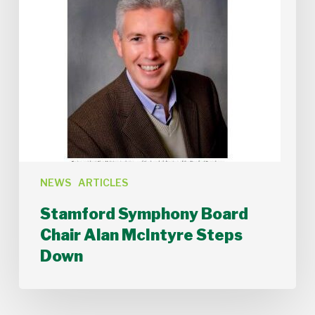
NEWS
ARTICLES
Stamford Symphony Board
Chair Alan McIntyre Steps
Down