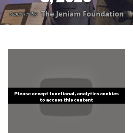
Please accept functional, analytics cookies
to access this content