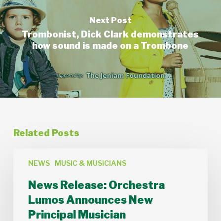
Next Post
Trombonist, Dick Clark demonstrates
how sound is made on a Trombone
Related Posts
News
Release:
NEWS
MUSIC & MUSICIANS
Orchestra
News Release: Orchestra
Lumos
Announces
Lumos Announces New
New
Principal Musician
Principal