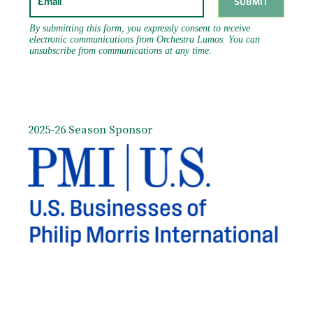
2025-26 Season Sponsor