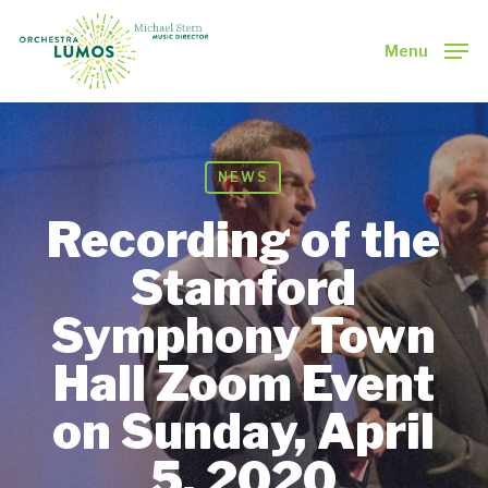
Skip
to
Menu
main
Close
content
Menu
NEWS
Recording of the
Stamford
Symphony Town
Hall Zoom Event
on Sunday, April
5, 2020