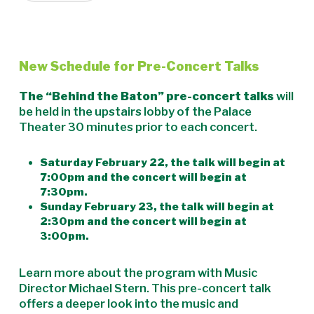
New Schedule for Pre-Concert Talks
The “Behind the Baton” pre-concert talks
will
be held in the upstairs lobby of the Palace
Theater 30 minutes prior to each concert.
Saturday February 22, the talk will begin at
7:00pm and the concert will begin at
7:30pm.
Sunday February 23, the talk will begin at
2:30pm and the concert will begin at
3:00pm.
Learn more about the program with Music
Director Michael Stern. This pre-concert talk
offers a deeper look into the music and