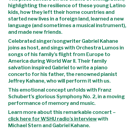
highlighting the resilience of these young Latino
kids, how they left their home countries and
started new lives in a foreign land, learned a new
language (and sometimes a musical instrument),
and made new friends.
Celebrated singer/songwriter Gabriel Kahane
joins as host, and sings with Orchestra Lumos in
songs of his family’s flight from Europe to
America during World War II. Their family
salvation inspired Gabriel to write a piano
concerto for his father, the renowned pianist
Jeffrey Kahane, who will perform it with us.
This emotional concept unfolds with Franz
Schubert’s glorious Symphony No. 2, in a moving
performance of memory and music.
Learn more about this remarkable concert –
click here for WSHU radio’s interview
with
Michael Stern and Gabriel Kahane.