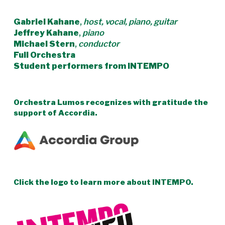
Gabriel Kahane
,
host, vocal, piano, guitar
Jeffrey Kahane
,
piano
Michael Stern
,
conductor
Full Orchestra
Student performers from INTEMPO
Orchestra Lumos recognizes with gratitude the
support of Accordia.
Click the logo to learn more about INTEMPO.