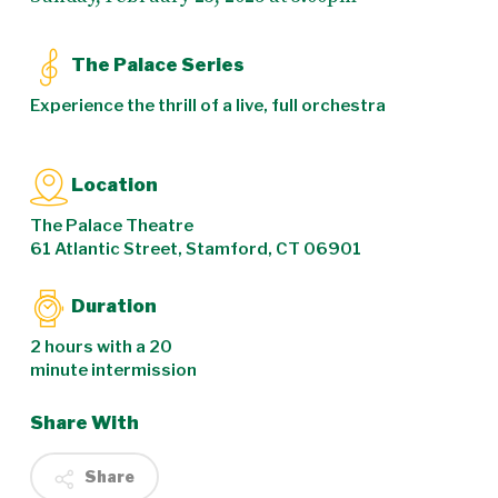
The Palace Series
Experience the thrill of a live, full orchestra
Location
The Palace Theatre
61 Atlantic Street, Stamford, CT 06901
Duration
2 hours with a 20
minute intermission
Share With
Share