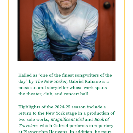
again at Carnegie Hall with The Knights
under the direction of Eric Jacobsen.
His earliest piano studies, starting at the age
of 5, were with Howard Weisel, who
encouraged a love of improvisation that abides
to this day. One of the watershed moments in
his early musical life was hearing Joni
Mitchell’s first album, Song to a Seagull, at the
age of 12, not long after he started teaching
himself to play the guitar. (For a while he
thought he might become a singer-
Hailed as “one of the finest songwriters of the
songwriter.) At the age of 14, he was given the
day” by
The New Yorker
, Gabriel Kahane is a
opportunity to study privately with the great
musician and storyteller whose work spans
Polish emigré pianist Jakob Gimpel, whose
the theater, club, and concert hall.
teaching profoundly shaped his
understanding of what music is and what it is
Highlights of the 2024-25 season include a
for.
return to the New York stage in a production of
two solo works,
Magnificent Bird
and
Book of
He left home at 16 to study at the San
Travelers
, which Gabriel performs in repertory
Francisco Conservatory of Music, where his
at Playwrights Horizons. In addition, he tours
teachers included Mack McCray, Paul Hersh,