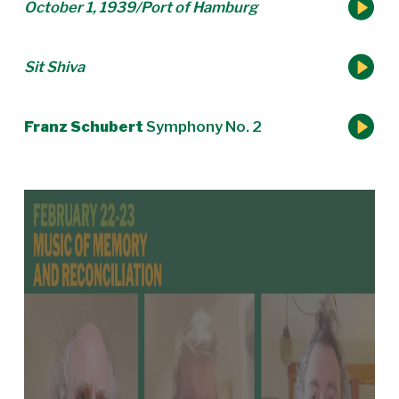
October 1, 1939/Port of Hamburg
Sit Shiva
Franz Schubert
Symphony No. 2