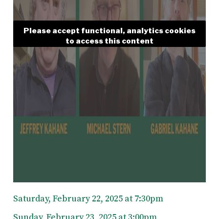
Please accept functional, analytics cookies
to access this content
Saturday, February 22, 2025 at 7:30pm
Sunday, February 23, 2025 at 3:00pm