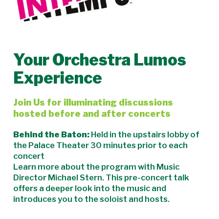
Your Orchestra Lumos
Experience
Join Us for illuminating discussions
hosted before and after concerts
Behind the Baton:
Held in the upstairs lobby of
the Palace Theater 30 minutes prior to each
concert
Learn more about the program with Music
Director Michael Stern. This pre-concert talk
offers a deeper look into the music and
introduces you to the soloist and hosts.