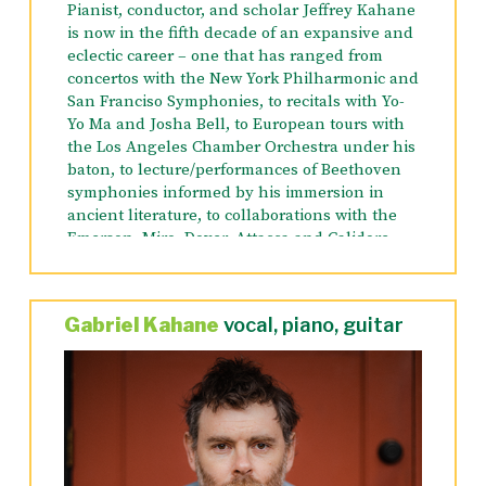
Pianist, conductor, and scholar Jeffrey Kahane
is now in the fifth decade of an expansive and
eclectic career – one that has ranged from
concertos with the New York Philharmonic and
San Franciso Symphonies, to recitals with Yo-
Yo Ma and Josha Bell, to European tours with
the Los Angeles Chamber Orchestra under his
baton, to lecture/performances of Beethoven
symphonies informed by his immersion in
ancient literature, to collaborations with the
Emerson, Miro, Dover, Attacca and Calidore
String Quartets.
His 2023-2024 season includes conducting the
Gabriel Kahane
vocal, piano, guitar
opening concerts of the San Antonio
Philharmonic, returning to the Colorado
Symphony as guest conductor and soloist,
appearing with the St. Paul Chamber
Orchestra in a performance of Gabriel
Kahane’s “Heirloom”, conducted by the
composer, and performing that same concerto