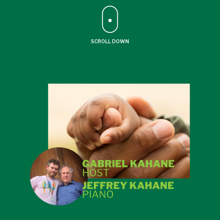
SCROLL DOWN