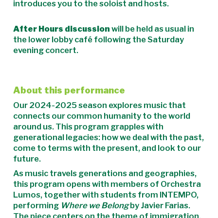
introduces you to the soloist and hosts.
After Hours discussion
will be held as usual in
the lower lobby café following the Saturday
evening concert.
About this performance
Our 2024-2025 season explores music that
connects our common humanity to the world
around us. This program grapples with
generational legacies: how we deal with the past,
come to terms with the present, and look to our
future.
As music travels generations and geographies,
this program opens with members of Orchestra
Lumos, together with students from INTEMPO,
performing
Where we Belong
by Javier Farias.
The piece centers on the theme of immigration,