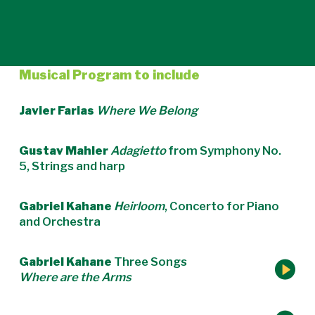
Musical Program to include
Javier Farias
Where We Belong
Gustav Mahler
Adagietto
from Symphony No.
5, Strings and harp
Gabriel Kahane
Heirloom
, Concerto for Piano
and Orchestra
Gabriel Kahane
Three Songs
Where are the Arms