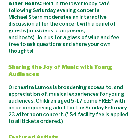
After Hours:
Held in the lower lobby café
following Saturday evening concerts
Michael Stern moderates an interactive
discussion after the concert with a panel of
guests (musicians, composers,
and hosts). Join us for a glass of wine and feel
free to ask questions and share your own
thoughts!
Sharing the Joy of Music with Young
Audiences
Orchestra Lumos is broadening access to, and
appreciation of, musical experiences for young
audiences. Children aged 5-17 come FREE* with
an accompanying adult for the Sunday February
23 afternoon concert. (* $4 facility fee is applied
to all tickets ordered.)
Featured Artists