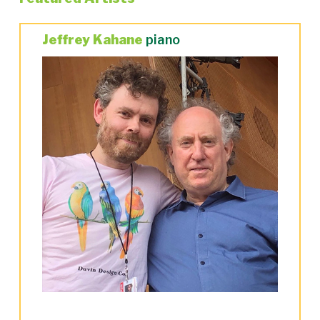
Jeffrey Kahane
piano