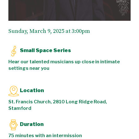
Sunday, March 9, 2025 at 3:00pm
Small Space Series
Hear our talented musicians up close in intimate
settings near you
Location
St. Francis Church, 2810 Long Ridge Road,
Stamford
Duration
75 minutes with an intermission