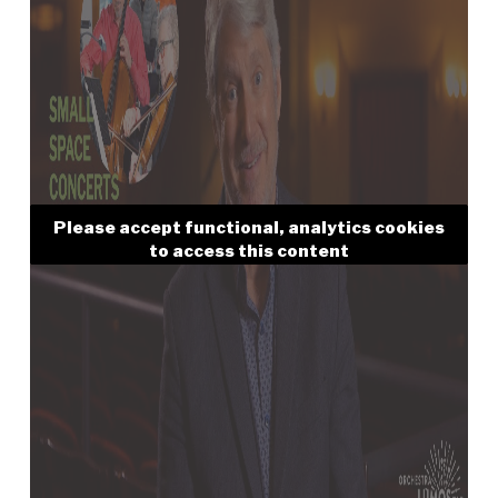
Please accept functional, analytics cookies
to access this content