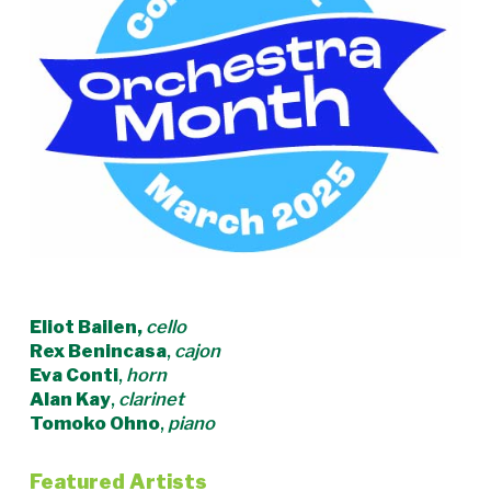
Eliot Bailen,
cello
Rex Benincasa
,
cajon
Eva Conti
,
horn
Alan Kay
,
clarinet
Tomoko Ohno
,
piano
Featured Artists