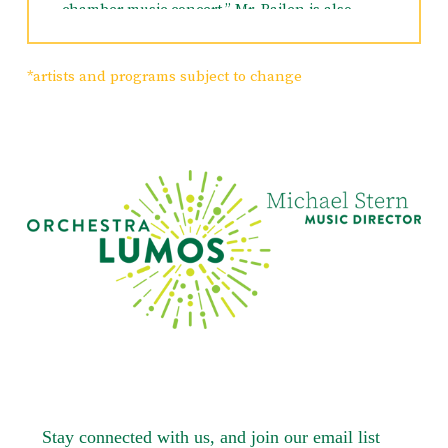
chamber music concert,” Mr. Bailen is also
Founder and Artistic Director of Chamber
Music at Rodeph Sholom in New York and
Artistic Director of the New York Chamber
*artists and programs subject to change
Ensemble. Principal cello of the New Jersey
Festival Orchestra, New York Chamber
Ensemble, Orchestra New England, Teatro
Grattacielo and the New Choral Society, Mr.
Bailen also performs regularly with the
Saratoga Chamber Players, Cape May Music
Festival, Sebago-Long Lake Chamber Music
Festival as well as with the Orchestra of St.
Luke’s, New York City Opera and Ballet,
American Symphony, Orchestra Lumos and
New Jersey Symphony. Heard frequently in
numerous Broadway shows, in 2015 he was
the solo cellist for Allegiance. Among Mr.
Bailen’s commissions are an Octet, a Double
Concerto for Flute and Cello, Perhaps a
Butterfly and the Saratoga Sextet. His musical,
The Tiny Mustache, has recently received a