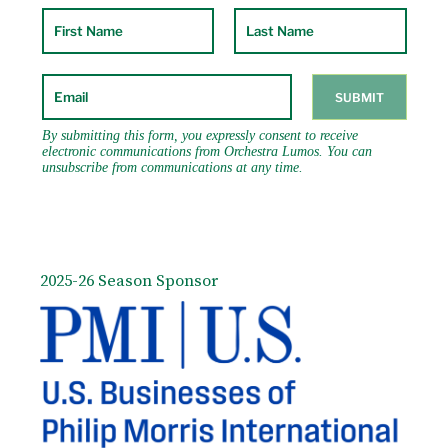
third grant for further development from the
Omer Foundation. Mr. Bailen has also received
over thirty-five commissions for his “Song to
Symphony” for schools (subject of a NY Times
feature article Sept. 2006 and winner of a Yale
Alumni Grant). In 2002, he received the
Norman Vincent Peale Award for Positive
Thinking. Mr. Bailen received his Doctor of
Musical Arts (DMA) from Yale University and
an M.B.A. from NYU. He is on the cello and
chamber music faculty at Columbia University
and Teachers College.
2025-26 Season Sponsor