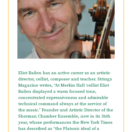
French Horn from the Manhattan School of
Music and a Bachelor’s Degree in Classical
Guitar and in Biology from the University of
Rhode Island.
Eva is also an accomplished flamenco dancer
and has been a soloist, featured dancer and
musical arranger with the Alborada Spanish
Dance Theater for 10 seasons. She has been a
dance soloist with numerous orchestras and
chamber groups including the Stamford
Eliot Bailen has an active career as an artistic
Symphony in 2016.
director, cellist, composer and teacher. Strings
Magazine writes, “At Merkin Hall ‘cellist Eliot
Bailen displayed a warm focused tone,
concentrated expressiveness and admirable
technical command always at the service of
the music.” Founder and Artistic Director of the
Sherman Chamber Ensemble, now in its 36th
year, whose performances the New York Times
has described as “the Platonic ideal of a