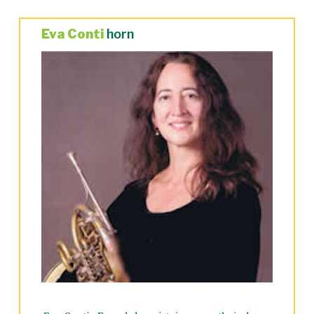
Eva Conti
horn