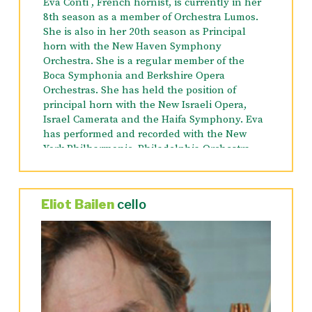
Eva Conti , French hornist, is currently in her
8th season as a member of Orchestra Lumos.
She is also in her 20th season as Principal
horn with the New Haven Symphony
Orchestra. She is a regular member of the
Boca Symphonia and Berkshire Opera
Orchestras. She has held the position of
principal horn with the New Israeli Opera,
Israel Camerata and the Haifa Symphony. Eva
has performed and recorded with the New
York Philharmonic, Philadelphia Orchestra,
Metropolitan Opera, New Jersey Symphony,
Israel Philharmonic, Seattle Symphony, Palm
Beach Opera, The Radio City Orchestra, Aspen
Eliot Bailen
cello
Quintet and in numerous Broadway shows.
She has toured several times in the US,
Canada and Europe as a member of the Barbra
Streisand Orchestra and is on the CD and DVD
of the 2006 US tour and the recently released
back to Brooklyn tour of 2013.
Ms. Conti holds a Master’s of Music Degree in