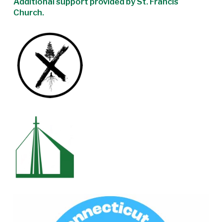
Additional support provided by St. Francis
Church.