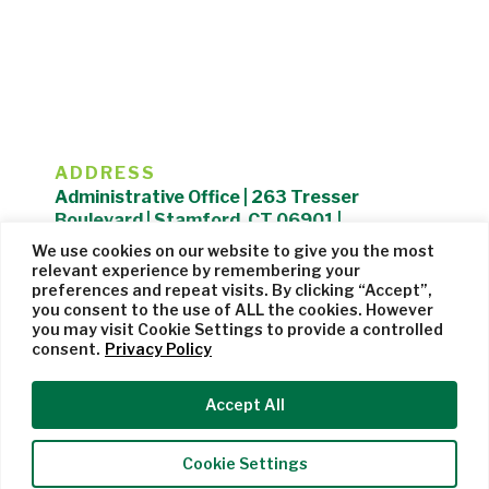
ADDRESS
Administrative Office | 263 Tresser
Boulevard | Stamford, CT 06901 |
203.325.1407
We use cookies on our website to give you the most
relevant experience by remembering your
Privacy Policy
| Website managed by
Cohere Studio
preferences and repeat visits. By clicking “Accept”,
you consent to the use of ALL the cookies. However
you may visit Cookie Settings to provide a controlled
consent.
Privacy Policy
Accept All
Cookie Settings