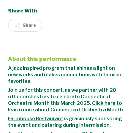
Share With
Share
About this performance
A jazz inspired program that shines a light on
new works and makes connections with familiar
favorites.
Join us for this concert, as we partner with 28
other orchestras to celebrate Connecticut
Orchestra Month this March 2025.
Click here to
learn more about Connecticut Orchestra Month.
Farmhouse Restaurant
is graciously sponsoring
the event and catering during intermission.