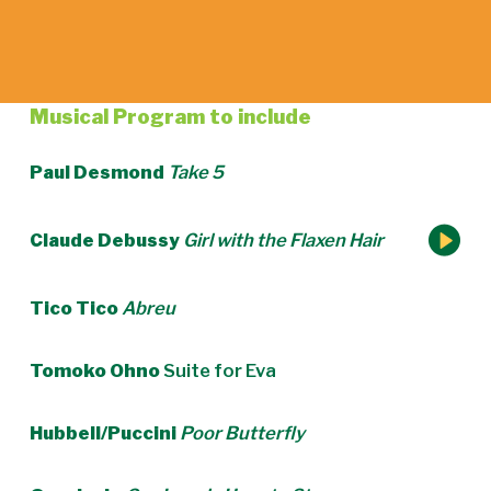
Musical Program to include
Paul Desmond
Take 5
Claude Debussy
Girl with the Flaxen Hair
Tico Tico
Abreu
Tomoko Ohno
Suite for Eva
Hubbell/Puccini
Poor Butterfly