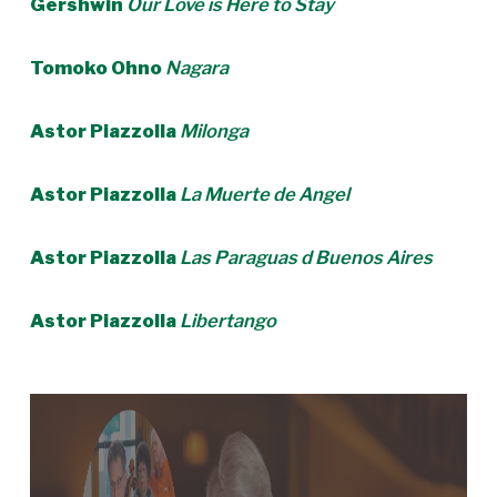
Gershwin
Our Love is Here to Stay
Tomoko Ohno
Nagara
Astor Piazzolla
Milonga
Astor Piazzolla
La Muerte de Angel
Astor Piazzolla
Las Paraguas d Buenos Aires
Astor Piazzolla
Libertango