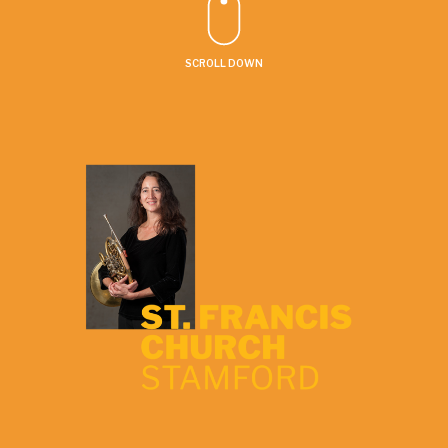
SCROLL DOWN