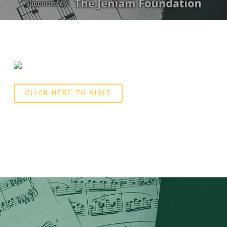
CLICK HERE TO VISIT