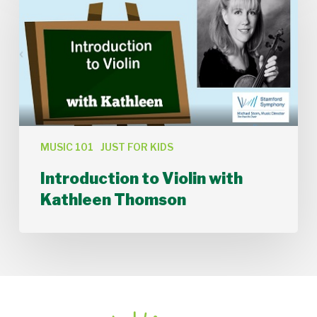
Violin
with
Kathleen
Thomson
MUSIC 101
JUST FOR KIDS
Introduction to Violin with
Kathleen Thomson