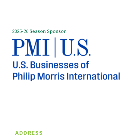
2025-26 Season Sponsor
ADDRESS