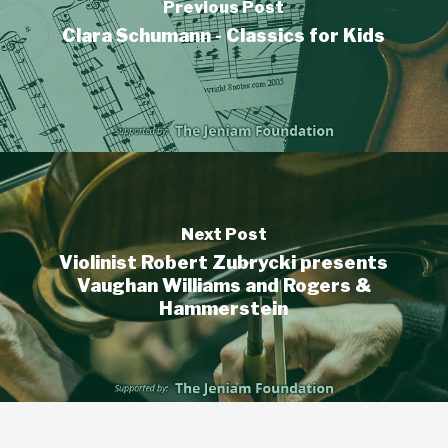
Previous Post
Clara Schumann - Classics for Kids
Next Post
Violinist Robert Zubrycki presents
Vaughan Williams and Rogers &
Hammerstein