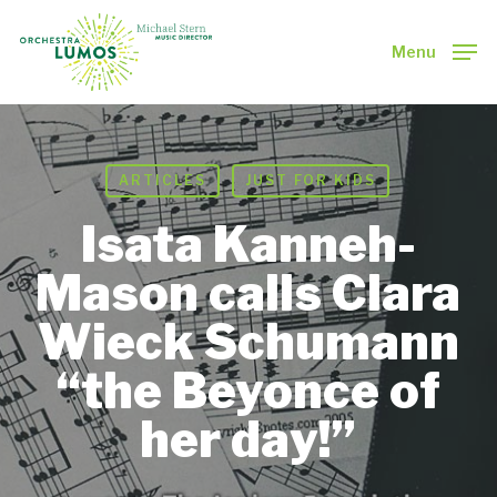
Skip
to
Menu
main
Close
content
Menu
ARTICLES
JUST FOR KIDS
Isata Kanneh-
Mason calls Clara
Wieck Schumann
“the Beyonce of
her day!”