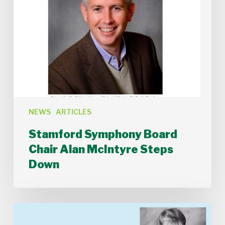
NEWS
ARTICLES
Stamford Symphony Board
Chair Alan McIntyre Steps
Down
Introduction
to