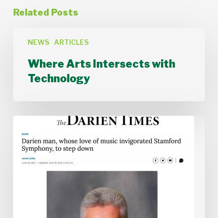
Related Posts
Where
Arts
NEWS
ARTICLES
Intersects
Where Arts Intersects with
with
Technology
Technology
Stamford
Symphony
Board
Chair
Alan
McIntyre
Steps
Down