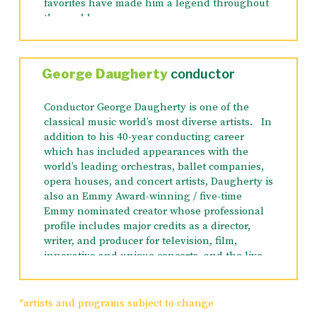
favorites have made him a legend throughout
the world.
This cool, collected, carrot-chomping rabbit is
the unequivocal superstar of the
Looney
George Daugherty
conductor
Tunes
family. With never a ‘hare’ out of place
he always manages to outsmart his
Conductor George Daugherty is one of the
adversaries, whoever they may be. He’s a real
classical music world’s most diverse artists. In
American icon who has graced the TV and
addition to his 40-year conducting career
cinema screens the world over.
which has included appearances with the
world’s leading orchestras, ballet companies,
Bugs Bunny’s
cartoons have twice been
opera houses, and concert artists, Daugherty is
nominated for Academy Awards, and
also an Emmy Award-winning / five-time
his
Knighty Knight Bugs
won a coveted
Emmy nominated creator whose professional
Oscar.
Bugs
has starred in four films in
profile includes major credits as a director,
addition to his hundreds of animated shorts
writer, and producer for television, film,
and 21 prime time television specials.
innovative and unique concerts, and the live
theater.
Since 1993, he has conducted over 20
*artists and programs subject to change
performances at The Hollywood Bowl with the