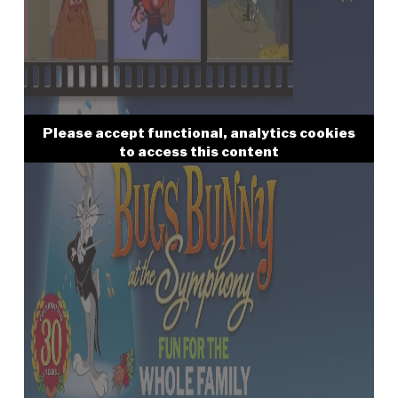
Please accept functional, analytics cookies
to access this content