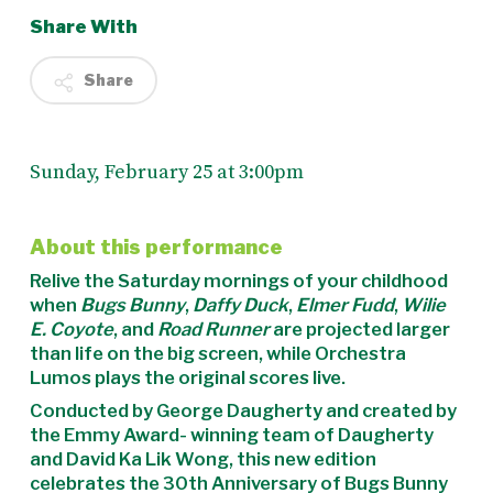
Share With
Share
Sunday, February 25 at 3:00pm
About this performance
Relive the Saturday mornings of your childhood
when
Bugs Bunny
,
Daffy Duck
,
Elmer Fudd
,
Wilie
E. Coyote
, and
Road Runner
are projected larger
than life on the big screen, while Orchestra
Lumos plays the original scores live.
Conducted by George Daugherty and created by
the Emmy Award- winning team of Daugherty
and David Ka Lik Wong, this new edition
celebrates the 30th Anniversary of Bugs Bunny