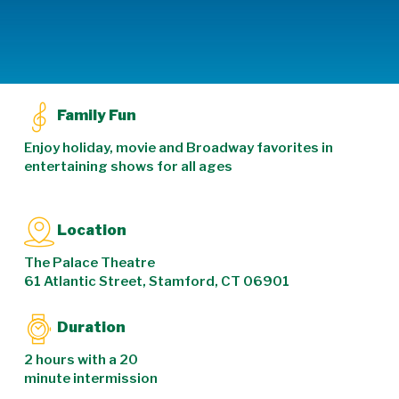
Family Fun
Enjoy holiday, movie and Broadway favorites in
entertaining shows for all ages
Location
The Palace Theatre
61 Atlantic Street, Stamford, CT 06901
Duration
2 hours with a 20
minute intermission