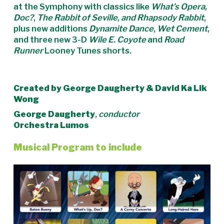
at the Symphony with classics like
What’s Opera,
Doc?
,
The Rabbit of Seville
,
and Rhapsody Rabbit
,
plus new additions
Dynamite Dance
,
Wet Cement
,
and three new 3-D
Wile E. Coyote
and
Road
Runner
Looney Tunes shorts.
Created by George Daugherty & David Ka Lik
Wong
George Daugherty
,
conductor
Orchestra Lumos
Musical Program to include