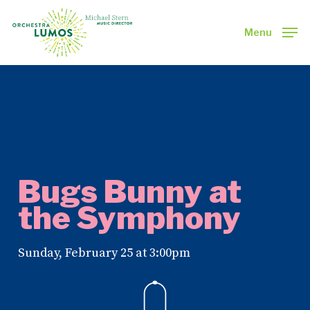
Skip
to
Menu
main
Close
content
Menu
Bugs Bunny at
the Symphony
Sunday, February 25 at 3:00pm