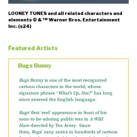
LOONEY TUNES and all related characters and
elements © & ™ Warner Bros. Entertainment
Inc. (s24)
Featured Artists
Bugs Bunny
Bugs Bunny
is one of the most recognized
cartoon characters in the world, whose
signature phrase “
What’s Up, Doc?
” has long
since entered the English language.
Bugs
’ first ‘reel’ appearance in front of his
soon-to-be-adoring public was in
A Wild
Hare
directed by Tex Avery. Since
then,
Bugs
’ zany antics in hundreds of cartoon