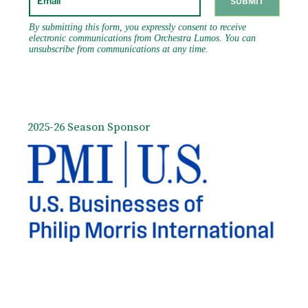
December, 2019. He debuted with Detroit
Symphony in December 2018, and returns
there in 2021. In 2023 he will make his debut
with the iconic l’Orchestre de la Suisse
Romande in Geneva, Switzerland. His current
and recent conducting schedule includes
multiple performances with National Arts
Centre Orchestra, Vancouver Symphony,
Seattle Symphony, San Francisco Symphony
2025-26 Season Sponsor
(over 30 performances of film concerts and
classical repertoire within two decades),
Milwaukee Symphony, Utah Symphony, St.
Louis Symphony, Pittsburgh Symphony,
Minnesota Orchestra, The Cleveland
Orchestra at both Severance Hall and the
Blossom Festival, New Jersey Symphony,
Seattle Symphony, and Hong Kong
Philharmonic. He has been a frequent guest
conductor at the Sydney Opera House since
1996, and in 2002, 2005, 2010, and 2016, he
returned to guest conduct the Sydney