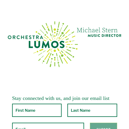
Los Angeles Philharmonic and Hollywood
Bowl Orchestra, and an equal number with
The National Symphony Orchestra at Wolf
Trap. He made his debut with the New York
Philharmonic at David Geffen Hall (then Avery
Fisher Hall) at Lincoln Center in May, 2015 in
four sold-out performances, and just returned
there in May 2019 for three more sold-out
performances. He has had a long relationship
with the legendary Philadelphia Orchestra,
conducting both film concerts and classical
repertoire. He returned to The Philadelphia
Orchestra for three sold-out concerts in
January 2019. In 2022, he returns to the
Philadelphia Orchestra at their home in
Kimmel Center, and then conducts the
orchestra on tour to Saratoga Performing Arts
Center and Bravo! Vail Festival in Colorado. He
also debuted with The Boston Pops in
December, 2017 in three sold-out
performances, and returned to The Pops in