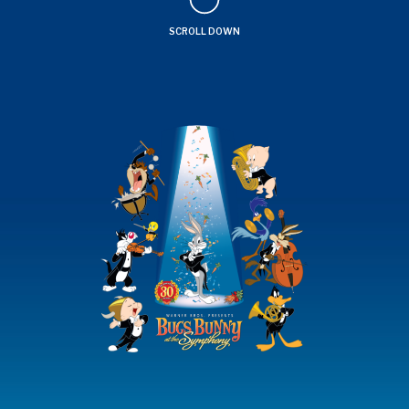
SCROLL DOWN