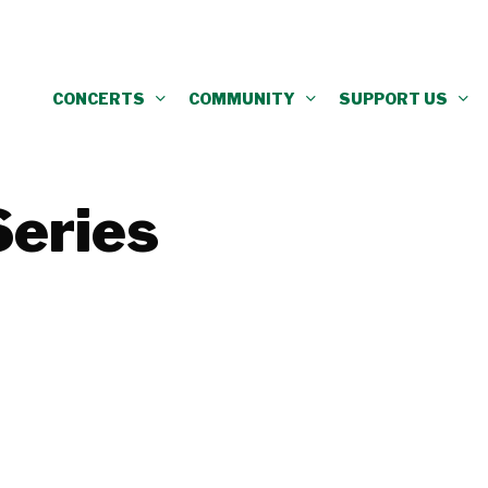
CONCERTS
COMMUNITY
SUPPORT US
Series