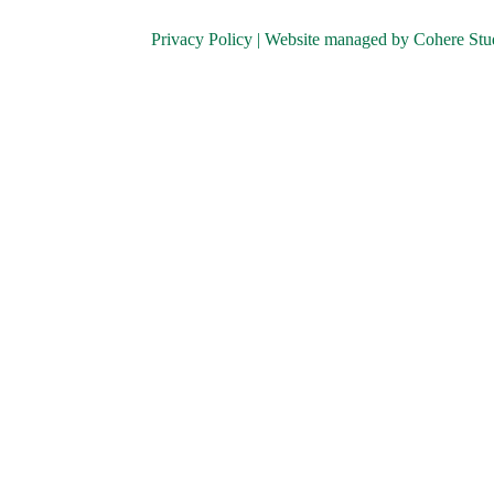
Privacy Policy
| Website managed by
Cohere Stu