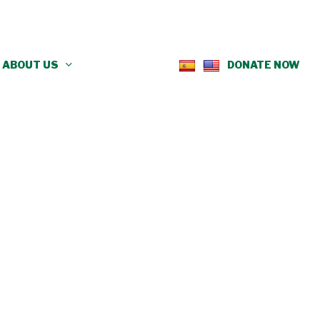
ABOUT US
DONATE NOW