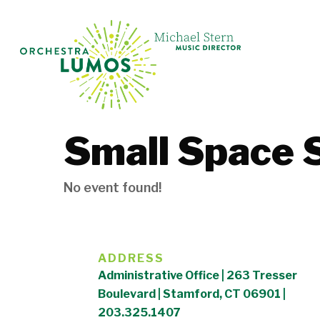
Skip
to
main
content
Small Space 
No event found!
ADDRESS
Administrative Office | 263 Tresser
Boulevard | Stamford, CT 06901 |
203.325.1407