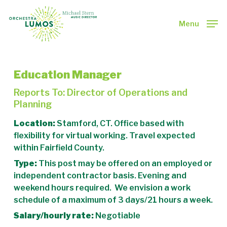
Skip
to
Menu
main
Close
content
Menu
Education Manager
Reports To: Director of Operations and
Planning
Location:
Stamford, CT. Office based with
flexibility for virtual working. Travel expected
within Fairfield County.
Type:
This post may be offered on an employed or
independent contractor basis. Evening and
weekend hours required. We envision a work
schedule of a maximum of 3 days/21 hours a week.
Salary/hourly rate:
Negotiable