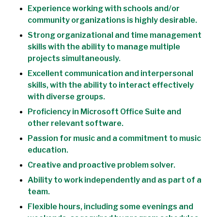
Experience working with schools and/or
community organizations is highly desirable.
Strong organizational and time management
skills with the ability to manage multiple
projects simultaneously.
Excellent communication and interpersonal
skills, with the ability to interact effectively
with diverse groups.
Proficiency in Microsoft Office Suite and
other relevant software.
Passion for music and a commitment to music
education.
Creative and proactive problem solver.
Ability to work independently and as part of a
team.
Flexible hours, including some evenings and