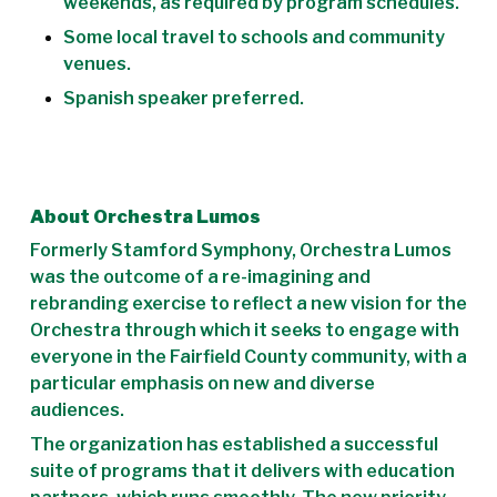
weekends, as required by program schedules.
Some local travel to schools and community
venues.
Spanish speaker preferred.
About Orchestra Lumos
Formerly Stamford Symphony, Orchestra Lumos
was the outcome of a re-imagining and
rebranding exercise to reflect a new vision for the
Orchestra through which it seeks to engage with
everyone in the Fairfield County community, with a
particular emphasis on new and diverse
audiences.
The organization has established a successful
suite of programs that it delivers with education