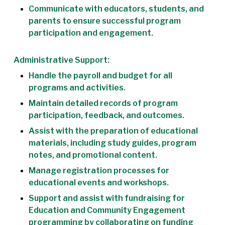
Communicate with educators, students, and
parents to ensure successful program
participation and engagement.
Administrative Support:
Handle the payroll and budget for all
programs and activities.
Maintain detailed records of program
participation, feedback, and outcomes.
Assist with the preparation of educational
materials, including study guides, program
notes, and promotional content.
Manage registration processes for
educational events and workshops.
Support and assist with fundraising for
Education and Community Engagement
programming by collaborating on funding