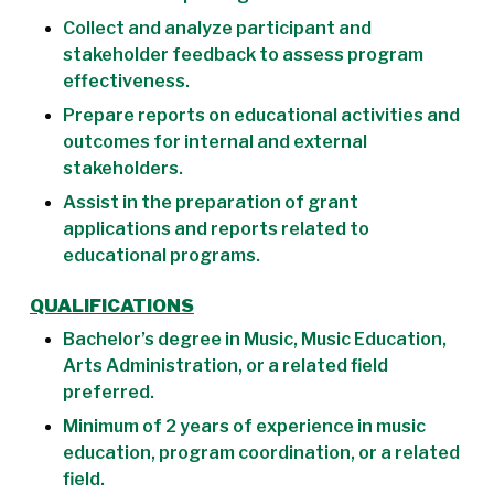
Collect and analyze participant and
stakeholder feedback to assess program
effectiveness.
Prepare reports on educational activities and
outcomes for internal and external
stakeholders.
Assist in the preparation of grant
applications and reports related to
educational programs.
QUALIFICATIONS
Bachelor’s degree in Music, Music Education,
Arts Administration, or a related field
preferred.
Minimum of 2 years of experience in music
education, program coordination, or a related
field.