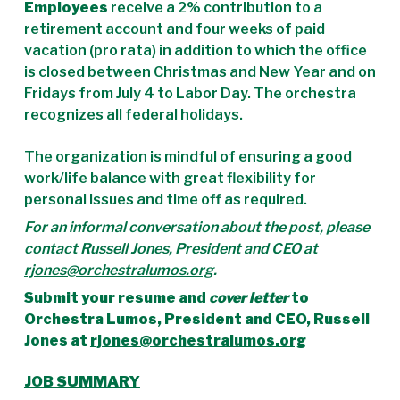
Employees
receive a 2% contribution to a
retirement account and four weeks of paid
vacation (pro rata) in addition to which the office
is closed between Christmas and New Year and on
Fridays from July 4 to Labor Day. The orchestra
recognizes all federal holidays.
The organization is mindful of ensuring a good
work/life balance with great flexibility for
personal issues and time off as required.
For an informal conversation about the post, please
contact Russell Jones, President and CEO at
rjones@orchestralumos.org
.
Submit your resume and
cover letter
to
Orchestra Lumos, President and CEO, Russell
Jones at
rjones@orchestralumos.org
JOB SUMMARY