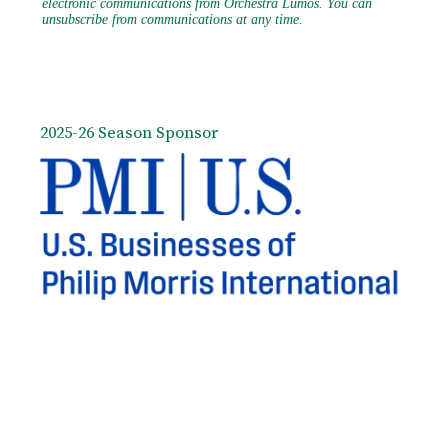
2025-26 Season Sponsor