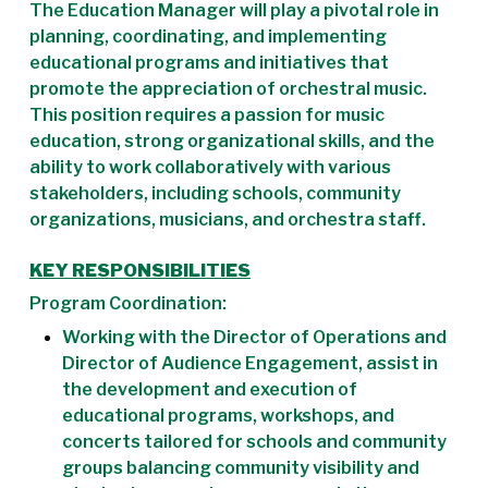
The Education Manager will play a pivotal role in
planning, coordinating, and implementing
educational programs and initiatives that
promote the appreciation of orchestral music.
This position requires a passion for music
education, strong organizational skills, and the
ability to work collaboratively with various
stakeholders, including schools, community
organizations, musicians, and orchestra staff.
KEY RESPONSIBILITIES
Program Coordination:
Working with the Director of Operations and
Director of Audience Engagement, assist in
the development and execution of
educational programs, workshops, and
concerts tailored for schools and community
groups balancing community visibility and