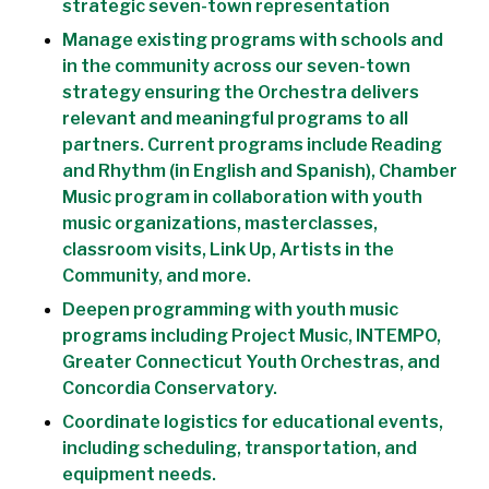
strategic seven-town representation
Manage existing programs with schools and
in the community across our seven-town
strategy ensuring the Orchestra delivers
relevant and meaningful programs to all
partners. Current programs include Reading
and Rhythm (in English and Spanish), Chamber
Music program in collaboration with youth
music organizations, masterclasses,
classroom visits, Link Up, Artists in the
Community, and more.
Deepen programming with youth music
programs including Project Music, INTEMPO,
Greater Connecticut Youth Orchestras, and
Concordia Conservatory.
Coordinate logistics for educational events,
including scheduling, transportation, and
equipment needs.