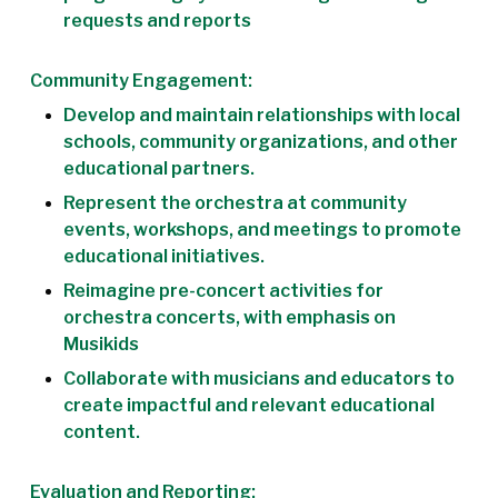
requests and reports
Community Engagement:
Develop and maintain relationships with local
schools, community organizations, and other
educational partners.
Represent the orchestra at community
events, workshops, and meetings to promote
educational initiatives.
Reimagine pre-concert activities for
orchestra concerts, with emphasis on
Musikids
Collaborate with musicians and educators to
create impactful and relevant educational
content.
Evaluation and Reporting: