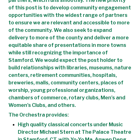
partners, which runs smoothly. The new priority
of this post is to develop community engagement
opportunities with the widest range of partners
to ensure we are relevant and accessible to more
of the community. We also seek to expand
delivery to more of the county and deliver a more
equitable share of presentations in more towns
while still recognizing the importance of
Stamford. We would expect the post holder to
build relationships with libraries, museums, nature
centers, retirement communities, hospitals,
breweries, malls, community centers, places of
worship, young professional organizations,
chambers of commerce, rotary clubs, Men’s and
Women’s Clubs, and others.
The Orchestra provides:
High quality classical concerts under Music
Director Michael Stern at The Palace Theatre
in Stamford, CT, with Yo-Yo Ma, Anwen Deng