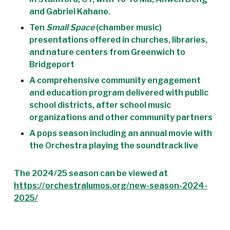
and Gabriel Kahane.
Ten
Small Space
(chamber music)
presentations offered in churches, libraries,
and nature centers from Greenwich to
Bridgeport
A comprehensive community engagement
and education program delivered with public
school districts, after school music
organizations and other community partners
A pops season including an annual movie with
the Orchestra playing the soundtrack live
The 2024/25 season can be viewed at
https://orchestralumos.org/new-season-2024-
2025/