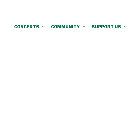
CONCERTS
COMMUNITY
SUPPORT US