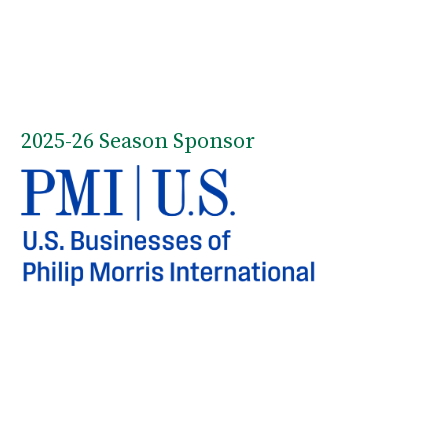
2025-26 Season Sponsor