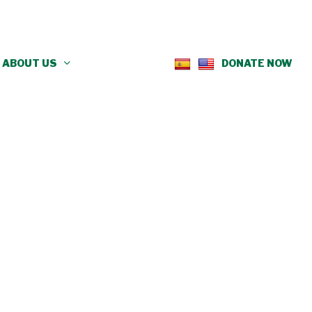
ABOUT US
DONATE NOW