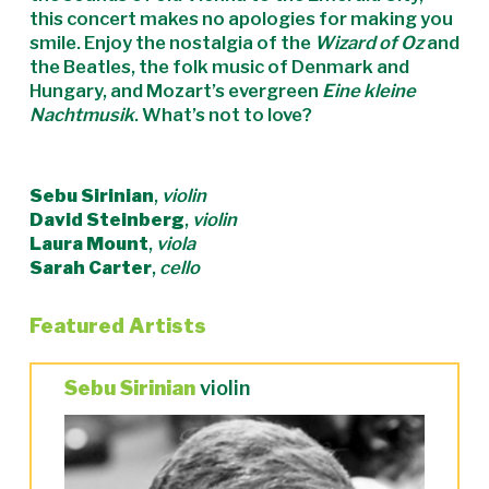
this concert makes no apologies for making you
smile. Enjoy the nostalgia of the
Wizard of Oz
and
the Beatles, the folk music of Denmark and
Hungary, and Mozart’s evergreen
Eine kleine
Nachtmusik
. What’s not to love?
Sebu Sirinian
,
violin
David Steinberg
,
violin
Laura Mount
,
viola
Sarah Carter
,
cello
Featured Artists
Sebu Sirinian
violin