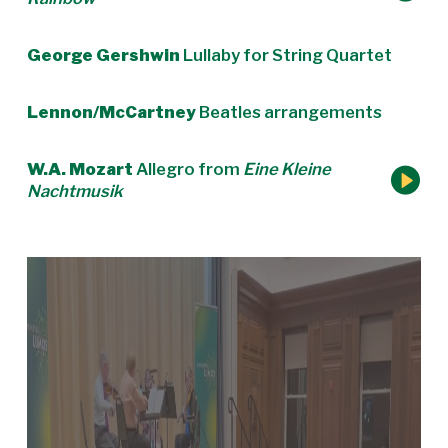
George Gershwin
Lullaby for String Quartet
Lennon/McCartney
Beatles arrangements
W.A. Mozart
Allegro from
Eine Kleine
Nachtmusik