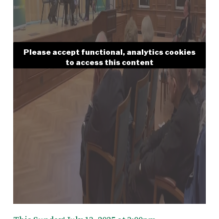
Please accept functional, analytics cookies
to access this content