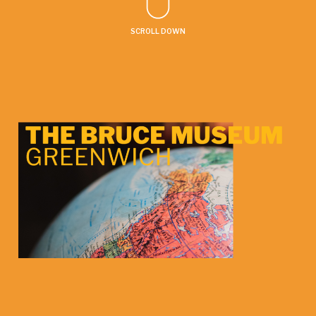
SCROLL DOWN