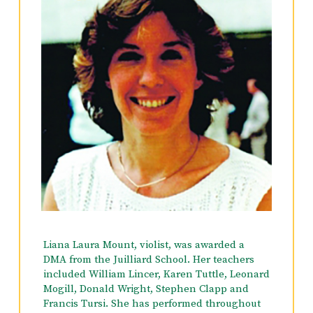
the Montreal Symphony, the American
Symphony, Opera Orchestra of NY, the N.E. PA.
Philharmonic, L.I. Philharmonic, Brooklyn
Philharmonic, Cecilia Chorus & Orchestra,
Master Works Chorus & Orchestra, American
Ballet Theater Orchestra, The Radio City
Christmas Spectacular, among others. Summer
festivals have included: The Bard Music
Festival and Great Music West (Utah). He is
currently Concert Master and Violin Soloist
with the Doansburg Chamber Ensemble in
Putnam County. He resides in New York City
with his wife, actress and singer, Victoria
Devany.
Hobbies include reading and Tai Chi.
Liana Laura Mount, violist, was awarded a
DMA from the Juilliard School. Her teachers
included William Lincer, Karen Tuttle, Leonard
Mogill, Donald Wright, Stephen Clapp and
Francis Tursi. She has performed throughout