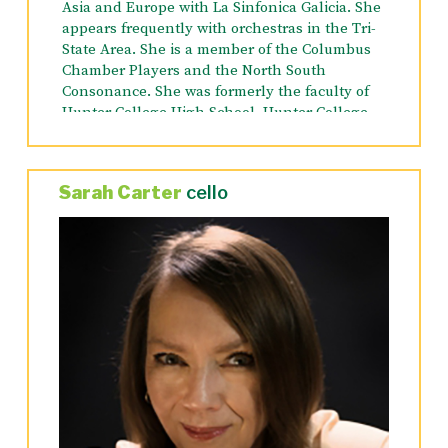
Asia and Europe with La Sinfonica Galicia. She
appears frequently with orchestras in the Tri-
State Area. She is a member of the Columbus
Chamber Players and the North South
Consonance. She was formerly the faculty of
Hunter College High School, Hunter College
and Queens College. She has been on the
faculty of Mannes Preparatory Division since
1994.
Sarah Carter
cello