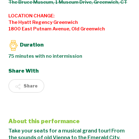
The Bruce Museum, 1 Museum Drive, Greenwich, CT
LOCATION CHANGE:
The Hyatt Regency Greenwich
1800 East Putnam Avenue, Old Greenwich
Duration
75 minutes with no intermission
Share With
Share
About this performance
Take your seats for a musical grand tour! From
the sounds of old Vienna to the Emerald City,