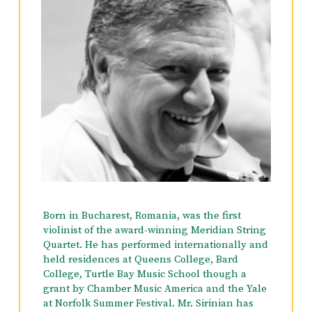
Born in Bucharest, Romania, was the first
violinist of the award-winning Meridian String
Quartet. He has performed internationally and
held residences at Queens College, Bard
College, Turtle Bay Music School though a
grant by Chamber Music America and the Yale
at Norfolk Summer Festival. Mr. Sirinian has