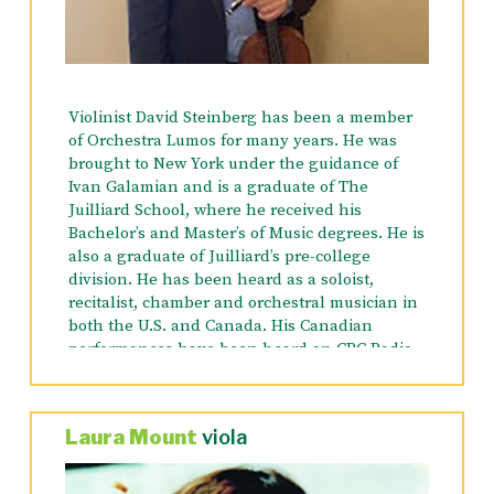
Workshops. He has been heard on WQXR and
WNYC, and is recorded on LRC, LIQUID SILVER,
CAPSTONE and MIDDER MUSIC RECORDS, INC.
Violinist David Steinberg has been a member
of Orchestra Lumos for many years. He was
brought to New York under the guidance of
Ivan Galamian and is a graduate of The
Juilliard School, where he received his
Bachelor’s and Master’s of Music degrees. He is
also a graduate of Juilliard’s pre-college
division. He has been heard as a soloist,
recitalist, chamber and orchestral musician in
both the U.S. and Canada. His Canadian
performances have been heard on CBC Radio,
including CBF-FM’s “Music from Montreal” and
has appeared in Montreal’s Pollack Hall, as
well as the Chapelle Historique du Bon
Laura Mount
viola
Pasteur. He has an active freelance career in
New York City and the tri-state area, and has
appeared with numerous orchestras including: