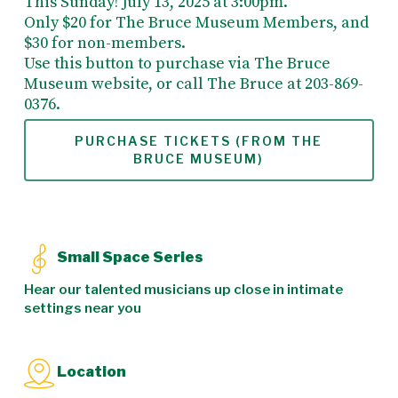
This Sunday! July 13, 2025 at 3:00pm.
Only $20 for The Bruce Museum Members, and
$30 for non-members.
Use this button to purchase via The Bruce
Museum website, or call The Bruce at 203-869-
0376.
PURCHASE TICKETS (FROM THE
BRUCE MUSEUM)
Small Space Series
Hear our talented musicians up close in intimate
settings near you
Location