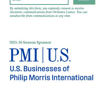
2025-26 Season Sponsor