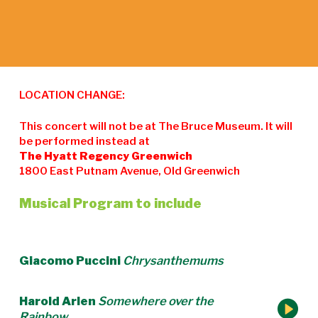
LOCATION CHANGE:
This concert will not be at The Bruce Museum. It will
be performed instead at
The Hyatt Regency Greenwich
1800 East Putnam Avenue, Old Greenwich
Musical Program to include
Giacomo Puccini
Chrysanthemums
Harold Arlen
Somewhere over the
Rainbow