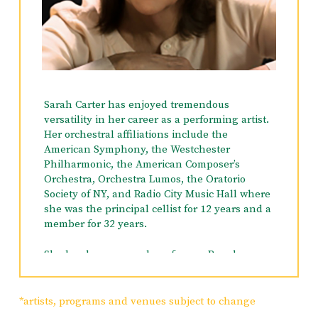
Sarah Carter has enjoyed tremendous
versatility in her career as a performing artist.
Her orchestral affiliations include the
American Symphony, the Westchester
Philharmonic, the American Composer’s
Orchestra, Orchestra Lumos, the Oratorio
Society of NY, and Radio City Music Hall where
she was the principal cellist for 12 years and a
member for 32 years.
She has been a member of many Broadway
Show orchestras such as
Damn Yankees, The
King and I, Parade, The Music Man, Oklahoma,
Never Gonna Dance, South Pacific, The Visit,
*artists, programs and venues subject to change
Kid Victory
and she just finished a short run of