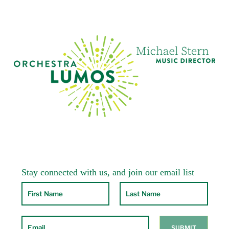
The Little Mermaid
at the PaperMill Playhouse
in Milburn, NJ. She also subs at
Wicked
and
Lion King
.
At home in Cresskill, NJ, she enjoys teaching
her private students and playing chamber
music whenever possible. Her three amazing
children are all out in the world doing great
things.