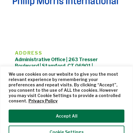
ADDRESS
Administrative Office | 263 Tresser
Boulevard | Stamford, CT 06901 |
203.325.1407
We use cookies on our website to give you the most
relevant experience by remembering your
Privacy Policy
| Website managed by
Cohere Studio
preferences and repeat visits. By clicking “Accept”,
you consent to the use of ALL the cookies. However
you may visit Cookie Settings to provide a controlled
consent.
Privacy Policy
Accept All
Cookie Settings