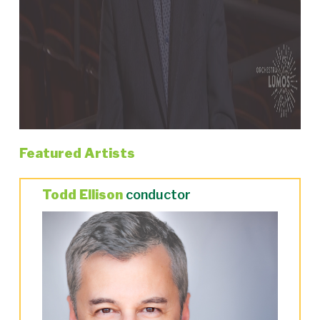
Featured Artists
Todd Ellison
conductor