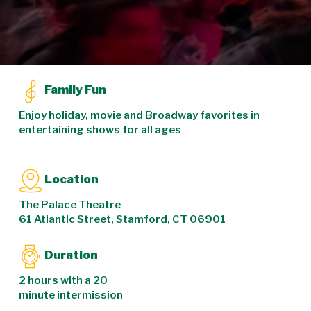
Family Fun
Enjoy holiday, movie and Broadway favorites in
entertaining shows for all ages
Location
The Palace Theatre
61 Atlantic Street, Stamford, CT 06901
Duration
2 hours with a 20
minute intermission