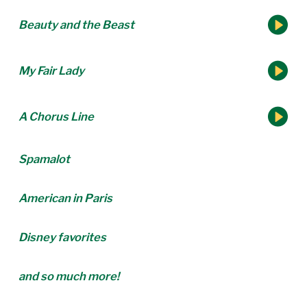
Beauty and the Beast
My Fair Lady
A Chorus Line
Spamalot
American in Paris
Disney favorites
and so much more!