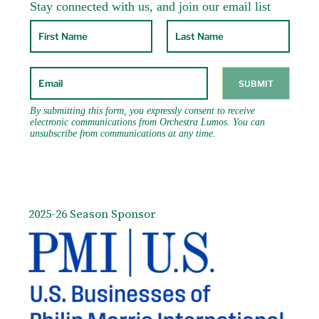
2025-26 Season Sponsor