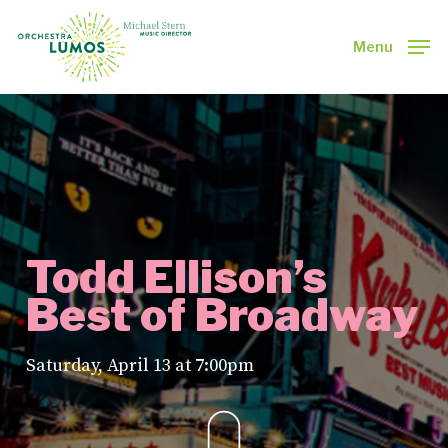
Skip
to
Menu
main
Close
content
Menu
Todd Ellison’s
Best of Broadway
Saturday, April 13 at 7:00pm