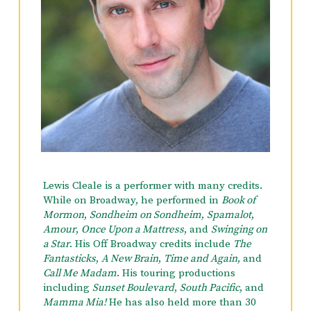
Upshaw, Jerry Hadley, Billy Porter, Kelsey
Secretary” and “The Sound of Music: Live.”
Grammer and Elaine Stritch.
Nikki has performed as a soloist with
symphony orchestras in Atlanta, San
Over the last 25 years, Todd has given back to
Francisco, Houston, Detroit, Omaha,
his hometown community by producing
Indianapolis, Edmonton, Pittsburgh, Kansas
concerts starring his friends from Broadway
City, and at Carnegie Hall. Nikki has joined the
and raising hundreds of thousands of dollars
roster of esteemed artists at Broadway Plus.
for local charities including the Ivoryton
Playhouse, Regional District 4, Literacy
Volunteers Valley Shores and the Lyme Public
Hall. He is a board member of the Marvin
Hamlisch International Music Awards, The
Community Musical School in Centerbrook, CT,
Lewis Cleale is a performer with many credits.
and the Ruth Ann Heller Music Foundation.
While on Broadway, he performed in
Book of
Mormon
,
Sondheim on Sondheim
,
Spamalot
,
Raised on Melody Lane in Essex, Connecticut,
Amour
,
Once Upon a Mattress
, and
Swinging on
Ellison began his piano lessons at age 6 and is
a Star
. His Off Broadway credits include
The
a graduate of Boston University School of
Fantasticks
,
A New Brain
,
Time and Again
, and
Music with a degree in piano performance.
Call Me Madam
. His touring productions
Todd is proud to be a Steinway Artist.
including
Sunset Boulevard
,
South Pacific
, and
Mamma Mia!
He has also held more than 30