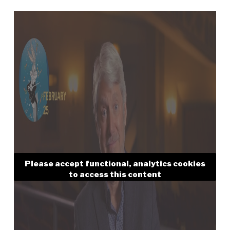
Please accept functional, analytics cookies
to access this content