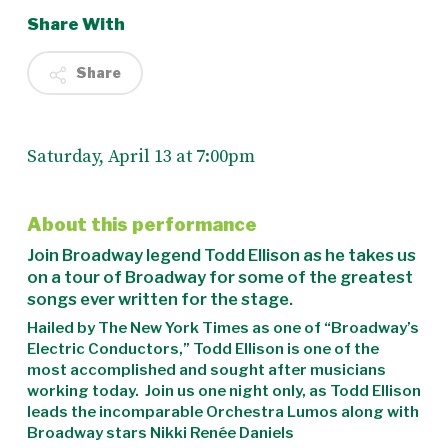
Share With
Share
Saturday, April 13 at 7:00pm
About this performance
Join Broadway legend Todd Ellison as he takes us
on a tour of Broadway for some of the greatest
songs ever written for the stage.
Hailed by
The New York Times
as one of “Broadway’s
Electric Conductors,” Todd Ellison is one of the
most accomplished and sought after musicians
working today. Join us one night only,
as Todd Ellison
leads the incomparable Orchestra Lumos along with
Broadway stars Nikki Renée Daniels