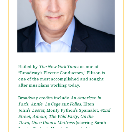
Hailed by
The New York Times
as one of
“Broadway’s Electric Conductors,” Ellison is
one of the most accomplished and sought
after musicians working today.
Broadway credits include
An American in
Paris
,
Annie
,
La Cage aux Folles
, Elton
John’s
Lestat
,
Monty Python’s Spamalot
,
42nd
Street
,
Amour
,
The Wild Party
,
On the
Town
,
Once Upon a Mattress
(starring Sarah
Jessica Parker),
How to Succeed…
(starring