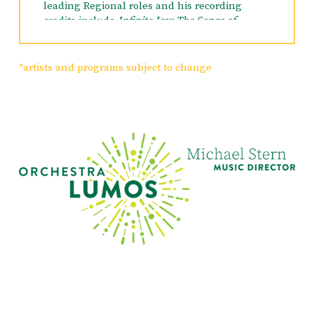
leading Regional roles and his recording
credits include
Infinite Joy: The Songs of
William Finn, Encores From Encores!, Myths
and Hymns, Great Musicals, Call Me Madam,
Amour, Once Upon a Mattress,
and
Swinging on
*artists and programs subject to change
a Star
. He also voiced Cliff in Frozen.