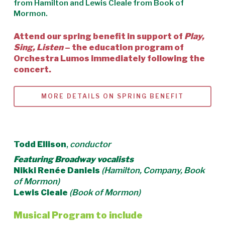
from
Hamilton
and Lewis Cleale from
Book of
Mormon
.
Attend our spring benefit in support of
Play,
Sing, Listen
– the education program of
Orchestra Lumos immediately following the
concert.
MORE DETAILS ON SPRING BENEFIT
Todd Ellison
,
conductor
Featuring Broadway vocalists
Nikki Renée Daniels
(Hamilton, Company, Book
of Mormon)
Lewis Cleale
(Book of Mormon)
Musical Program to include