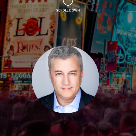
SCROLL DOWN