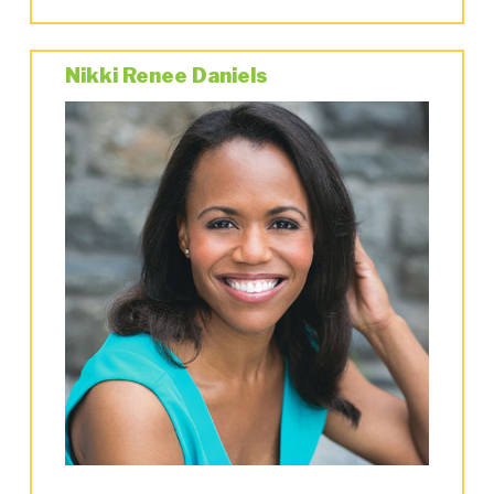
Matthew Broderick),
She Loves Me
,
Taller than
a…
(incidental music) and
A Class Act
.
Nikki Renee Daniels
In London’s West End, he was the Music
Supervisor/Orchestrator of
42nd Street
at the
Drury Lane Theatre, supervised and
conducted opening night of
An American in
Paris
at the Dominion Theatre, and supervised
the Tokyo and Australian productions.
He was the Music Director of the “Radio City
Christmas Spectacular” at the famed Radio City
Music Hall for several seasons. He had the
privilege of being the musical director for
Marvin Hamlisch on two of his favorite
projects-
Ballroom
and
The Nutty Professor
,
directed by Jerry Lewis.
For
City Center’s Encores!
he conducted their
acclaimed versions of
On The Town
and
The
Bandwagon
.