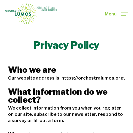
Skip
to
Menu
main
Close
content
Menu
Privacy Policy
Who we are
Our website address is: https://orchestralumos.org.
What information do we
collect?
We collect information from you when you register
on our site, subscribe to our newsletter, respond to
a survey or fill out a form.