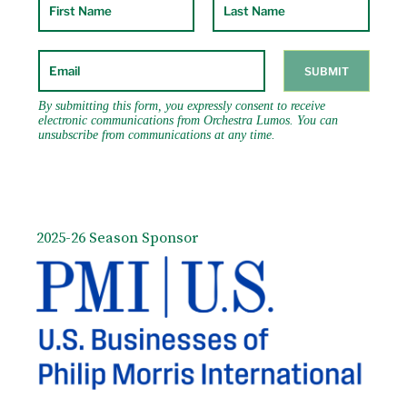
2025-26 Season Sponsor