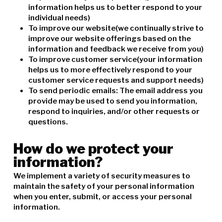
information helps us to better respond to your
individual needs)
To improve our website(we continually strive to
improve our website offerings based on the
information and feedback we receive from you)
To improve customer service(your information
helps us to more effectively respond to your
customer service requests and support needs)
To send periodic emails: The email address you
provide may be used to send you information,
respond to inquiries, and/or other requests or
questions.
How do we protect your
information?
We implement a variety of security measures to
maintain the safety of your personal information
when you enter, submit, or access your personal
information.