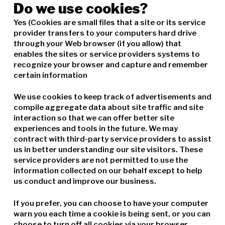
Do we use cookies?
Yes (Cookies are small files that a site or its service
provider transfers to your computers hard drive
through your Web browser (if you allow) that
enables the sites or service providers systems to
recognize your browser and capture and remember
certain information
We use cookies to keep track of advertisements and
compile aggregate data about site traffic and site
interaction so that we can offer better site
experiences and tools in the future. We may
contract with third-party service providers to assist
us in better understanding our site visitors. These
service providers are not permitted to use the
information collected on our behalf except to help
us conduct and improve our business.
If you prefer, you can choose to have your computer
warn you each time a cookie is being sent, or you can
choose to turn off all cookies via your browser