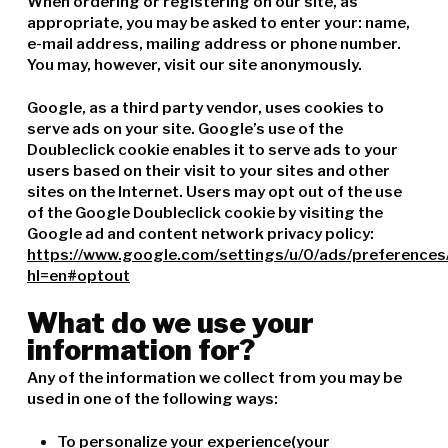
When ordering or registering on our site, as
appropriate, you may be asked to enter your: name,
e-mail address, mailing address or phone number.
You may, however, visit our site anonymously.
Google, as a third party vendor, uses cookies to
serve ads on your site. Google’s use of the
Doubleclick cookie enables it to serve ads to your
users based on their visit to your sites and other
sites on the Internet. Users may opt out of the use
of the Google Doubleclick cookie by visiting the
Google ad and content network privacy policy:
https://www.google.com/settings/u/0/ads/preferences
hl=en#optout
What do we use your
information for?
Any of the information we collect from you may be
used in one of the following ways:
To personalize your experience(your