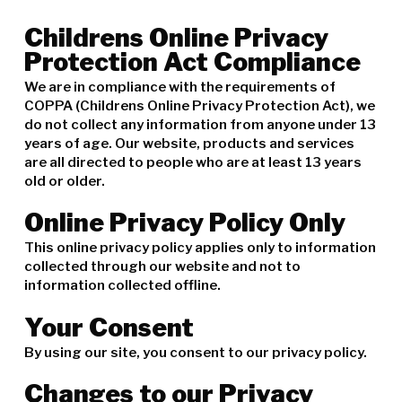
Childrens Online Privacy
Protection Act Compliance
We are in compliance with the requirements of
COPPA (Childrens Online Privacy Protection Act), we
do not collect any information from anyone under 13
years of age. Our website, products and services
are all directed to people who are at least 13 years
old or older.
Online Privacy Policy Only
This online privacy policy applies only to information
collected through our website and not to
information collected offline.
Your Consent
By using our site, you consent to our privacy policy.
Changes to our Privacy