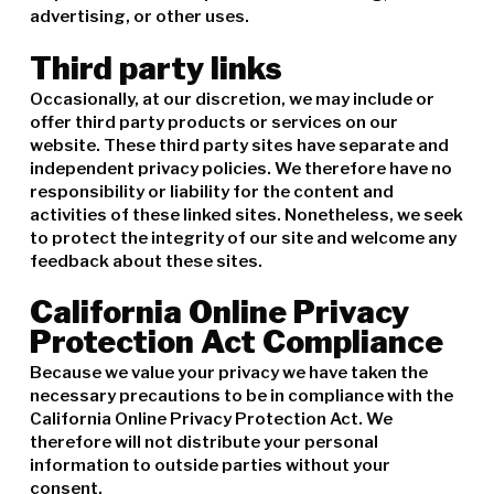
advertising, or other uses.
Third party links
Occasionally, at our discretion, we may include or
offer third party products or services on our
website. These third party sites have separate and
independent privacy policies. We therefore have no
responsibility or liability for the content and
activities of these linked sites. Nonetheless, we seek
to protect the integrity of our site and welcome any
feedback about these sites.
California Online Privacy
Protection Act Compliance
Because we value your privacy we have taken the
necessary precautions to be in compliance with the
California Online Privacy Protection Act. We
therefore will not distribute your personal
information to outside parties without your
consent.