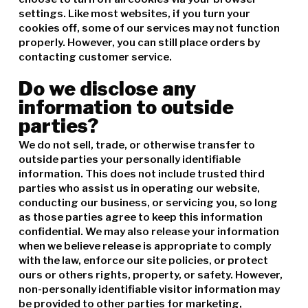
settings. Like most websites, if you turn your
cookies off, some of our services may not function
properly. However, you can still place orders by
contacting customer service.
Do we disclose any
information to outside
parties?
We do not sell, trade, or otherwise transfer to
outside parties your personally identifiable
information. This does not include trusted third
parties who assist us in operating our website,
conducting our business, or servicing you, so long
as those parties agree to keep this information
confidential. We may also release your information
when we believe release is appropriate to comply
with the law, enforce our site policies, or protect
ours or others rights, property, or safety. However,
non-personally identifiable visitor information may
be provided to other parties for marketing,