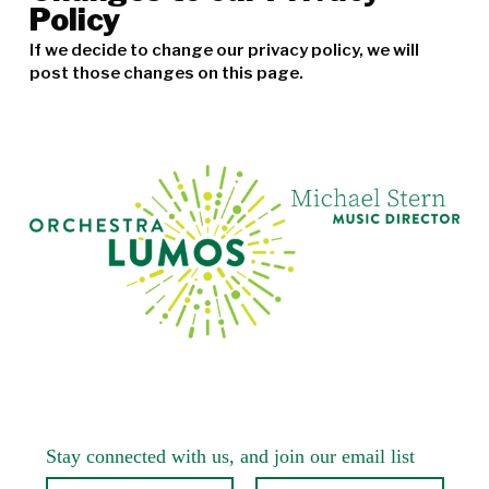
Policy
If we decide to change our privacy policy, we will
post those changes on this page.