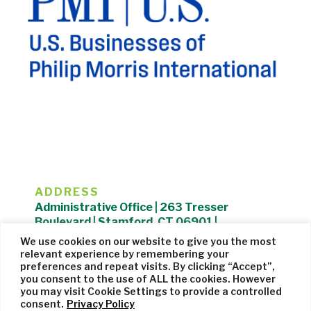
ADDRESS
Administrative Office | 263 Tresser
Boulevard | Stamford, CT 06901 |
203.325.1407
We use cookies on our website to give you the most
relevant experience by remembering your
Privacy Policy
| Website managed by
Cohere Studio
preferences and repeat visits. By clicking “Accept”,
you consent to the use of ALL the cookies. However
you may visit Cookie Settings to provide a controlled
consent.
Privacy Policy