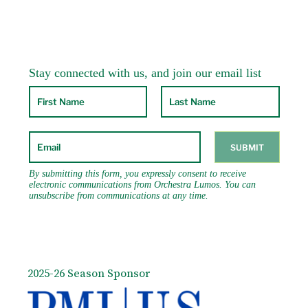
2025-26 Season Sponsor