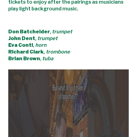
tickets to enjoy after the pairings as musicians
play light background music.
Don Batchelder
,
trumpet
John Dent
,
trumpet
Eva Conti
,
horn
Richard Clark
,
trombone
Brian Brown
,
tuba