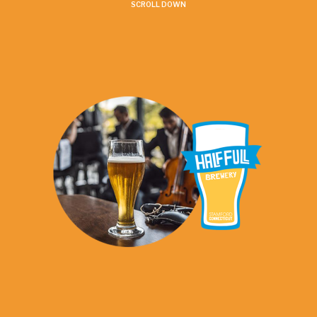
SCROLL DOWN