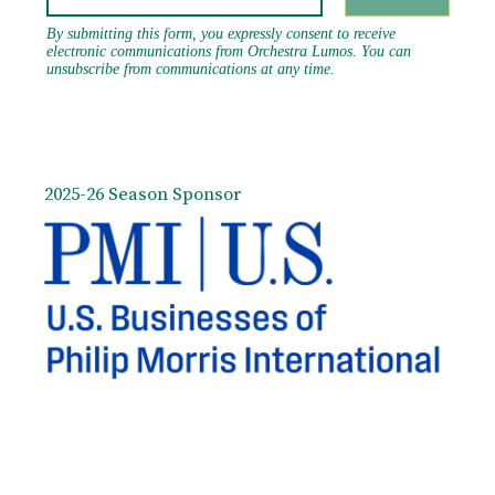
2025-26 Season Sponsor