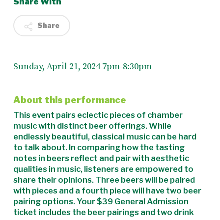
Share With
Share
Sunday, April 21, 2024 7pm-8:30pm
About this performance
This event pairs eclectic pieces of chamber
music with distinct beer offerings. While
endlessly beautiful, classical music can be hard
to talk about. In comparing how the tasting
notes in beers reflect and pair with aesthetic
qualities in music, listeners are empowered to
share their opinions. Three beers will be paired
with pieces and a fourth piece will have two beer
pairing options. Your $39 General Admission
ticket includes the beer pairings and two drink