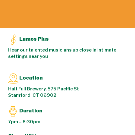
Lumos Plus
Hear our talented musicians up close in intimate
settings near you
Location
Half Full Brewery, 575 Pacific St
Stamford, CT 06902
Duration
7pm – 8:30pm