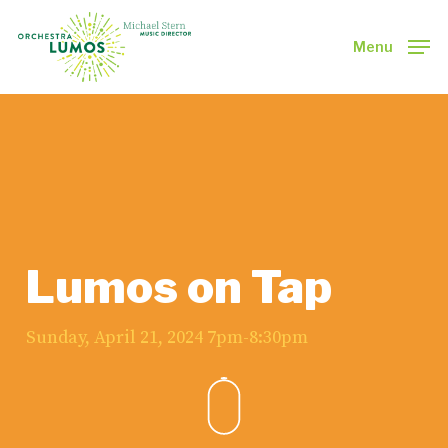
Skip
to
Menu
main
Close
content
Menu
Lumos on Tap
Sunday, April 21, 2024 7pm-8:30pm