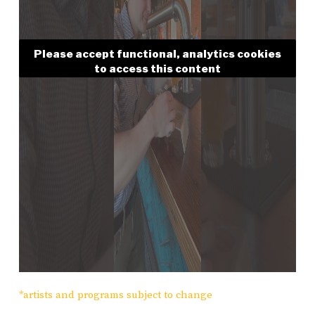
Please accept functional, analytics cookies
to access this content
*artists and programs subject to change